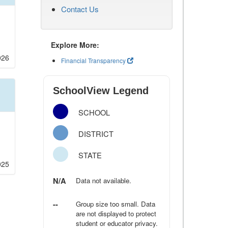
Contact Us
Explore More:
026
Financial Transparency
SchoolView Legend
SCHOOL
DISTRICT
STATE
025
N/A
Data not available.
--
Group size too small. Data
are not displayed to protect
student or educator privacy.