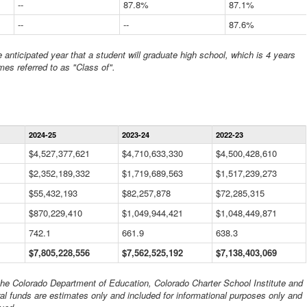
--
87.8%
87.1%
--
--
87.6%
anticipated year that a student will graduate high school, which is 4 years
mes referred to as "Class of".
Statewide
2024-25
2023-24
2022-23
Financial
Information
$4,527,377,621
$4,710,633,330
$4,500,428,610
Data
$2,352,189,332
Table
$1,719,689,563
$1,517,239,273
$55,432,193
$82,257,878
$72,285,315
$870,229,410
$1,049,944,421
$1,048,449,871
742.1
661.9
638.3
$7,805,228,556
$7,562,525,192
$7,138,403,069
 the Colorado Department of Education, Colorado Charter School Institute and
al funds are estimates only and included for informational purposes only and