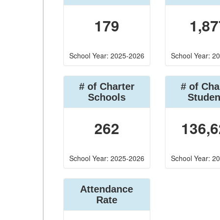
179
1,87
School Year: 2025-2026
School Year: 2
# of Charter
# of Cha
Schools
Studen
262
136,6
School Year: 2025-2026
School Year: 2
Attendance
Rate