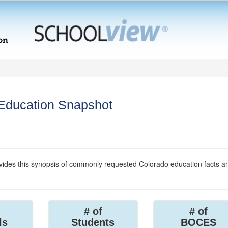
 Education Snapshot
ides this synopsis of commonly requested Colorado education facts a
# of
# of
ls
Students
BOCES