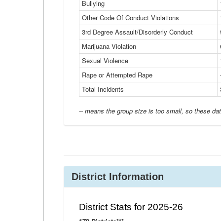
Bullying
Other Code Of Conduct Violations
3rd Degree Assault/Disorderly Conduct
Marijuana Violation
Sexual Violence
Rape or Attempted Rape
Total Incidents
-- means the group size is too small, so these dat
District Information
District Stats for 2025-26