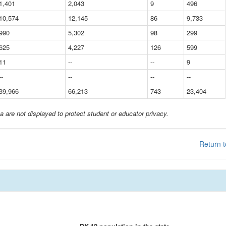
1,401
2,043
9
496
10,574
12,145
86
9,733
990
5,302
98
299
625
4,227
126
599
11
--
--
9
--
--
--
--
39,966
66,213
743
23,404
a are not displayed to protect student or educator privacy.
Return t