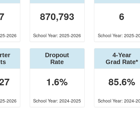
7
870,793
6
025-2026
School Year: 2025-2026
School Year: 2025-2
rter
Dropout
4-Year
ts
Rate
Grad Rate*
27
1.6%
85.6%
025-2026
School Year: 2024-2025
School Year: 2024-2