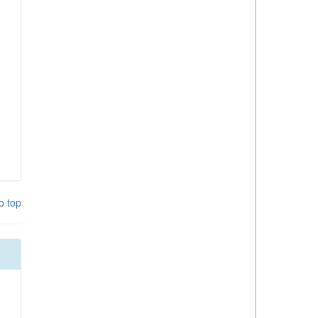
o top