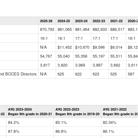
Statewide
2025-26
2024-25
2023-24
2022-23
2021-22
2020-
Summary
Information
870,793
881,065
881,464
882,933
886,517
883,1
Data
Table
16:1
16:1
17:1
17:1
17:1
16:1
N/A
$11,452
$10,670
$9,596
$9,014
$8,12
54,767
55,040
55,358
55,197
55,511
55,84
3,817
3,820
3,969
3,887
3,662
3,611
 and BOCES Directors
N/A
625
622
623
525
587
Statewide
AYG 2023-2024
AYG 2022-2023
AYG 2021-2022
Graduation
-22
Began 9th grade in 2020-21
Began 9th grade in 2019-20
Began 9th grade in 2
Information
Data
84.2%
83.1%
82.34%
Table
87.8%
86.8%
86.1%