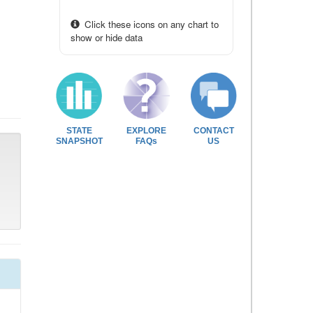
Click these icons on any chart to
show or hide data
STATE
EXPLORE
CONTACT
SNAPSHOT
FAQs
US