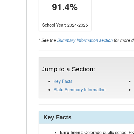
91.4%
School Year: 2024-2025
* See the
Summary Information section
for more de
Jump to a Section:
Key Facts
State Summary Information
Key Facts
Enrollment
: Colorado public school P