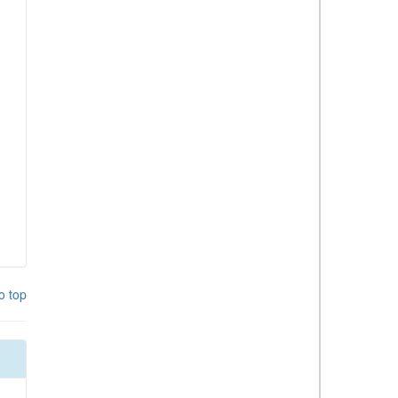
o top