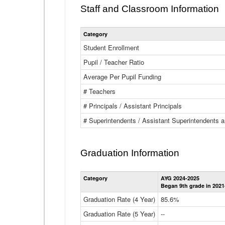
Staff and Classroom Information
Category
Student Enrollment
Pupil / Teacher Ratio
Average Per Pupil Funding
# Teachers
# Principals / Assistant Principals
# Superintendents / Assistant Superintendents
Graduation Information
Category
AYG 2024-2025
Began 9th grade in 2021
Graduation Rate (4 Year)
85.6%
Graduation Rate (5 Year)
--