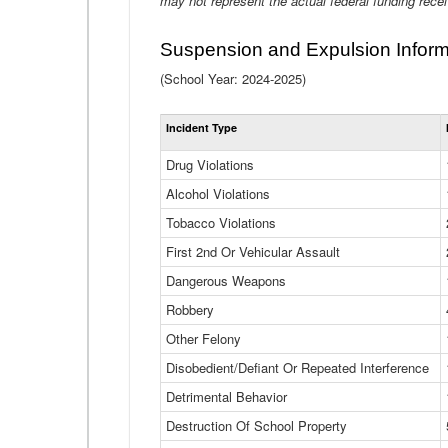
may not represent the actual federal funding rece
Suspension and Expulsion Inform
(School Year: 2024-2025)
Incident Type
Drug Violations
Alcohol Violations
Tobacco Violations
First 2nd Or Vehicular Assault
Dangerous Weapons
Robbery
Other Felony
Disobedient/Defiant Or Repeated Interference
Detrimental Behavior
Destruction Of School Property