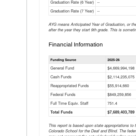
Graduation Rate (6 Year)
--
Graduation Rate (7 Year)
--
AYG means Anticipated Year of Graduation, or the 
after the year they start 9th grade. This is someti
Financial Information
Funding Source
2025-26
General Fund
$4,669,994,198
Cash Funds
$2,114,235,075
Reappropriated Funds
$55,914,660
Federal Funds
$849,259,856
Full Time Equiv. Staff
751.4
Total Funds
$7,689,403,789
This report is based upon state appropriations to
Colorado School for the Deaf and Blind. The feder