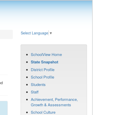
Select Language
▼
SchoolView Home
State Snapshot
District Profile
School Profile
nd
Students
Staff
Achievement, Performance,
Growth & Assessments
School Culture