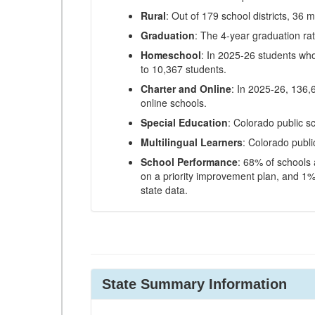
Rural
: Out of 179 school districts, 36 m
Graduation
: The 4-year graduation ra
Homeschool
: In 2025-26 students wh
to 10,367 students.
Charter and Online
: In 2025-26, 136,
online schools.
Special Education
: Colorado public s
Multilingual Learners
: Colorado publi
School Performance
: 68% of schools
on a priority improvement plan, and 1% 
state data.
State Summary Information