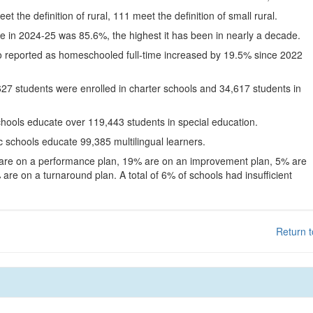
eet the definition of rural, 111 meet the definition of small rural.
te in 2024-25 was 85.6%, the highest it has been in nearly a decade.
o reported as homeschooled full-time increased by 19.5% since 2022
627 students were enrolled in charter schools and 34,617 students in
chools educate over 119,443 students in special education.
c schools educate 99,385 multilingual learners.
 are on a performance plan, 19% are on an improvement plan, 5% are
are on a turnaround plan. A total of 6% of schools had insufficient
Return t