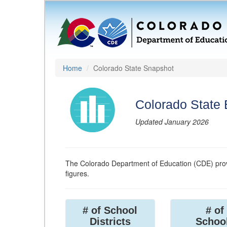
Home
Colorado State Snapshot
Colorado State
Updated January 2026
The Colorado Department of Education (CDE) prov
figures.
# of School
# of
Districts
Schoo