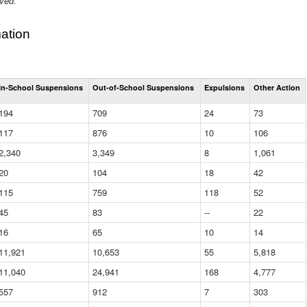
ived.
ation
Total
In-School Suspensions
Out-of-School Suspensions
Expulsions
Other Action
Suspensions
and
194
709
24
73
Expulsions
(District)
117
876
10
106
2,340
3,349
8
1,061
20
104
18
42
115
759
118
52
45
83
--
22
16
65
10
14
11,921
10,653
55
5,818
11,040
24,941
168
4,777
557
912
7
303