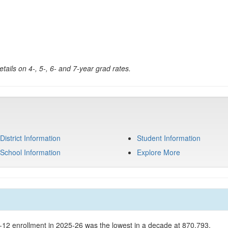
tails on 4-, 5-, 6- and 7-year grad rates.
District Information
Student Information
School Information
Explore More
K-12 enrollment in 2025-26 was the lowest in a decade at 870,793.