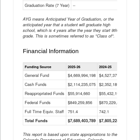
Graduation Rate (7 Year)
--
--
AYG means Anticipated Year of Graduation, or the
anticipated year that a student will graduate high
school, which is 4 years after the year they start 9th
grade. This is sometimes referred to as "Class of".
Financial Information
Statewide
Funding Source
2025-26
2024-25
2023-
Financial
Information
General Fund
$4,669,994,198
$4,527,377,621
$4,7
Data
Cash Funds
$2,114,235,075
$2,352,189,332
Table
$1,7
Reappropriated Funds
$55,914,660
$55,432,193
$82,
Federal Funds
$849,259,856
$870,229,410
$1,0
Full Time Equiv. Staff
751.4
742.1
661.
Total Funds
$7,689,403,789
$7,805,228,556
$7,5
This report is based upon state appropriations to the
Colorado Department of Education, Colorado