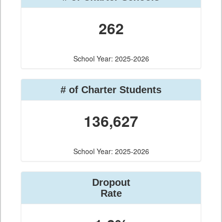
262
School Year: 2025-2026
# of Charter Students
136,627
School Year: 2025-2026
Dropout
Rate