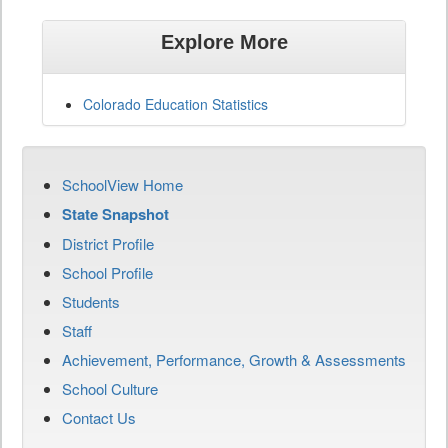
Explore More
Colorado Education Statistics
SchoolView Home
State Snapshot
District Profile
School Profile
Students
Staff
Achievement, Performance, Growth & Assessments
School Culture
Contact Us