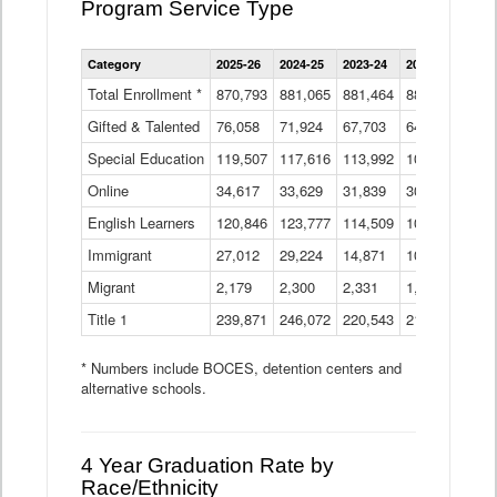
Program Service Type
Enrollment
Category
2025-26
2024-25
2023-24
2022-23
2021
by
Instructional
Total Enrollment *
870,793
881,065
881,464
882,933
886
Program
Gifted & Talented
76,058
71,924
Data
67,703
64,599
62,
Table
Special Education
119,507
117,616
113,992
109,623
105
Online
34,617
33,629
31,839
30,799
31,
English Learners
120,846
123,777
114,509
109,809
109
Immigrant
27,012
29,224
14,871
10,925
9,8
Migrant
2,179
2,300
2,331
1,201
2,2
Title 1
239,871
246,072
220,543
213,267
220
* Numbers include BOCES, detention centers and
alternative schools.
4 Year Graduation Rate by
Race/Ethnicity