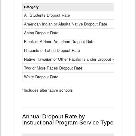
Statewide
Category
2024-25
Dropout
Rate
All Students Dropout Rate
1.6%
by
American Indian or Alaska Native Dropout Rate
Race
3.8%
and
Asian Dropout Rate
0.8%
Ethnicity
Data
Black or African American Dropout Rate
2.5%
Table
Hispanic or Latino Dropout Rate
2.6%
Native Hawaiian or Other Pacific Islander Dropout Rate
3.1%
Two or More Races Dropout Rate
1.3%
White Dropout Rate
0.9%
*Includes alternative schools
Annual Dropout Rate by
Instructional Program Service Type
Statewide