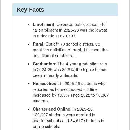
Key Facts
Enrollment
: Colorado public school PK-
12 enrollment in 2025-26 was the lowest
in a decade at 870,793.
Rural
: Out of 179 school districts, 36
meet the definition of rural, 111 meet the
definition of small rural.
Graduation
: The 4-year graduation rate
in 2024-25 was 85.6%, the highest it has
been in nearly a decade.
Homeschool
: In 2025-26 students who
reported as homeschooled full-time
increased by 19.5% since 2022 to 10,367
students.
Charter and Online
: In 2025-26,
136,627 students were enrolled in
charter schools and 34,617 students in
online schools.