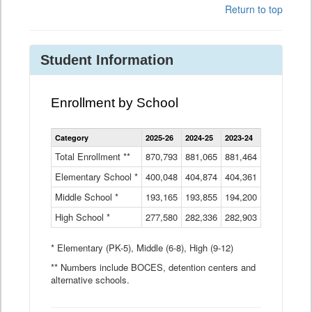
Return to top
Student Information
Enrollment by School
Enrollment
Category
2025-26
2024-25
2023-24
2022-23
2
by
School
Total Enrollment **
870,793
881,065
881,464
882,933
8
Data
Elementary School *
400,048
404,874
Table
404,361
404,316
4
Middle School *
193,165
193,855
194,200
197,032
2
High School *
277,580
282,336
282,903
281,585
2
* Elementary (PK-5), Middle (6-8), High (9-12)
** Numbers include BOCES, detention centers and
alternative schools.