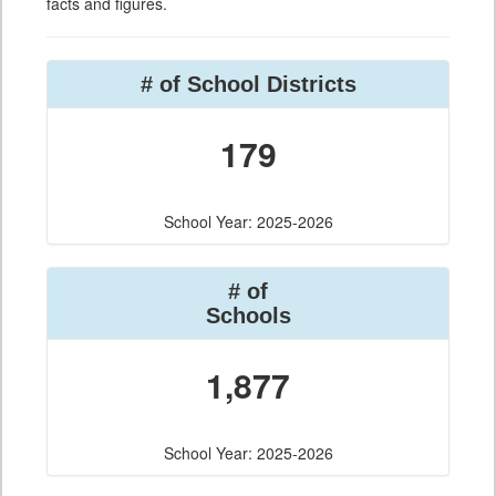
facts and figures.
# of School Districts
179
School Year: 2025-2026
# of
Schools
1,877
School Year: 2025-2026