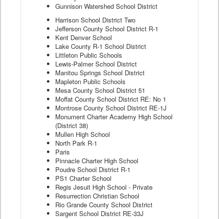
Gunnison Watershed School District
Harrison School District Two
Jefferson County School District R-1
Kent Denver School
Lake County R-1 School District
Littleton Public Schools
Lewis-Palmer School District
Manitou Springs School District
Mapleton Public Schools
Mesa County School District 51
Moffat County School District RE: No 1
Montrose County School District RE-1J
Monument Charter Academy High School
(District 38)
Mullen High School
North Park R-1
Paris
Pinnacle Charter High School
Poudre School District R-1
PS1 Charter School
Regis Jesuit High School - Private
Resurrection Christian School
Rio Grande County School District
Sargent School District RE-33J