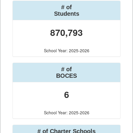
# of
Students
870,793
School Year: 2025-2026
# of
BOCES
6
School Year: 2025-2026
# of Charter Schools