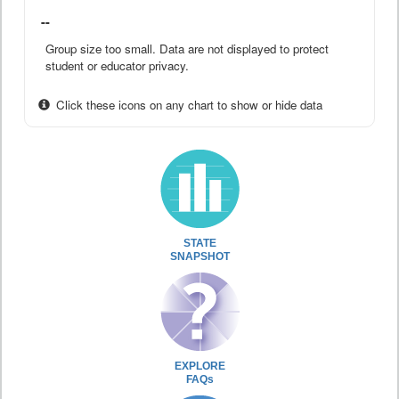
--
Group size too small. Data are not displayed to protect
student or educator privacy.
Click these icons on any chart to show or hide data
STATE
SNAPSHOT
EXPLORE
FAQs