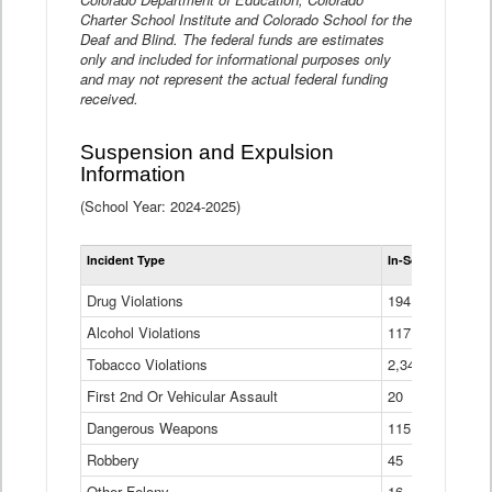
Charter School Institute and Colorado School for the
Deaf and Blind. The federal funds are estimates
only and included for informational purposes only
and may not represent the actual federal funding
received.
Suspension and Expulsion
Information
(School Year: 2024-2025)
Tot
Incident Type
In-School Suspen
Su
an
Drug Violations
194
Ex
(Di
Alcohol Violations
117
Tobacco Violations
2,340
First 2nd Or Vehicular Assault
20
Dangerous Weapons
115
Robbery
45
Other Felony
16