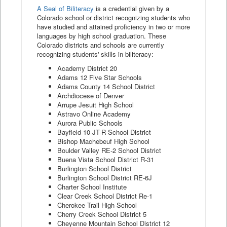
A Seal of Biliteracy
is a credential given by a
Colorado school or district recognizing students who
have studied and attained proficiency in two or more
languages by high school graduation. These
Colorado districts and schools are currently
recognizing students' skills in biliteracy:
Academy District 20
Adams 12 Five Star Schools
Adams County 14 School District
Archdiocese of Denver
Arrupe Jesuit High School
Astravo Online Academy
Aurora Public Schools
Bayfield 10 JT-R School District
Bishop Machebeuf High School
Boulder Valley RE-2 School District
Buena Vista School District R-31
Burlington School District
Burlington School District RE-6J
Charter School Institute
Clear Creek School District Re-1
Cherokee Trail High School
Cherry Creek School District 5
Cheyenne Mountain School District 12