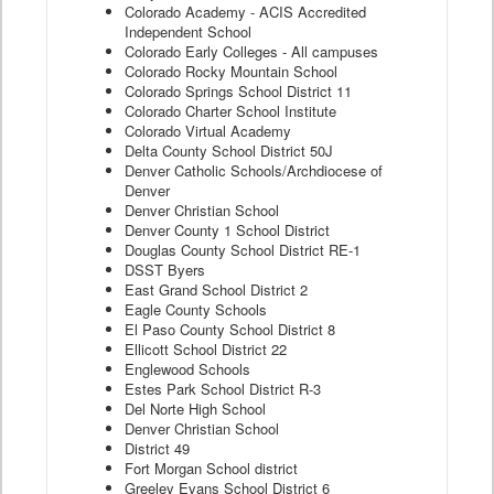
Colorado Academy - ACIS Accredited
Independent School
Colorado Early Colleges - All campuses
Colorado Rocky Mountain School
Colorado Springs School District 11
Colorado Charter School Institute
Colorado Virtual Academy
Delta County School District 50J
Denver Catholic Schools/Archdiocese of
Denver
Denver Christian School
Denver County 1 School District
Douglas County School District RE-1
DSST Byers
East Grand School District 2
Eagle County Schools
El Paso County School District 8
Ellicott School District 22
Englewood Schools
Estes Park School District R-3
Del Norte High School
Denver Christian School
District 49
Fort Morgan School district
Greeley Evans School District 6