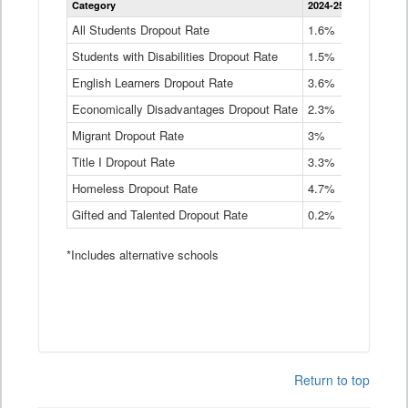
Category
2024-25
2023-24
2
Dropout
Rate
All Students Dropout Rate
1.6%
1.9%
2
by
Students with Disabilities Dropout Rate
Instructional
1.5%
2.1%
2
Program
English Learners Dropout Rate
3.6%
3.9%
4
Service
Type
Economically Disadvantages Dropout Rate
2.3%
2.6%
2
Data
Table
Migrant Dropout Rate
3%
4%
4
Title I Dropout Rate
3.3%
3.9%
3
Homeless Dropout Rate
4.7%
4.7%
4
Gifted and Talented Dropout Rate
0.2%
0.2%
0
*Includes alternative schools
Return to top