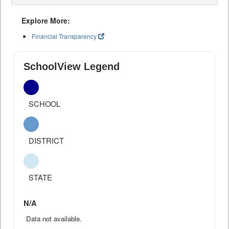
Explore More:
Financial Transparency
SchoolView Legend
SCHOOL
DISTRICT
STATE
N/A
Data not available.