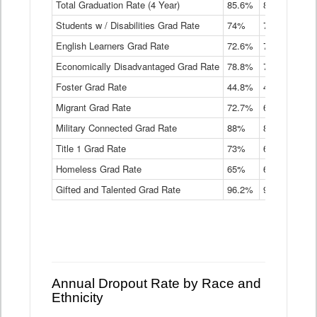
Total Graduation Rate (4 Year)
85.6%
84.2%
83.
On-
Students w / Disabilities Grad Rate
time
74%
71.9%
69.
Graduation
English Learners Grad Rate
72.6%
70.7%
69.
Rate
by
Economically Disadvantaged Grad Rate
78.8%
76.4%
73.
Instructional
Program
Foster Grad Rate
44.8%
40.4%
36.
Service
Migrant Grad Rate
72.7%
68%
67.
Type
Data
Military Connected Grad Rate
88%
88.8%
90.
Table
Title 1 Grad Rate
73%
68.7%
68.
Homeless Grad Rate
65%
61.6%
58
Gifted and Talented Grad Rate
96.2%
95.9%
95.
Annual Dropout Rate by Race and
Ethnicity