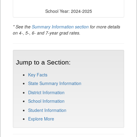
School Year: 2024-2025
* See the
Summary Information section
for more details
on 4-, 5-, 6- and 7-year grad rates.
Jump to a Section:
Key Facts
State Summary Information
District Information
School Information
Student Information
Explore More