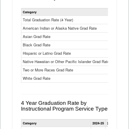
Statewide
Category
2024-25
2
4
Year
Total Graduation Rate (4 Year)
85.6%
On-
American Indian or Alaska Native Grad Rate
time
71.3%
Graduation
Asian Grad Rate
92.6%
Rate
by
Black Grad Rate
80.6%
Race
and
Hispanic or Latino Grad Rate
80.2%
Ethnicity
Native Hawaiian or Other Pacific Islander Grad Rate
76.8%
Data
Table
Two or More Races Grad Rate
85.7%
White Grad Rate
90%
4 Year Graduation Rate by
Instructional Program Service Type
Statewide
Category
2024-25
2023-24
2022
4
Year