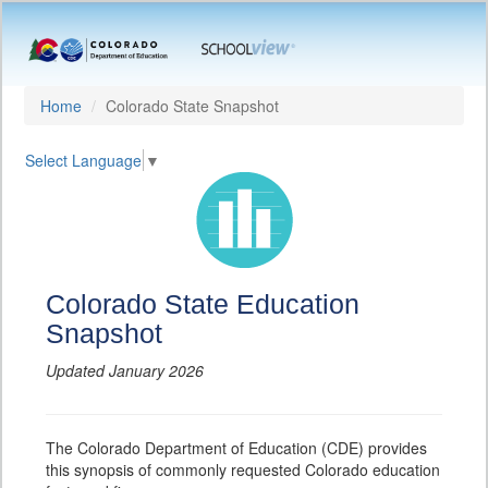
Home
Colorado State Snapshot
Select Language
▼
Colorado State Education
Snapshot
Updated January 2026
The Colorado Department of Education (CDE) provides
this synopsis of commonly requested Colorado education