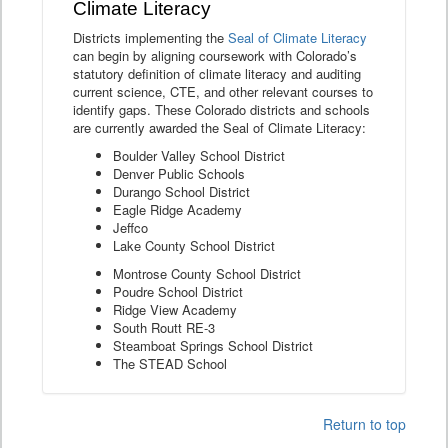
Climate Literacy
Districts implementing the
Seal of Climate Literacy
can begin by aligning coursework with Colorado’s
statutory definition of climate literacy and auditing
current science, CTE, and other relevant courses to
identify gaps. These Colorado districts and schools
are currently awarded the Seal of Climate Literacy:
Boulder Valley School District
Denver Public Schools
Durango School District
Eagle Ridge Academy
Jeffco
Lake County School District
Montrose County School District
Poudre School District
Ridge View Academy
South Routt RE-3
Steamboat Springs School District
The STEAD School
Return to top