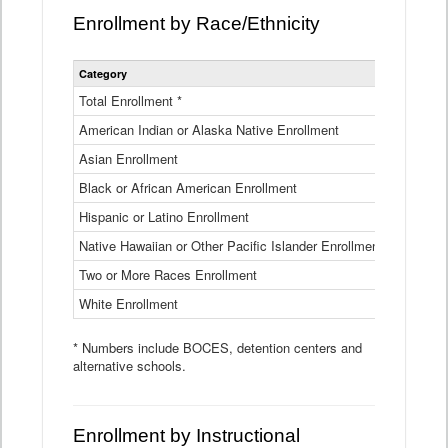
Enrollment by Race/Ethnicity
Statewide
Category
2025-26
Enrollment
by
Total Enrollment *
870,793
Race
American Indian or Alaska Native Enrollment
and
4,974
Ethnicity
Asian Enrollment
29,790
Data
Table
Black or African American Enrollment
41,046
Hispanic or Latino Enrollment
317,014
Native Hawaiian or Other Pacific Islander Enrollment
3,122
Two or More Races Enrollment
48,485
White Enrollment
426,362
* Numbers include BOCES, detention centers and
alternative schools.
Enrollment by Instructional