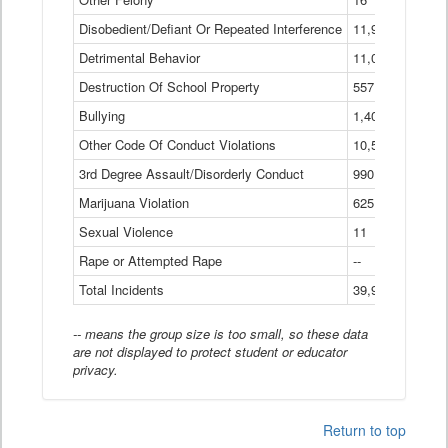
Disobedient/Defiant Or Repeated Interference
11,921
Detrimental Behavior
11,040
Destruction Of School Property
557
Bullying
1,401
Other Code Of Conduct Violations
10,574
3rd Degree Assault/Disorderly Conduct
990
Marijuana Violation
625
Sexual Violence
11
Rape or Attempted Rape
--
Total Incidents
39,966
-- means the group size is too small, so these data
are not displayed to protect student or educator
privacy.
Return to top