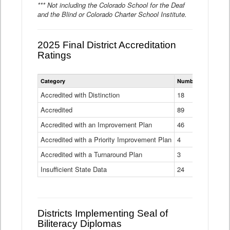
*** Not including the Colorado School for the Deaf
and the Blind or Colorado Charter School Institute.
2025 Final District Accreditation
Ratings
Statewide
Category
Number of Districts
District
Accreditation
Accredited with Distinction
18
Ratings
Accredited
Data
89
Table
Accredited with an Improvement Plan
46
Accredited with a Priority Improvement Plan
4
Accredited with a Turnaround Plan
3
Insufficient State Data
24
Districts Implementing Seal of
Biliteracy Diplomas