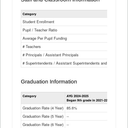
Category
Student Enrollment
Pupil / Teacher Ratio
Average Per Pupil Funding
# Teachers
# Principals / Assistant Principals
# Superintendents / Assistant Superintendents and BOCES Dir
Graduation Information
Category
AYG 2024-2025
AYG 2023-2
Began 9th grade in 2021-22
Began 9th g
Graduation Rate (4 Year)
85.6%
84.2%
Graduation Rate (5 Year)
--
87.8%
Graduation Rate (6 Year)
--
--