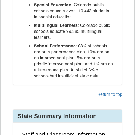
Special Education
: Colorado public
schools educate over 119,443 students
in special education.
Multilingual Learners
: Colorado public
schools educate 99,385 multilingual
learners.
School Performance
: 68% of schools
are on a performance plan, 19% are on
an improvement plan, 5% are on a
priority improvement plan, and 1% are on
a turnaround plan. A total of 6% of
schools had insufficient state data.
Return to top
State Summary Information
Staff and Classroom Information