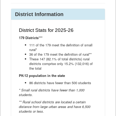
District Information
District Stats for 2025-26
179 Districts***
111 of the 179 meet the definition of small
rural*
36 of the 179 meet the definition of rural**
These 147 (82.1% of total districts) rural
districts comprise only 15.2% (132,016) of
the total
PK-12 population in the state
86 districts have fewer than 500 students
* Small rural districts have fewer than 1,000
students.
** Rural school districts are located a certain
distance from large urban areas and have 6,500
students or less.