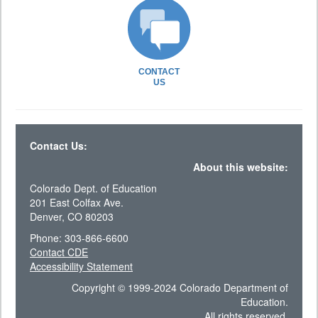
CONTACT
US
Contact Us:
About this website:
Colorado Dept. of Education
201 East Colfax Ave.
Denver, CO 80203
Phone: 303-866-6600
Contact CDE
Accessibility Statement
Copyright © 1999-2024 Colorado Department of
Education.
All rights reserved.