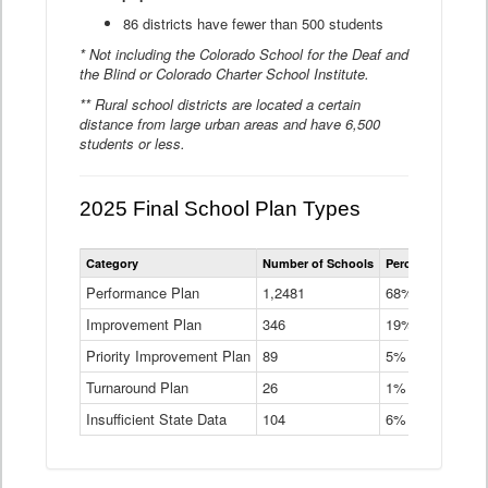
86 districts have fewer than 500 students
* Not including the Colorado School for the Deaf and
the Blind or Colorado Charter School Institute.
** Rural school districts are located a certain
distance from large urban areas and have 6,500
students or less.
2025 Final School Plan Types
Statewide
Category
Number of Schools
Percent of Schoo
School
Plan
Performance Plan
1,2481
68%
Types
Improvement Plan
346
Data
19%
Table
Priority Improvement Plan
89
5%
Turnaround Plan
26
1%
Insufficient State Data
104
6%