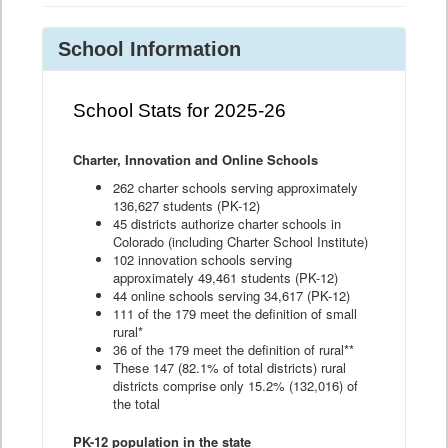
School Information
School Stats for 2025-26
Charter, Innovation and Online Schools
262 charter schools serving approximately
136,627 students (PK-12)
45 districts authorize charter schools in
Colorado (including Charter School Institute)
102 innovation schools serving
approximately 49,461 students (PK-12)
44 online schools serving 34,617 (PK-12)
111 of the 179 meet the definition of small
rural*
36 of the 179 meet the definition of rural**
These 147 (82.1% of total districts) rural
districts comprise only 15.2% (132,016) of
the total
PK-12 population in the state