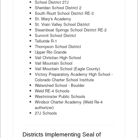
School District 27J
Sheridan School District 2
South Routt School District RE-3
St. Mary's Academy
St. Vrain Valley School District
Steamboat Springs School District RE-2
Summit School District
Telluride R-1
Thompson School District
Upper Rio Grande
Vail Christian High School
Vail Mountain School
Vail Mountain School (Eagle County)
Victory Preparatory Academy High School -
Colorado Charter School Institute
Watershed School - Boulder
Weld RE-4 Schools
Westminster Public Schools
Windsor Charter Academy (Weld Re-4
authorizer)
27J Schools
Districts Implementing Seal of