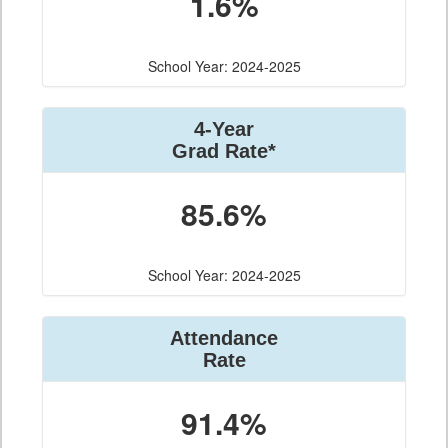
1.6%
School Year: 2024-2025
4-Year
Grad Rate*
85.6%
School Year: 2024-2025
Attendance
Rate
91.4%