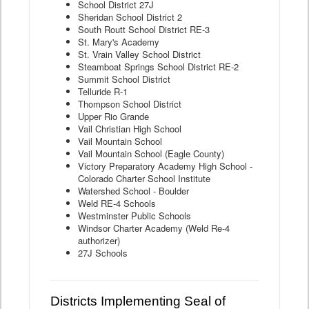
School District 27J
Sheridan School District 2
South Routt School District RE-3
St. Mary's Academy
St. Vrain Valley School District
Steamboat Springs School District RE-2
Summit School District
Telluride R-1
Thompson School District
Upper Rio Grande
Vail Christian High School
Vail Mountain School
Vail Mountain School (Eagle County)
Victory Preparatory Academy High School -
Colorado Charter School Institute
Watershed School - Boulder
Weld RE-4 Schools
Westminster Public Schools
Windsor Charter Academy (Weld Re-4
authorizer)
27J Schools
Districts Implementing Seal of