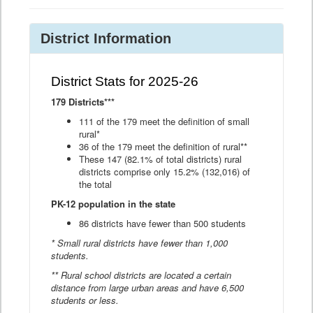
District Information
District Stats for 2025-26
179 Districts***
111 of the 179 meet the definition of small
rural*
36 of the 179 meet the definition of rural**
These 147 (82.1% of total districts) rural
districts comprise only 15.2% (132,016) of
the total
PK-12 population in the state
86 districts have fewer than 500 students
* Small rural districts have fewer than 1,000
students.
** Rural school districts are located a certain
distance from large urban areas and have 6,500
students or less.