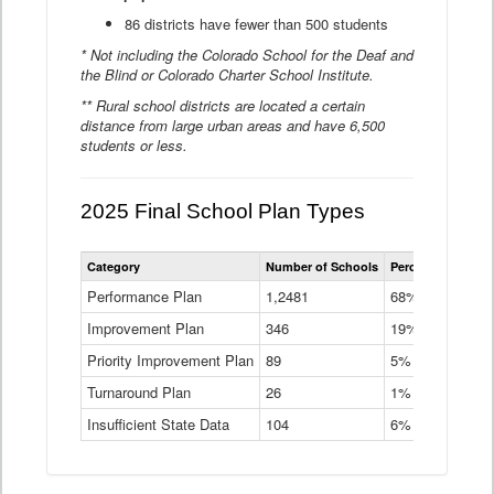
86 districts have fewer than 500 students
* Not including the Colorado School for the Deaf and
the Blind or Colorado Charter School Institute.
** Rural school districts are located a certain
distance from large urban areas and have 6,500
students or less.
2025 Final School Plan Types
Statewide
Category
Number of Schools
Percent of Schoo
School
Plan
Performance Plan
1,2481
68%
Types
Improvement Plan
346
Data
19%
Table
Priority Improvement Plan
89
5%
Turnaround Plan
26
1%
Insufficient State Data
104
6%