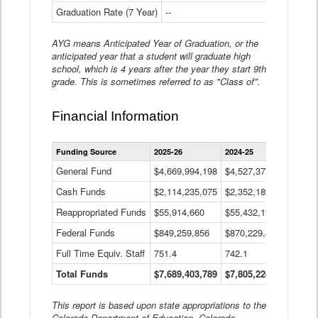
Graduation Rate (7 Year)
--
--
AYG means Anticipated Year of Graduation, or the
anticipated year that a student will graduate high
school, which is 4 years after the year they start 9th
grade. This is sometimes referred to as "Class of".
Financial Information
Statewide
Funding Source
2025-26
2024-25
2023-
Financial
Information
General Fund
$4,669,994,198
$4,527,377,621
$4,7
Data
Cash Funds
$2,114,235,075
$2,352,189,332
Table
$1,7
Reappropriated Funds
$55,914,660
$55,432,193
$82,
Federal Funds
$849,259,856
$870,229,410
$1,0
Full Time Equiv. Staff
751.4
742.1
661.
Total Funds
$7,689,403,789
$7,805,228,556
$7,5
This report is based upon state appropriations to the
Colorado Department of Education, Colorado