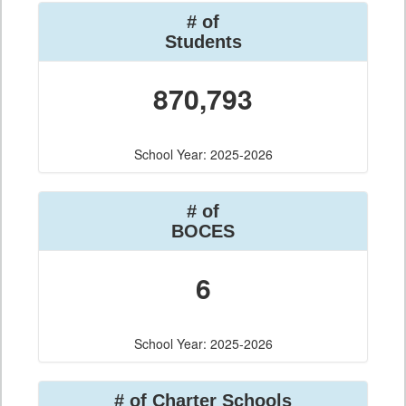
# of
Students
870,793
School Year: 2025-2026
# of
BOCES
6
School Year: 2025-2026
# of Charter Schools