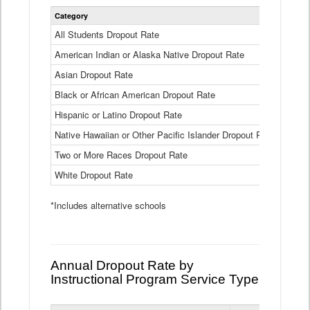
Statewide
Category
2024-25
Dropout
Rate
All Students Dropout Rate
1.6%
by
American Indian or Alaska Native Dropout Rate
Race
3.8%
and
Asian Dropout Rate
0.8%
Ethnicity
Data
Black or African American Dropout Rate
2.5%
Table
Hispanic or Latino Dropout Rate
2.6%
Native Hawaiian or Other Pacific Islander Dropout Rate
3.1%
Two or More Races Dropout Rate
1.3%
White Dropout Rate
0.9%
*Includes alternative schools
Annual Dropout Rate by
Instructional Program Service Type
Statewide