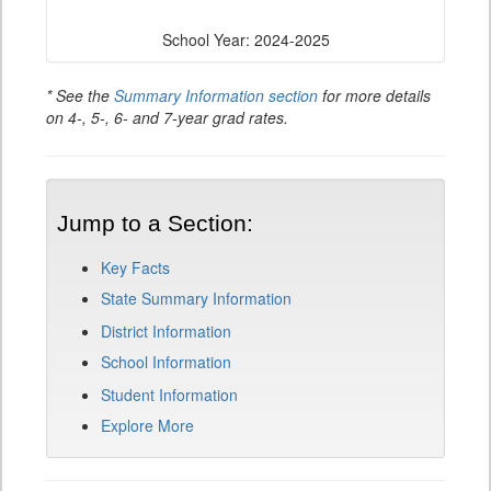
School Year: 2024-2025
* See the
Summary Information section
for more details
on 4-, 5-, 6- and 7-year grad rates.
Jump to a Section:
Key Facts
State Summary Information
District Information
School Information
Student Information
Explore More