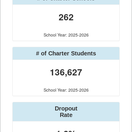
262
School Year: 2025-2026
# of Charter Students
136,627
School Year: 2025-2026
Dropout
Rate