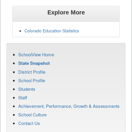
Explore More
Colorado Education Statistics
SchoolView Home
State Snapshot
District Profile
School Profile
Students
Staff
Achievement, Performance, Growth & Assessments
School Culture
Contact Us