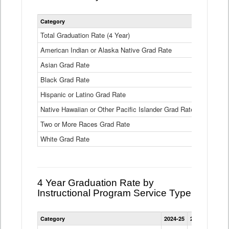
Statewide
Category
2024-25
2
4
Year
Total Graduation Rate (4 Year)
85.6%
On-
American Indian or Alaska Native Grad Rate
time
71.3%
Graduation
Asian Grad Rate
92.6%
Rate
by
Black Grad Rate
80.6%
Race
and
Hispanic or Latino Grad Rate
80.2%
Ethnicity
Native Hawaiian or Other Pacific Islander Grad Rate
76.8%
Data
Table
Two or More Races Grad Rate
85.7%
White Grad Rate
90%
4 Year Graduation Rate by
Instructional Program Service Type
Statewide
Category
2024-25
2023-24
2022
4
Year