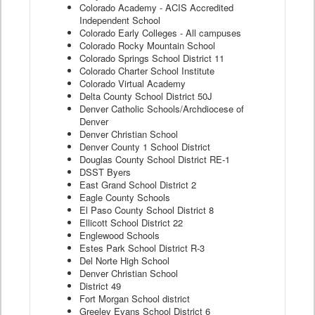
Colorado Academy - ACIS Accredited
Independent School
Colorado Early Colleges - All campuses
Colorado Rocky Mountain School
Colorado Springs School District 11
Colorado Charter School Institute
Colorado Virtual Academy
Delta County School District 50J
Denver Catholic Schools/Archdiocese of
Denver
Denver Christian School
Denver County 1 School District
Douglas County School District RE-1
DSST Byers
East Grand School District 2
Eagle County Schools
El Paso County School District 8
Ellicott School District 22
Englewood Schools
Estes Park School District R-3
Del Norte High School
Denver Christian School
District 49
Fort Morgan School district
Greeley Evans School District 6