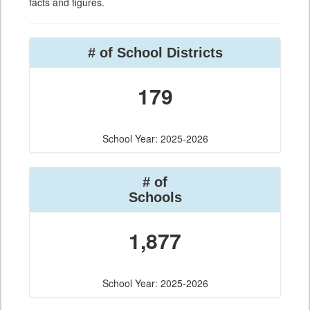
facts and figures.
# of School Districts
179
School Year: 2025-2026
# of
Schools
1,877
School Year: 2025-2026