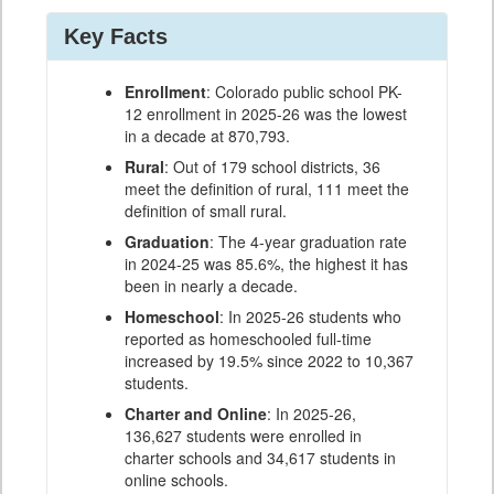
Key Facts
Enrollment
: Colorado public school PK-
12 enrollment in 2025-26 was the lowest
in a decade at 870,793.
Rural
: Out of 179 school districts, 36
meet the definition of rural, 111 meet the
definition of small rural.
Graduation
: The 4-year graduation rate
in 2024-25 was 85.6%, the highest it has
been in nearly a decade.
Homeschool
: In 2025-26 students who
reported as homeschooled full-time
increased by 19.5% since 2022 to 10,367
students.
Charter and Online
: In 2025-26,
136,627 students were enrolled in
charter schools and 34,617 students in
online schools.