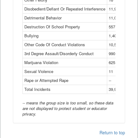
Disobedient/Defiant Or Repeated Interference
11,921
Detrimental Behavior
11,040
Destruction Of School Property
557
Bullying
1,401
Other Code Of Conduct Violations
10,574
3rd Degree Assault/Disorderly Conduct
990
Marijuana Violation
625
Sexual Violence
11
Rape or Attempted Rape
--
Total Incidents
39,966
-- means the group size is too small, so these data
are not displayed to protect student or educator
privacy.
Return to top