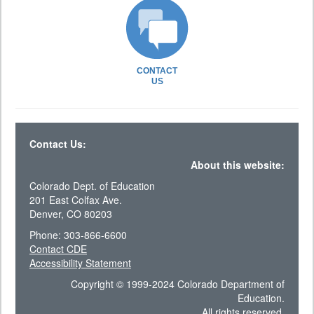
CONTACT
US
Contact Us:
About this website:
Colorado Dept. of Education
201 East Colfax Ave.
Denver, CO 80203
Phone: 303-866-6600
Contact CDE
Accessibility Statement
Copyright © 1999-2024 Colorado Department of
Education.
All rights reserved.