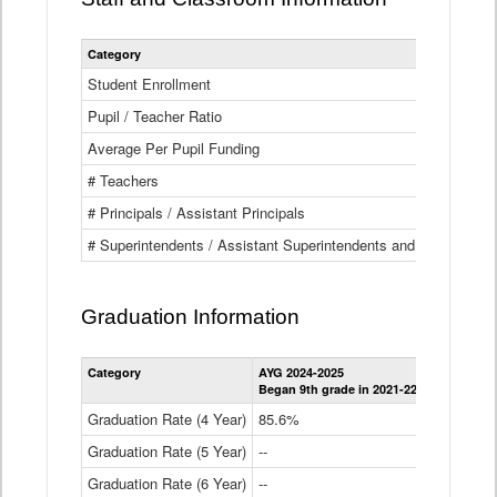
Category
Student Enrollment
Pupil / Teacher Ratio
Average Per Pupil Funding
# Teachers
# Principals / Assistant Principals
# Superintendents / Assistant Superintendents and BOCES Dir
Graduation Information
Category
AYG 2024-2025
AYG 2023-2
Began 9th grade in 2021-22
Began 9th g
Graduation Rate (4 Year)
85.6%
84.2%
Graduation Rate (5 Year)
--
87.8%
Graduation Rate (6 Year)
--
--