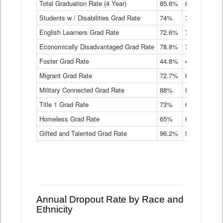
Total Graduation Rate (4 Year)
85.6%
84.2%
83.
On-
Students w / Disabilities Grad Rate
time
74%
71.9%
69.
Graduation
English Learners Grad Rate
72.6%
70.7%
69.
Rate
by
Economically Disadvantaged Grad Rate
78.8%
76.4%
73.
Instructional
Program
Foster Grad Rate
44.8%
40.4%
36.
Service
Migrant Grad Rate
72.7%
68%
67.
Type
Data
Military Connected Grad Rate
88%
88.8%
90.
Table
Title 1 Grad Rate
73%
68.7%
68.
Homeless Grad Rate
65%
61.6%
58
Gifted and Talented Grad Rate
96.2%
95.9%
95.
Annual Dropout Rate by Race and
Ethnicity