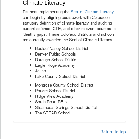
Climate Literacy
Districts implementing the
Seal of Climate Literacy
can begin by aligning coursework with Colorado’s
statutory definition of climate literacy and auditing
current science, CTE, and other relevant courses to
identify gaps. These Colorado districts and schools
are currently awarded the Seal of Climate Literacy:
Boulder Valley School District
Denver Public Schools
Durango School District
Eagle Ridge Academy
Jeffco
Lake County School District
Montrose County School District
Poudre School District
Ridge View Academy
South Routt RE-3
Steamboat Springs School District
The STEAD School
Return to top