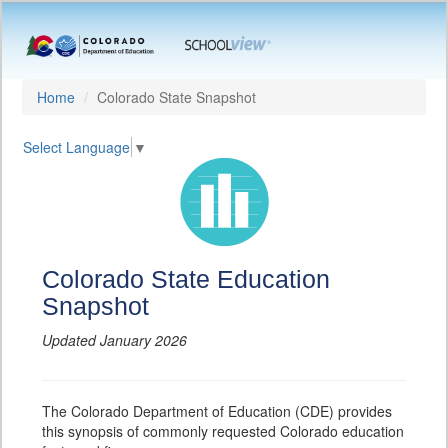
Home
Colorado State Snapshot
Select Language
▼
Colorado State Education
Snapshot
Updated January 2026
The Colorado Department of Education (CDE) provides
this synopsis of commonly requested Colorado education