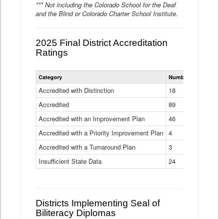
*** Not including the Colorado School for the Deaf
and the Blind or Colorado Charter School Institute.
2025 Final District Accreditation
Ratings
Statewide
Category
Number of Districts
District
Accreditation
Accredited with Distinction
18
Ratings
Accredited
Data
89
Table
Accredited with an Improvement Plan
46
Accredited with a Priority Improvement Plan
4
Accredited with a Turnaround Plan
3
Insufficient State Data
24
Districts Implementing Seal of
Biliteracy Diplomas