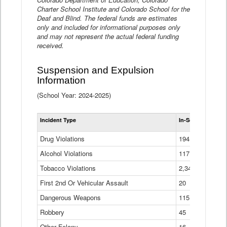
Charter School Institute and Colorado School for the
Deaf and Blind. The federal funds are estimates
only and included for informational purposes only
and may not represent the actual federal funding
received.
Suspension and Expulsion
Information
(School Year: 2024-2025)
Tot
Incident Type
In-School Suspen
Su
an
Drug Violations
194
Ex
(Di
Alcohol Violations
117
Tobacco Violations
2,340
First 2nd Or Vehicular Assault
20
Dangerous Weapons
115
Robbery
45
Other Felony
16