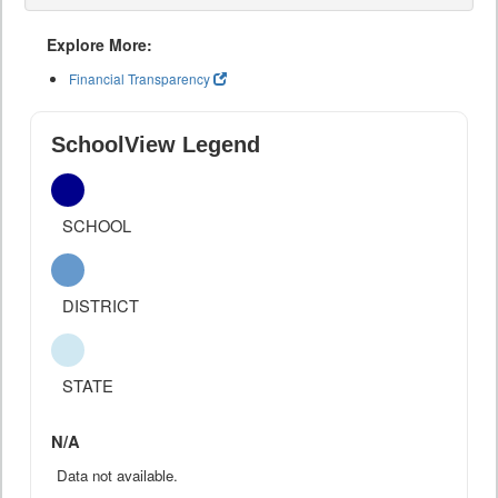
Explore More:
Financial Transparency
SchoolView Legend
SCHOOL
DISTRICT
STATE
N/A
Data not available.