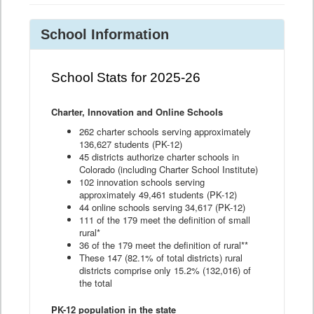
School Information
School Stats for 2025-26
Charter, Innovation and Online Schools
262 charter schools serving approximately
136,627 students (PK-12)
45 districts authorize charter schools in
Colorado (including Charter School Institute)
102 innovation schools serving
approximately 49,461 students (PK-12)
44 online schools serving 34,617 (PK-12)
111 of the 179 meet the definition of small
rural*
36 of the 179 meet the definition of rural**
These 147 (82.1% of total districts) rural
districts comprise only 15.2% (132,016) of
the total
PK-12 population in the state