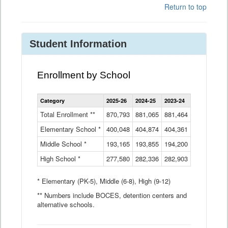
Return to top
Student Information
Enrollment by School
Enrollment
Category
2025-26
2024-25
2023-24
2022-23
2
by
School
Total Enrollment **
870,793
881,065
881,464
882,933
8
Data
Elementary School *
400,048
404,874
Table
404,361
404,316
4
Middle School *
193,165
193,855
194,200
197,032
2
High School *
277,580
282,336
282,903
281,585
2
* Elementary (PK-5), Middle (6-8), High (9-12)
** Numbers include BOCES, detention centers and
alternative schools.