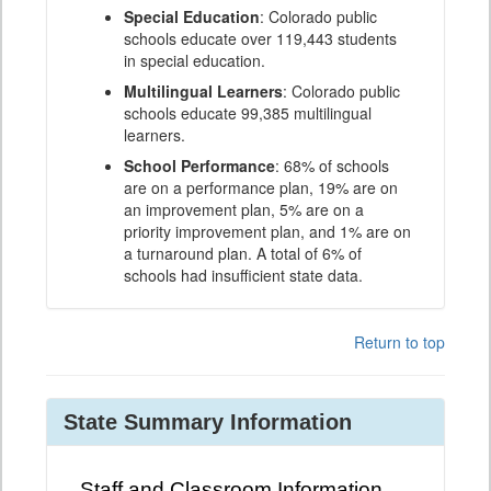
Special Education
: Colorado public
schools educate over 119,443 students
in special education.
Multilingual Learners
: Colorado public
schools educate 99,385 multilingual
learners.
School Performance
: 68% of schools
are on a performance plan, 19% are on
an improvement plan, 5% are on a
priority improvement plan, and 1% are on
a turnaround plan. A total of 6% of
schools had insufficient state data.
Return to top
State Summary Information
Staff and Classroom Information