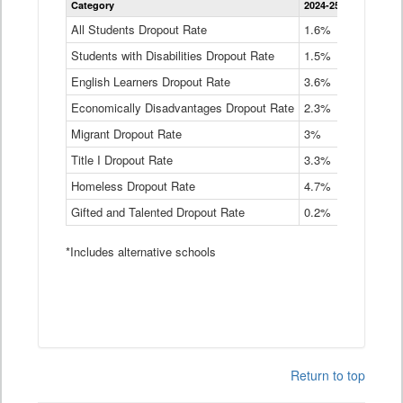
Category
2024-25
2023-24
2
Dropout
Rate
All Students Dropout Rate
1.6%
1.9%
2
by
Students with Disabilities Dropout Rate
Instructional
1.5%
2.1%
2
Program
English Learners Dropout Rate
3.6%
3.9%
4
Service
Type
Economically Disadvantages Dropout Rate
2.3%
2.6%
2
Data
Table
Migrant Dropout Rate
3%
4%
4
Title I Dropout Rate
3.3%
3.9%
3
Homeless Dropout Rate
4.7%
4.7%
4
Gifted and Talented Dropout Rate
0.2%
0.2%
0
*Includes alternative schools
Return to top