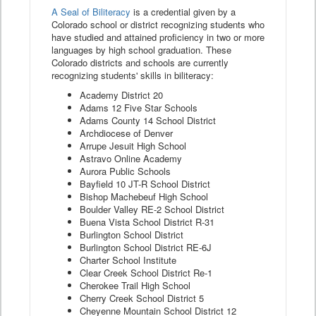
A Seal of Biliteracy
is a credential given by a
Colorado school or district recognizing students who
have studied and attained proficiency in two or more
languages by high school graduation. These
Colorado districts and schools are currently
recognizing students' skills in biliteracy:
Academy District 20
Adams 12 Five Star Schools
Adams County 14 School District
Archdiocese of Denver
Arrupe Jesuit High School
Astravo Online Academy
Aurora Public Schools
Bayfield 10 JT-R School District
Bishop Machebeuf High School
Boulder Valley RE-2 School District
Buena Vista School District R-31
Burlington School District
Burlington School District RE-6J
Charter School Institute
Clear Creek School District Re-1
Cherokee Trail High School
Cherry Creek School District 5
Cheyenne Mountain School District 12