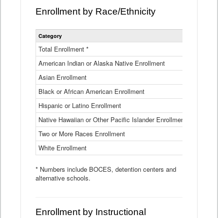
Enrollment by Race/Ethnicity
Statewide
Category
2025-26
Enrollment
by
Total Enrollment *
870,793
Race
American Indian or Alaska Native Enrollment
and
4,974
Ethnicity
Asian Enrollment
29,790
Data
Table
Black or African American Enrollment
41,046
Hispanic or Latino Enrollment
317,014
Native Hawaiian or Other Pacific Islander Enrollment
3,122
Two or More Races Enrollment
48,485
White Enrollment
426,362
* Numbers include BOCES, detention centers and
alternative schools.
Enrollment by Instructional