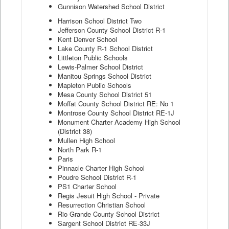
Gunnison Watershed School District
Harrison School District Two
Jefferson County School District R-1
Kent Denver School
Lake County R-1 School District
Littleton Public Schools
Lewis-Palmer School District
Manitou Springs School District
Mapleton Public Schools
Mesa County School District 51
Moffat County School District RE: No 1
Montrose County School District RE-1J
Monument Charter Academy High School
(District 38)
Mullen High School
North Park R-1
Paris
Pinnacle Charter High School
Poudre School District R-1
PS1 Charter School
Regis Jesuit High School - Private
Resurrection Christian School
Rio Grande County School District
Sargent School District RE-33J