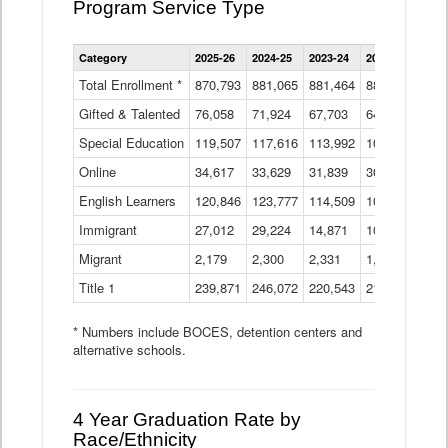
Program Service Type
Enrollment
Category
2025-26
2024-25
2023-24
2022-23
2021
by
Instructional
Total Enrollment *
870,793
881,065
881,464
882,933
886
Program
Gifted & Talented
76,058
71,924
Data
67,703
64,599
62,
Table
Special Education
119,507
117,616
113,992
109,623
105
Online
34,617
33,629
31,839
30,799
31,
English Learners
120,846
123,777
114,509
109,809
109
Immigrant
27,012
29,224
14,871
10,925
9,8
Migrant
2,179
2,300
2,331
1,201
2,2
Title 1
239,871
246,072
220,543
213,267
220
* Numbers include BOCES, detention centers and
alternative schools.
4 Year Graduation Rate by
Race/Ethnicity