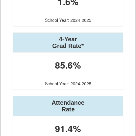
1.6%
School Year: 2024-2025
4-Year
Grad Rate*
85.6%
School Year: 2024-2025
Attendance
Rate
91.4%