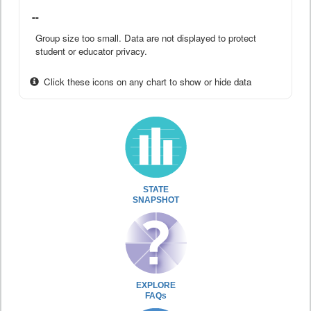
--
Group size too small. Data are not displayed to protect
student or educator privacy.
Click these icons on any chart to show or hide data
STATE
SNAPSHOT
EXPLORE
FAQs