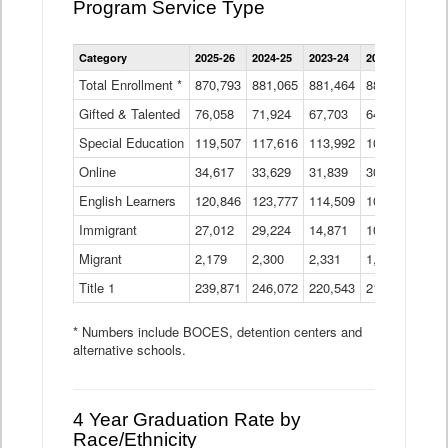
Program Service Type
Enrollment
Category
2025-26
2024-25
2023-24
2022-23
2021
by
Instructional
Total Enrollment *
870,793
881,065
881,464
882,933
886
Program
Gifted & Talented
76,058
71,924
Data
67,703
64,599
62,
Table
Special Education
119,507
117,616
113,992
109,623
105
Online
34,617
33,629
31,839
30,799
31,
English Learners
120,846
123,777
114,509
109,809
109
Immigrant
27,012
29,224
14,871
10,925
9,8
Migrant
2,179
2,300
2,331
1,201
2,2
Title 1
239,871
246,072
220,543
213,267
220
* Numbers include BOCES, detention centers and
alternative schools.
4 Year Graduation Rate by
Race/Ethnicity