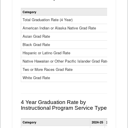
Statewide
Category
2024-25
2
4
Year
Total Graduation Rate (4 Year)
85.6%
On-
American Indian or Alaska Native Grad Rate
time
71.3%
Graduation
Asian Grad Rate
92.6%
Rate
by
Black Grad Rate
80.6%
Race
and
Hispanic or Latino Grad Rate
80.2%
Ethnicity
Native Hawaiian or Other Pacific Islander Grad Rate
76.8%
Data
Table
Two or More Races Grad Rate
85.7%
White Grad Rate
90%
4 Year Graduation Rate by
Instructional Program Service Type
Statewide
Category
2024-25
2023-24
2022
4
Year