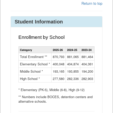
Return to top
Student Information
Enrollment by School
Enrollment
Category
2025-26
2024-25
2023-24
2022-23
2
by
School
Total Enrollment **
870,793
881,065
881,464
882,933
8
Data
Elementary School *
400,048
404,874
Table
404,361
404,316
4
Middle School *
193,165
193,855
194,200
197,032
2
High School *
277,580
282,336
282,903
281,585
2
* Elementary (PK-5), Middle (6-8), High (9-12)
** Numbers include BOCES, detention centers and
alternative schools.