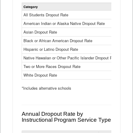
Statewide
Category
2024-25
Dropout
Rate
All Students Dropout Rate
1.6%
by
American Indian or Alaska Native Dropout Rate
Race
3.8%
and
Asian Dropout Rate
0.8%
Ethnicity
Data
Black or African American Dropout Rate
2.5%
Table
Hispanic or Latino Dropout Rate
2.6%
Native Hawaiian or Other Pacific Islander Dropout Rate
3.1%
Two or More Races Dropout Rate
1.3%
White Dropout Rate
0.9%
*Includes alternative schools
Annual Dropout Rate by
Instructional Program Service Type
Statewide