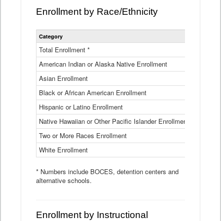
Enrollment by Race/Ethnicity
Statewide
Category
2025-26
Enrollment
by
Total Enrollment *
870,793
Race
American Indian or Alaska Native Enrollment
and
4,974
Ethnicity
Asian Enrollment
29,790
Data
Table
Black or African American Enrollment
41,046
Hispanic or Latino Enrollment
317,014
Native Hawaiian or Other Pacific Islander Enrollment
3,122
Two or More Races Enrollment
48,485
White Enrollment
426,362
* Numbers include BOCES, detention centers and
alternative schools.
Enrollment by Instructional