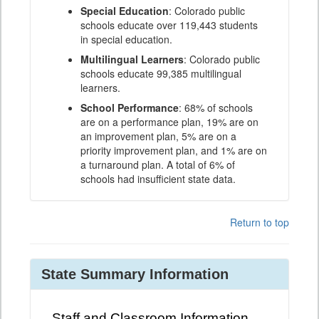
Special Education
: Colorado public
schools educate over 119,443 students
in special education.
Multilingual Learners
: Colorado public
schools educate 99,385 multilingual
learners.
School Performance
: 68% of schools
are on a performance plan, 19% are on
an improvement plan, 5% are on a
priority improvement plan, and 1% are on
a turnaround plan. A total of 6% of
schools had insufficient state data.
Return to top
State Summary Information
Staff and Classroom Information