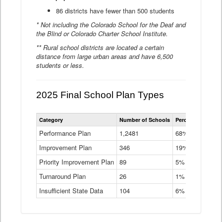
86 districts have fewer than 500 students
* Not including the Colorado School for the Deaf and
the Blind or Colorado Charter School Institute.
** Rural school districts are located a certain
distance from large urban areas and have 6,500
students or less.
2025 Final School Plan Types
Statewide
Category
Number of Schools
Percent of Schoo
School
Plan
Performance Plan
1,2481
68%
Types
Improvement Plan
346
Data
19%
Table
Priority Improvement Plan
89
5%
Turnaround Plan
26
1%
Insufficient State Data
104
6%