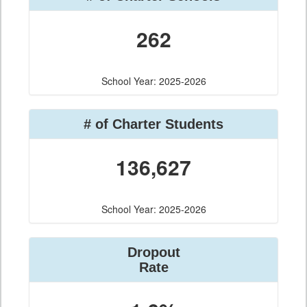
262
School Year: 2025-2026
# of Charter Students
136,627
School Year: 2025-2026
Dropout
Rate