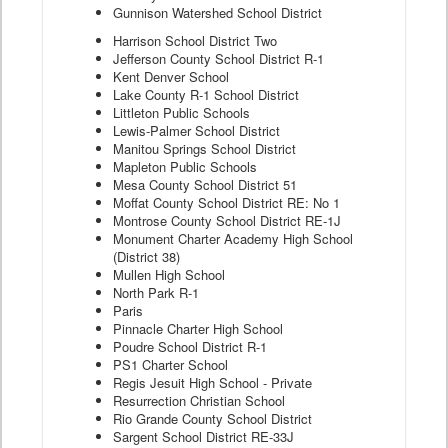
Gunnison Watershed School District
Harrison School District Two
Jefferson County School District R-1
Kent Denver School
Lake County R-1 School District
Littleton Public Schools
Lewis-Palmer School District
Manitou Springs School District
Mapleton Public Schools
Mesa County School District 51
Moffat County School District RE: No 1
Montrose County School District RE-1J
Monument Charter Academy High School
(District 38)
Mullen High School
North Park R-1
Paris
Pinnacle Charter High School
Poudre School District R-1
PS1 Charter School
Regis Jesuit High School - Private
Resurrection Christian School
Rio Grande County School District
Sargent School District RE-33J