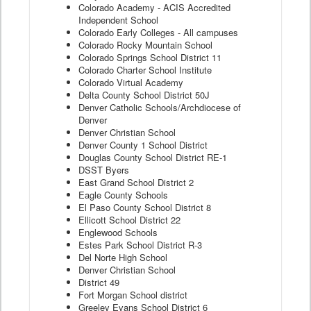
Colorado Academy - ACIS Accredited
Independent School
Colorado Early Colleges - All campuses
Colorado Rocky Mountain School
Colorado Springs School District 11
Colorado Charter School Institute
Colorado Virtual Academy
Delta County School District 50J
Denver Catholic Schools/Archdiocese of
Denver
Denver Christian School
Denver County 1 School District
Douglas County School District RE-1
DSST Byers
East Grand School District 2
Eagle County Schools
El Paso County School District 8
Ellicott School District 22
Englewood Schools
Estes Park School District R-3
Del Norte High School
Denver Christian School
District 49
Fort Morgan School district
Greeley Evans School District 6