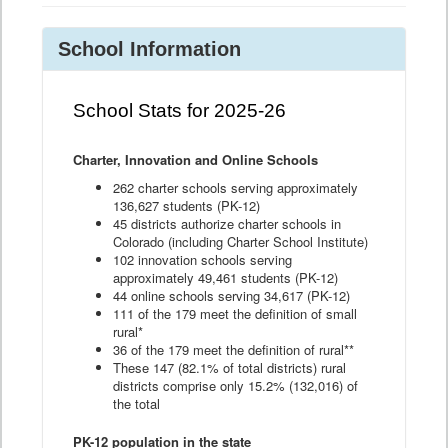
School Information
School Stats for 2025-26
Charter, Innovation and Online Schools
262 charter schools serving approximately
136,627 students (PK-12)
45 districts authorize charter schools in
Colorado (including Charter School Institute)
102 innovation schools serving
approximately 49,461 students (PK-12)
44 online schools serving 34,617 (PK-12)
111 of the 179 meet the definition of small
rural*
36 of the 179 meet the definition of rural**
These 147 (82.1% of total districts) rural
districts comprise only 15.2% (132,016) of
the total
PK-12 population in the state