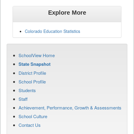
Explore More
Colorado Education Statistics
SchoolView Home
State Snapshot
District Profile
School Profile
Students
Staff
Achievement, Performance, Growth & Assessments
School Culture
Contact Us