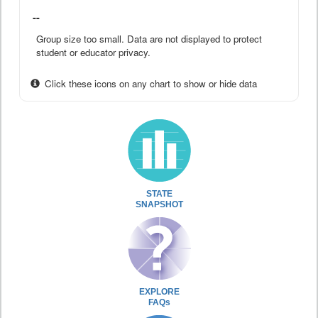
--
Group size too small. Data are not displayed to protect
student or educator privacy.
Click these icons on any chart to show or hide data
STATE
SNAPSHOT
EXPLORE
FAQs