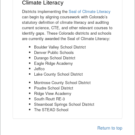
Climate Literacy
Districts implementing the
Seal of Climate Literacy
can begin by aligning coursework with Colorado’s
statutory definition of climate literacy and auditing
current science, CTE, and other relevant courses to
identify gaps. These Colorado districts and schools
are currently awarded the Seal of Climate Literacy:
Boulder Valley School District
Denver Public Schools
Durango School District
Eagle Ridge Academy
Jeffco
Lake County School District
Montrose County School District
Poudre School District
Ridge View Academy
South Routt RE-3
Steamboat Springs School District
The STEAD School
Return to top