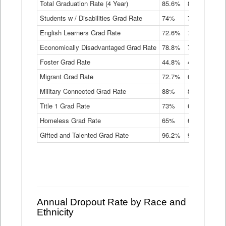
Total Graduation Rate (4 Year)
85.6%
84.2%
83.
On-
Students w / Disabilities Grad Rate
time
74%
71.9%
69.
Graduation
English Learners Grad Rate
72.6%
70.7%
69.
Rate
by
Economically Disadvantaged Grad Rate
78.8%
76.4%
73.
Instructional
Program
Foster Grad Rate
44.8%
40.4%
36.
Service
Migrant Grad Rate
72.7%
68%
67.
Type
Data
Military Connected Grad Rate
88%
88.8%
90.
Table
Title 1 Grad Rate
73%
68.7%
68.
Homeless Grad Rate
65%
61.6%
58
Gifted and Talented Grad Rate
96.2%
95.9%
95.
Annual Dropout Rate by Race and
Ethnicity