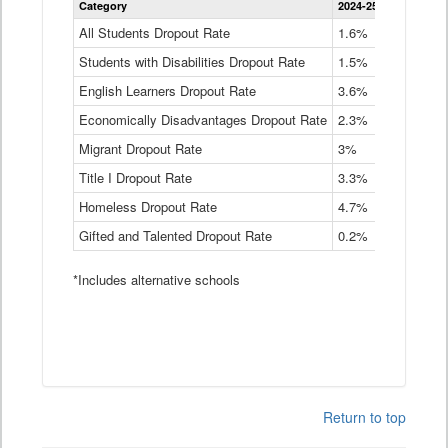
Category
2024-25
2023-24
2
Dropout
Rate
All Students Dropout Rate
1.6%
1.9%
2
by
Students with Disabilities Dropout Rate
Instructional
1.5%
2.1%
2
Program
English Learners Dropout Rate
3.6%
3.9%
4
Service
Type
Economically Disadvantages Dropout Rate
2.3%
2.6%
2
Data
Table
Migrant Dropout Rate
3%
4%
4
Title I Dropout Rate
3.3%
3.9%
3
Homeless Dropout Rate
4.7%
4.7%
4
Gifted and Talented Dropout Rate
0.2%
0.2%
0
*Includes alternative schools
Return to top