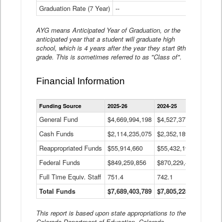
Graduation Rate (7 Year)
--
--
AYG means Anticipated Year of Graduation, or the
anticipated year that a student will graduate high
school, which is 4 years after the year they start 9th
grade. This is sometimes referred to as "Class of".
Financial Information
Statewide
Funding Source
2025-26
2024-25
2023-
Financial
Information
General Fund
$4,669,994,198
$4,527,377,621
$4,7
Data
Cash Funds
$2,114,235,075
$2,352,189,332
Table
$1,7
Reappropriated Funds
$55,914,660
$55,432,193
$82,
Federal Funds
$849,259,856
$870,229,410
$1,0
Full Time Equiv. Staff
751.4
742.1
661.
Total Funds
$7,689,403,789
$7,805,228,556
$7,5
This report is based upon state appropriations to the
Colorado Department of Education, Colorado