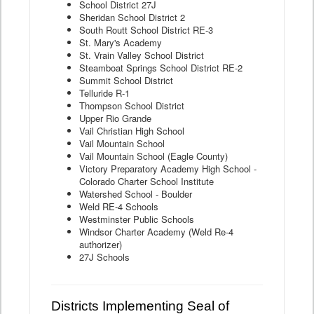
School District 27J
Sheridan School District 2
South Routt School District RE-3
St. Mary's Academy
St. Vrain Valley School District
Steamboat Springs School District RE-2
Summit School District
Telluride R-1
Thompson School District
Upper Rio Grande
Vail Christian High School
Vail Mountain School
Vail Mountain School (Eagle County)
Victory Preparatory Academy High School -
Colorado Charter School Institute
Watershed School - Boulder
Weld RE-4 Schools
Westminster Public Schools
Windsor Charter Academy (Weld Re-4
authorizer)
27J Schools
Districts Implementing Seal of