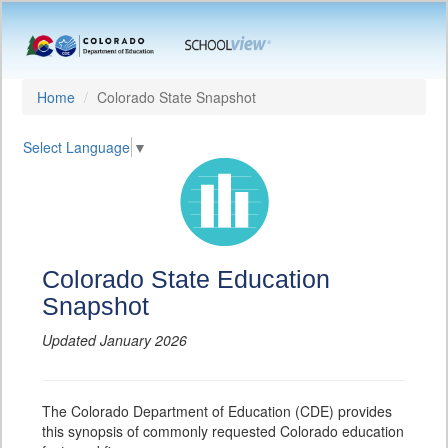
Home
Colorado State Snapshot
Select Language
▼
Colorado State Education
Snapshot
Updated January 2026
The Colorado Department of Education (CDE) provides
this synopsis of commonly requested Colorado education