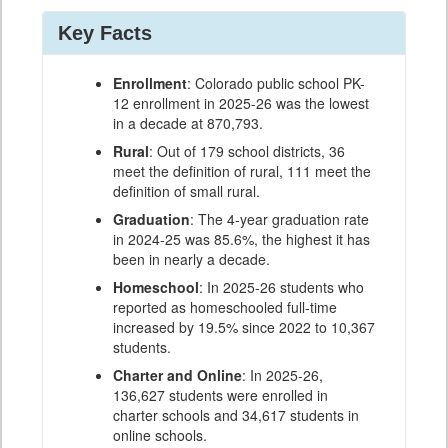
Key Facts
Enrollment
: Colorado public school PK-
12 enrollment in 2025-26 was the lowest
in a decade at 870,793.
Rural
: Out of 179 school districts, 36
meet the definition of rural, 111 meet the
definition of small rural.
Graduation
: The 4-year graduation rate
in 2024-25 was 85.6%, the highest it has
been in nearly a decade.
Homeschool
: In 2025-26 students who
reported as homeschooled full-time
increased by 19.5% since 2022 to 10,367
students.
Charter and Online
: In 2025-26,
136,627 students were enrolled in
charter schools and 34,617 students in
online schools.