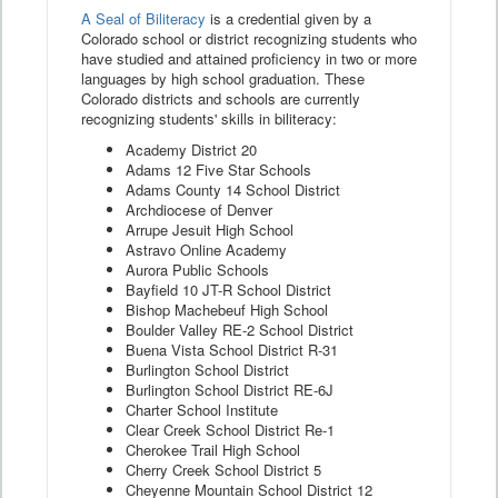
A Seal of Biliteracy
is a credential given by a
Colorado school or district recognizing students who
have studied and attained proficiency in two or more
languages by high school graduation. These
Colorado districts and schools are currently
recognizing students' skills in biliteracy:
Academy District 20
Adams 12 Five Star Schools
Adams County 14 School District
Archdiocese of Denver
Arrupe Jesuit High School
Astravo Online Academy
Aurora Public Schools
Bayfield 10 JT-R School District
Bishop Machebeuf High School
Boulder Valley RE-2 School District
Buena Vista School District R-31
Burlington School District
Burlington School District RE-6J
Charter School Institute
Clear Creek School District Re-1
Cherokee Trail High School
Cherry Creek School District 5
Cheyenne Mountain School District 12