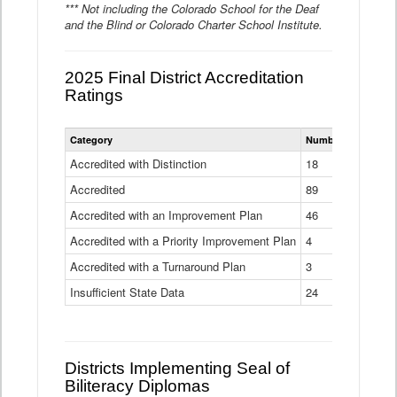
*** Not including the Colorado School for the Deaf
and the Blind or Colorado Charter School Institute.
2025 Final District Accreditation
Ratings
Statewide
Category
Number of Districts
District
Accreditation
Accredited with Distinction
18
Ratings
Accredited
Data
89
Table
Accredited with an Improvement Plan
46
Accredited with a Priority Improvement Plan
4
Accredited with a Turnaround Plan
3
Insufficient State Data
24
Districts Implementing Seal of
Biliteracy Diplomas