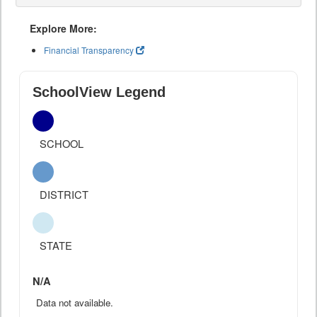
Explore More:
Financial Transparency
SchoolView Legend
SCHOOL
DISTRICT
STATE
N/A
Data not available.