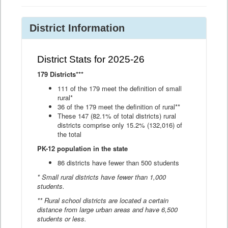
District Information
District Stats for 2025-26
179 Districts***
111 of the 179 meet the definition of small
rural*
36 of the 179 meet the definition of rural**
These 147 (82.1% of total districts) rural
districts comprise only 15.2% (132,016) of
the total
PK-12 population in the state
86 districts have fewer than 500 students
* Small rural districts have fewer than 1,000
students.
** Rural school districts are located a certain
distance from large urban areas and have 6,500
students or less.