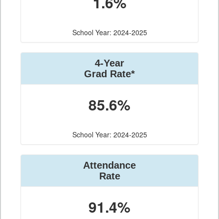
1.6%
School Year: 2024-2025
4-Year
Grad Rate*
85.6%
School Year: 2024-2025
Attendance
Rate
91.4%