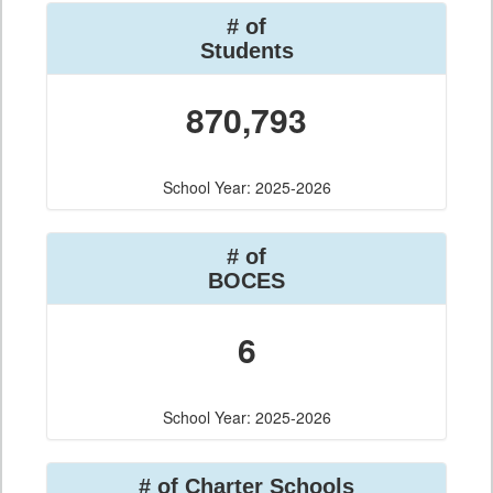
# of
Students
870,793
School Year: 2025-2026
# of
BOCES
6
School Year: 2025-2026
# of Charter Schools