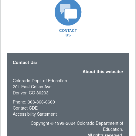
CONTACT
US
Contact Us:
About this website:
Colorado Dept. of Education
201 East Colfax Ave.
Denver, CO 80203
Phone: 303-866-6600
Contact CDE
Accessibility Statement
Copyright © 1999-2024 Colorado Department of
Education.
All rights reserved.