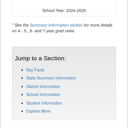
School Year: 2024-2025
* See the
Summary Information section
for more details
on 4-, 5-, 6- and 7-year grad rates.
Jump to a Section:
Key Facts
State Summary Information
District Information
School Information
Student Information
Explore More