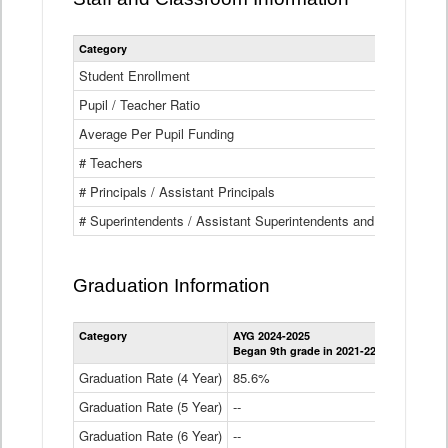
Category
Student Enrollment
Pupil / Teacher Ratio
Average Per Pupil Funding
# Teachers
# Principals / Assistant Principals
# Superintendents / Assistant Superintendents and BOCES Dir
Graduation Information
Category
AYG 2024-2025
AYG 2023-2
Began 9th grade in 2021-22
Began 9th g
Graduation Rate (4 Year)
85.6%
84.2%
Graduation Rate (5 Year)
--
87.8%
Graduation Rate (6 Year)
--
--