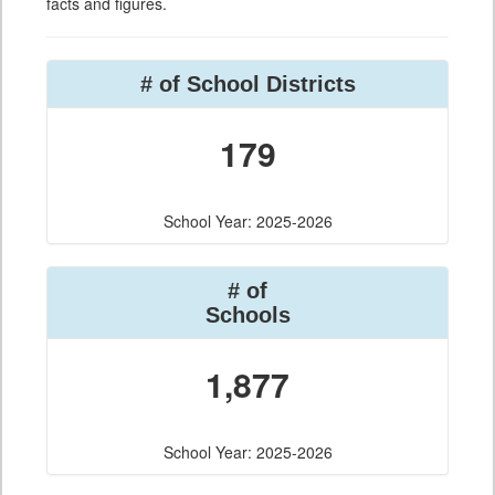
facts and figures.
# of School Districts
179
School Year: 2025-2026
# of
Schools
1,877
School Year: 2025-2026