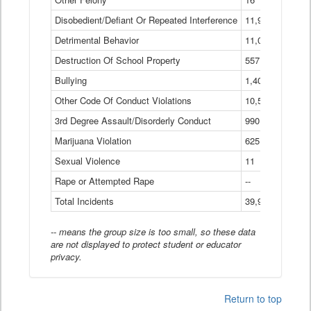
Disobedient/Defiant Or Repeated Interference
11,921
Detrimental Behavior
11,040
Destruction Of School Property
557
Bullying
1,401
Other Code Of Conduct Violations
10,574
3rd Degree Assault/Disorderly Conduct
990
Marijuana Violation
625
Sexual Violence
11
Rape or Attempted Rape
--
Total Incidents
39,966
-- means the group size is too small, so these data
are not displayed to protect student or educator
privacy.
Return to top