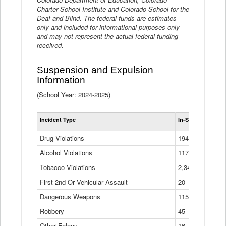
Charter School Institute and Colorado School for the
Deaf and Blind. The federal funds are estimates
only and included for informational purposes only
and may not represent the actual federal funding
received.
Suspension and Expulsion
Information
(School Year: 2024-2025)
Tot
Incident Type
In-School Suspen
Su
an
Drug Violations
194
Ex
(Di
Alcohol Violations
117
Tobacco Violations
2,340
First 2nd Or Vehicular Assault
20
Dangerous Weapons
115
Robbery
45
Other Felony
16