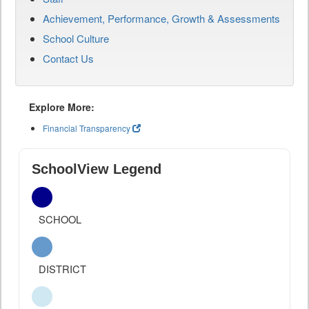
Achievement, Performance, Growth & Assessments
School Culture
Contact Us
Explore More:
Financial Transparency
SchoolView Legend
SCHOOL
DISTRICT