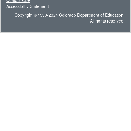
Contact CDE
Accessibility Statement
Copyright © 1999-2024 Colorado Department of Education.
All rights reserved.