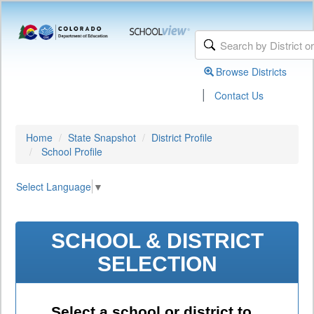
Browse Districts
|
Contact Us
Home
State Snapshot
District Profile
School Profile
Select Language
▼
SCHOOL & DISTRICT
SELECTION
Select a school or district to