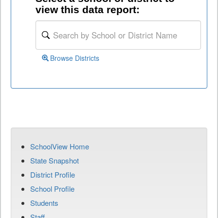
view this data report:
Browse Districts
SchoolView Home
State Snapshot
District Profile
School Profile
Students
Staff