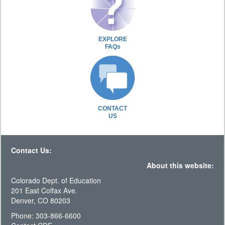
EXPLORE
FAQs
CONTACT
US
Contact Us:
About this website:
Colorado Dept. of Education
201 East Colfax Ave.
Denver, CO 80203
Phone: 303-866-6600