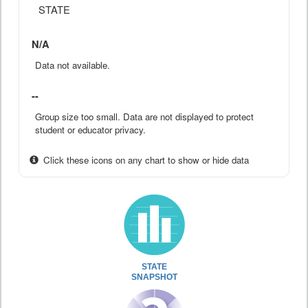
STATE
N/A
Data not available.
--
Group size too small. Data are not displayed to protect
student or educator privacy.
Click these icons on any chart to show or hide data
STATE
SNAPSHOT