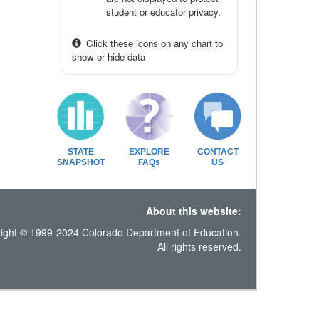
student or educator privacy.
Click these icons on any chart to
show or hide data
STATE
EXPLORE
CONTACT
SNAPSHOT
FAQs
US
About this website:
ight © 1999-2024 Colorado Department of Education.
All rights reserved.