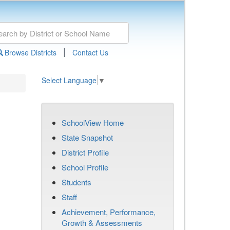
|
Browse Districts
Contact Us
Select Language
▼
SchoolView Home
State Snapshot
District Profile
School Profile
Students
Staff
Achievement, Performance,
Growth & Assessments