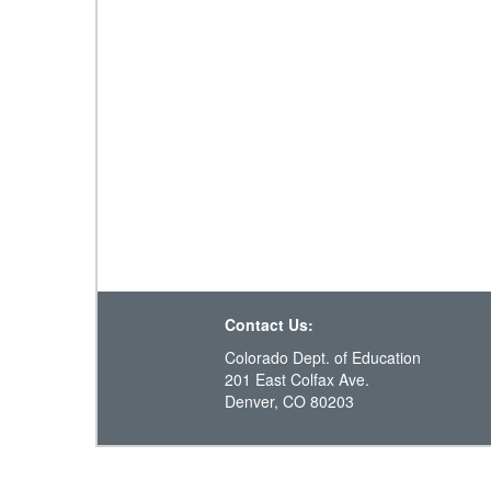
Contact Us:
Colorado Dept. of Education
201 East Colfax Ave.
Denver, CO 80203