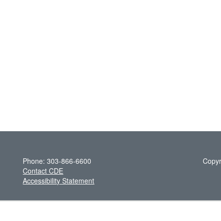
Phone: 303-866-6600
Copyr
Contact CDE
Accessibility Statement