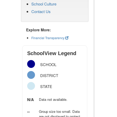
School Culture
Contact Us
Explore More:
Financial Transparency
SchoolView Legend
SCHOOL
DISTRICT
STATE
N/A
Data not available.
--
Group size too small. Data
are not displayed to protect