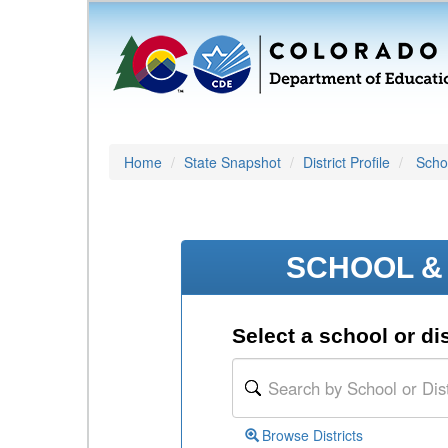
Home
State Snapshot
District Profile
Schoo
SCHOOL & 
Select a school or dis
Browse Districts