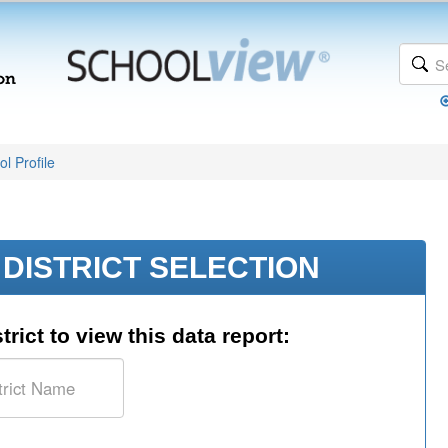
l Profile
DISTRICT SELECTION
trict to view this data report: