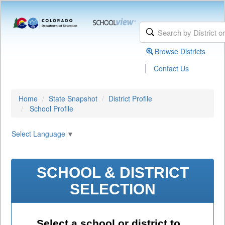
Browse Districts
|
Contact Us
Home
State Snapshot
District Profile
School Profile
Select Language
▼
SCHOOL & DISTRICT
SELECTION
Select a school or district to