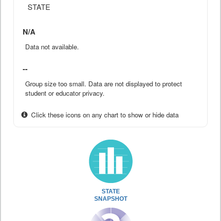
STATE
N/A
Data not available.
--
Group size too small. Data are not displayed to protect
student or educator privacy.
Click these icons on any chart to show or hide data
STATE
SNAPSHOT