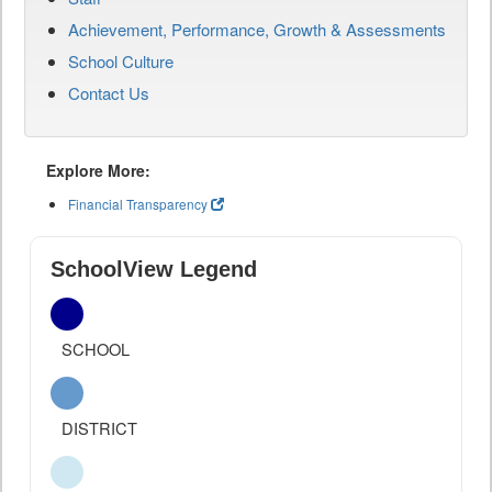
Achievement, Performance, Growth & Assessments
School Culture
Contact Us
Explore More:
Financial Transparency
SchoolView Legend
SCHOOL
DISTRICT