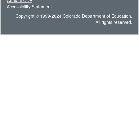
Contact CDE
Accessibility Statement
Copyright © 1999-2024 Colorado Department of Education.
All rights reserved.