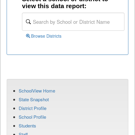
view this data report:
Browse Districts
SchoolView Home
State Snapshot
District Profile
School Profile
Students
Staff