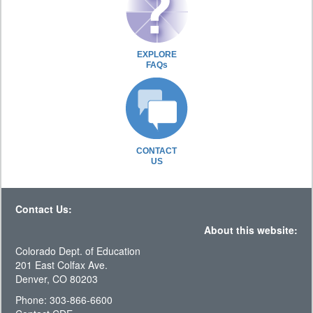
EXPLORE
FAQs
CONTACT
US
Contact Us:
About this website:
Colorado Dept. of Education
201 East Colfax Ave.
Denver, CO 80203
Phone: 303-866-6600