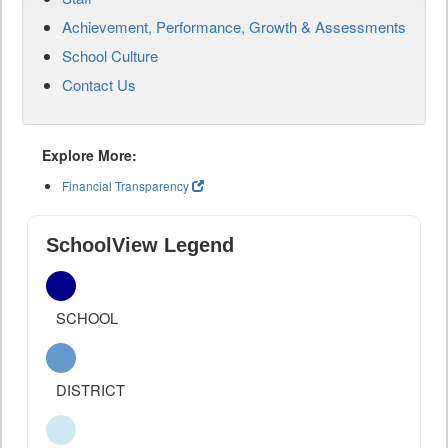
Achievement, Performance, Growth & Assessments
School Culture
Contact Us
Explore More:
Financial Transparency
SchoolView Legend
SCHOOL
DISTRICT