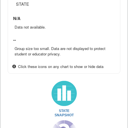
STATE
N/A
Data not available.
--
Group size too small. Data are not displayed to protect
student or educator privacy.
Click these icons on any chart to show or hide data
STATE
SNAPSHOT