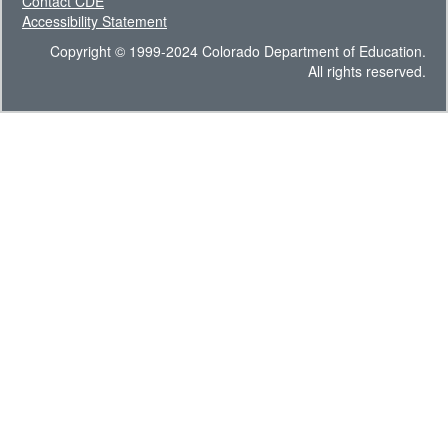
Contact CDE
Accessibility Statement
Copyright © 1999-2024 Colorado Department of Education.
All rights reserved.