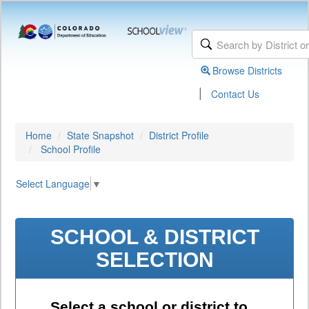
Browse Districts
|
Contact Us
Home
State Snapshot
District Profile
School Profile
Select Language
▼
SCHOOL & DISTRICT
SELECTION
Select a school or district to