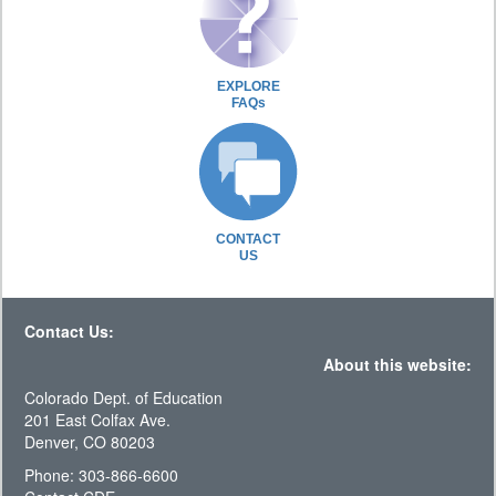
EXPLORE
FAQs
CONTACT
US
Contact Us:
About this website:
Colorado Dept. of Education
201 East Colfax Ave.
Denver, CO 80203
Phone: 303-866-6600