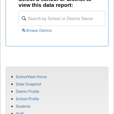
view this data report:
Browse Districts
SchoolView Home
State Snapshot
District Profile
School Profile
Students
Staff