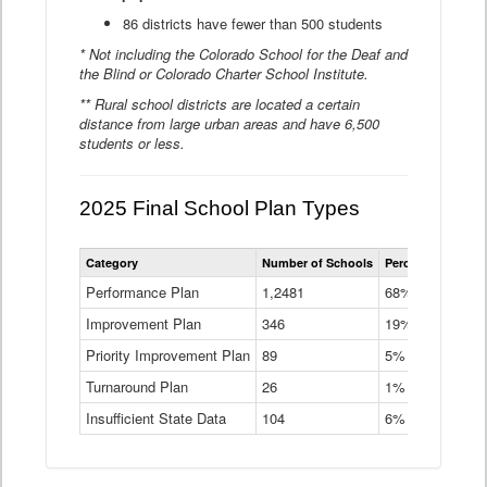
86 districts have fewer than 500 students
* Not including the Colorado School for the Deaf and
the Blind or Colorado Charter School Institute.
** Rural school districts are located a certain
distance from large urban areas and have 6,500
students or less.
2025 Final School Plan Types
Statewide
Category
Number of Schools
Percent of Schoo
School
Plan
Performance Plan
1,2481
68%
Types
Improvement Plan
346
Data
19%
Table
Priority Improvement Plan
89
5%
Turnaround Plan
26
1%
Insufficient State Data
104
6%