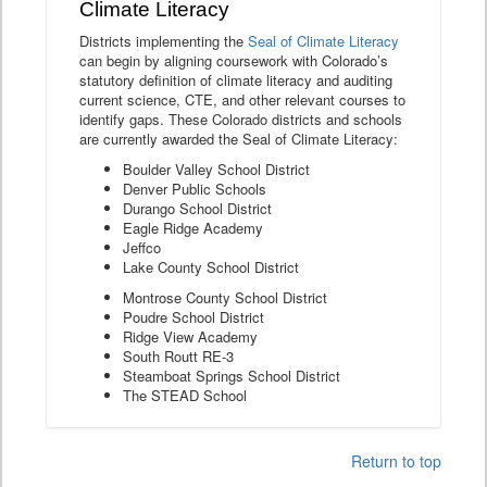
Climate Literacy
Districts implementing the
Seal of Climate Literacy
can begin by aligning coursework with Colorado’s
statutory definition of climate literacy and auditing
current science, CTE, and other relevant courses to
identify gaps. These Colorado districts and schools
are currently awarded the Seal of Climate Literacy:
Boulder Valley School District
Denver Public Schools
Durango School District
Eagle Ridge Academy
Jeffco
Lake County School District
Montrose County School District
Poudre School District
Ridge View Academy
South Routt RE-3
Steamboat Springs School District
The STEAD School
Return to top