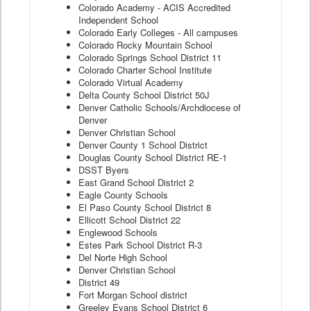
Colorado Academy - ACIS Accredited
Independent School
Colorado Early Colleges - All campuses
Colorado Rocky Mountain School
Colorado Springs School District 11
Colorado Charter School Institute
Colorado Virtual Academy
Delta County School District 50J
Denver Catholic Schools/Archdiocese of
Denver
Denver Christian School
Denver County 1 School District
Douglas County School District RE-1
DSST Byers
East Grand School District 2
Eagle County Schools
El Paso County School District 8
Ellicott School District 22
Englewood Schools
Estes Park School District R-3
Del Norte High School
Denver Christian School
District 49
Fort Morgan School district
Greeley Evans School District 6