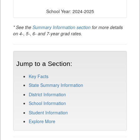
School Year: 2024-2025
* See the
Summary Information section
for more details
on 4-, 5-, 6- and 7-year grad rates.
Jump to a Section:
Key Facts
State Summary Information
District Information
School Information
Student Information
Explore More