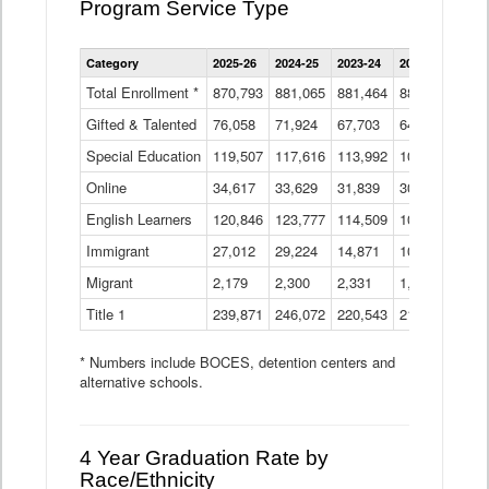
Program Service Type
Enrollment
Category
2025-26
2024-25
2023-24
2022-23
2021
by
Instructional
Total Enrollment *
870,793
881,065
881,464
882,933
886
Program
Gifted & Talented
76,058
71,924
Data
67,703
64,599
62,
Table
Special Education
119,507
117,616
113,992
109,623
105
Online
34,617
33,629
31,839
30,799
31,
English Learners
120,846
123,777
114,509
109,809
109
Immigrant
27,012
29,224
14,871
10,925
9,8
Migrant
2,179
2,300
2,331
1,201
2,2
Title 1
239,871
246,072
220,543
213,267
220
* Numbers include BOCES, detention centers and
alternative schools.
4 Year Graduation Rate by
Race/Ethnicity