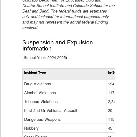
Charter School Institute and Colorado School for the
Deaf and Blind. The federal funds are estimates
only and included for informational purposes only
and may not represent the actual federal funding
received.
Suspension and Expulsion
Information
(School Year: 2024-2025)
Tot
Incident Type
In-School Suspen
Su
an
Drug Violations
194
Ex
(Di
Alcohol Violations
117
Tobacco Violations
2,340
First 2nd Or Vehicular Assault
20
Dangerous Weapons
115
Robbery
45
Other Felony
16