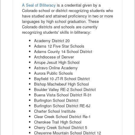
A Seal of Biliteracy
is a credential given by a
Colorado school or district recognizing students who
have studied and attained proficiency in two or more
languages by high school graduation. These
Colorado districts and schools are currently
recognizing students' skills in biliteracy:
Academy District 20
Adams 12 Five Star Schools
Adams County 14 School District
Archdiocese of Denver
Arrupe Jesuit High School
Astravo Online Academy
Aurora Public Schools
Bayfield 10 JT-R School District
Bishop Machebeuf High School
Boulder Valley RE-2 School District
Buena Vista School District R-31
Burlington School District
Burlington School District RE-6J
Charter School Institute
Clear Creek School District Re-1
Cherokee Trail High School
Cherry Creek School District 5
Cheyenne Mountain School District 12