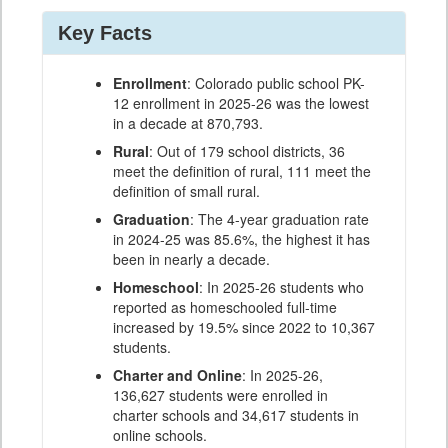
Key Facts
Enrollment
: Colorado public school PK-
12 enrollment in 2025-26 was the lowest
in a decade at 870,793.
Rural
: Out of 179 school districts, 36
meet the definition of rural, 111 meet the
definition of small rural.
Graduation
: The 4-year graduation rate
in 2024-25 was 85.6%, the highest it has
been in nearly a decade.
Homeschool
: In 2025-26 students who
reported as homeschooled full-time
increased by 19.5% since 2022 to 10,367
students.
Charter and Online
: In 2025-26,
136,627 students were enrolled in
charter schools and 34,617 students in
online schools.