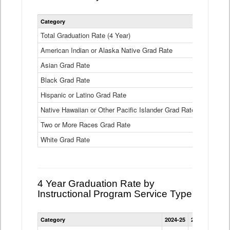
Statewide
Category
2024-25
2
4
Year
Total Graduation Rate (4 Year)
85.6%
On-
American Indian or Alaska Native Grad Rate
time
71.3%
Graduation
Asian Grad Rate
92.6%
Rate
by
Black Grad Rate
80.6%
Race
and
Hispanic or Latino Grad Rate
80.2%
Ethnicity
Native Hawaiian or Other Pacific Islander Grad Rate
76.8%
Data
Table
Two or More Races Grad Rate
85.7%
White Grad Rate
90%
4 Year Graduation Rate by
Instructional Program Service Type
Statewide
Category
2024-25
2023-24
2022
4
Year