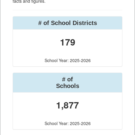
facts and figures.
# of School Districts
179
School Year: 2025-2026
# of
Schools
1,877
School Year: 2025-2026