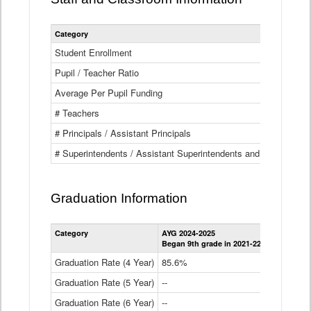
Category
Student Enrollment
Pupil / Teacher Ratio
Average Per Pupil Funding
# Teachers
# Principals / Assistant Principals
# Superintendents / Assistant Superintendents and BOCES Dir
Graduation Information
Category
AYG 2024-2025
AYG 2023-2
Began 9th grade in 2021-22
Began 9th g
Graduation Rate (4 Year)
85.6%
84.2%
Graduation Rate (5 Year)
--
87.8%
Graduation Rate (6 Year)
--
--