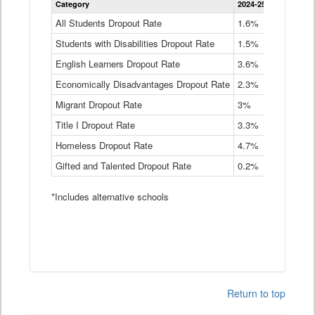
Category
2024-25
2023-24
2
Dropout
Rate
All Students Dropout Rate
1.6%
1.9%
2
by
Students with Disabilities Dropout Rate
Instructional
1.5%
2.1%
2
Program
English Learners Dropout Rate
3.6%
3.9%
4
Service
Type
Economically Disadvantages Dropout Rate
2.3%
2.6%
2
Data
Table
Migrant Dropout Rate
3%
4%
4
Title I Dropout Rate
3.3%
3.9%
3
Homeless Dropout Rate
4.7%
4.7%
4
Gifted and Talented Dropout Rate
0.2%
0.2%
0
*Includes alternative schools
Return to top