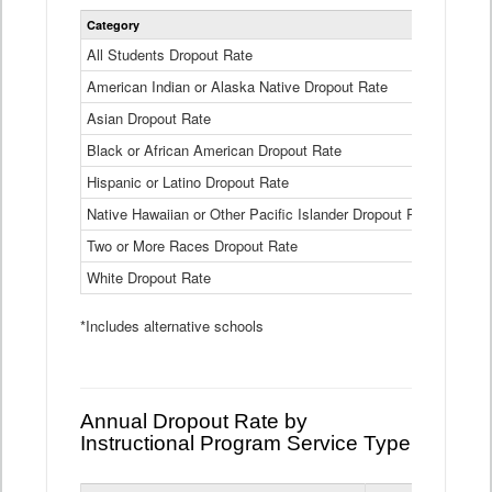
Statewide
Category
2024-25
Dropout
Rate
All Students Dropout Rate
1.6%
by
American Indian or Alaska Native Dropout Rate
Race
3.8%
and
Asian Dropout Rate
0.8%
Ethnicity
Data
Black or African American Dropout Rate
2.5%
Table
Hispanic or Latino Dropout Rate
2.6%
Native Hawaiian or Other Pacific Islander Dropout Rate
3.1%
Two or More Races Dropout Rate
1.3%
White Dropout Rate
0.9%
*Includes alternative schools
Annual Dropout Rate by
Instructional Program Service Type
Statewide