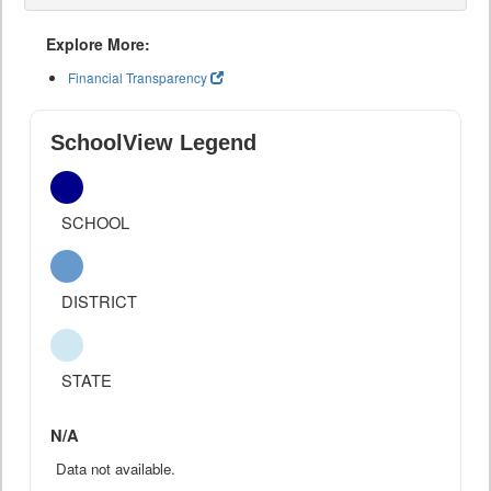
Explore More:
Financial Transparency
SchoolView Legend
SCHOOL
DISTRICT
STATE
N/A
Data not available.