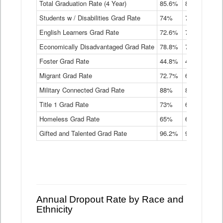
Total Graduation Rate (4 Year)
85.6%
84.2%
83.
On-
Students w / Disabilities Grad Rate
time
74%
71.9%
69.
Graduation
English Learners Grad Rate
72.6%
70.7%
69.
Rate
by
Economically Disadvantaged Grad Rate
78.8%
76.4%
73.
Instructional
Program
Foster Grad Rate
44.8%
40.4%
36.
Service
Migrant Grad Rate
72.7%
68%
67.
Type
Data
Military Connected Grad Rate
88%
88.8%
90.
Table
Title 1 Grad Rate
73%
68.7%
68.
Homeless Grad Rate
65%
61.6%
58
Gifted and Talented Grad Rate
96.2%
95.9%
95.
Annual Dropout Rate by Race and
Ethnicity