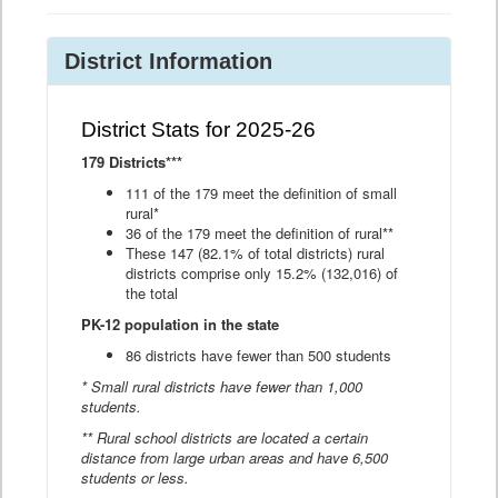
District Information
District Stats for 2025-26
179 Districts***
111 of the 179 meet the definition of small
rural*
36 of the 179 meet the definition of rural**
These 147 (82.1% of total districts) rural
districts comprise only 15.2% (132,016) of
the total
PK-12 population in the state
86 districts have fewer than 500 students
* Small rural districts have fewer than 1,000
students.
** Rural school districts are located a certain
distance from large urban areas and have 6,500
students or less.