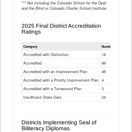
*** Not including the Colorado School for the Deaf
and the Blind or Colorado Charter School Institute.
2025 Final District Accreditation
Ratings
Statewide
Category
Number of Districts
District
Accreditation
Accredited with Distinction
18
Ratings
Accredited
Data
89
Table
Accredited with an Improvement Plan
46
Accredited with a Priority Improvement Plan
4
Accredited with a Turnaround Plan
3
Insufficient State Data
24
Districts Implementing Seal of
Biliteracy Diplomas