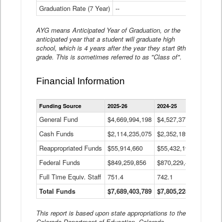
Graduation Rate (7 Year)
--
--
AYG means Anticipated Year of Graduation, or the
anticipated year that a student will graduate high
school, which is 4 years after the year they start 9th
grade. This is sometimes referred to as "Class of".
Financial Information
Statewide
Funding Source
2025-26
2024-25
2023-
Financial
Information
General Fund
$4,669,994,198
$4,527,377,621
$4,7
Data
Cash Funds
$2,114,235,075
$2,352,189,332
Table
$1,7
Reappropriated Funds
$55,914,660
$55,432,193
$82,
Federal Funds
$849,259,856
$870,229,410
$1,0
Full Time Equiv. Staff
751.4
742.1
661.
Total Funds
$7,689,403,789
$7,805,228,556
$7,5
This report is based upon state appropriations to the
Colorado Department of Education, Colorado