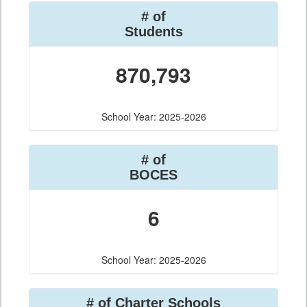
# of
Students
870,793
School Year: 2025-2026
# of
BOCES
6
School Year: 2025-2026
# of Charter Schools