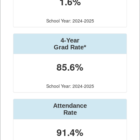
1.6%
School Year: 2024-2025
4-Year
Grad Rate*
85.6%
School Year: 2024-2025
Attendance
Rate
91.4%