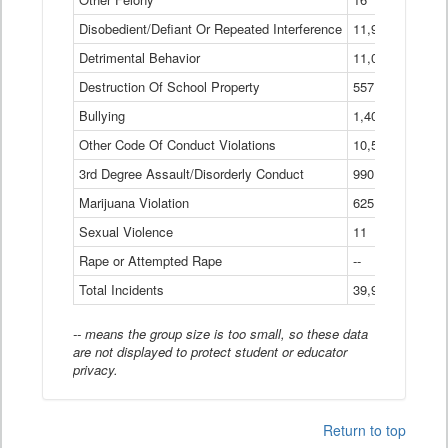
Disobedient/Defiant Or Repeated Interference
11,921
Detrimental Behavior
11,040
Destruction Of School Property
557
Bullying
1,401
Other Code Of Conduct Violations
10,574
3rd Degree Assault/Disorderly Conduct
990
Marijuana Violation
625
Sexual Violence
11
Rape or Attempted Rape
--
Total Incidents
39,966
-- means the group size is too small, so these data
are not displayed to protect student or educator
privacy.
Return to top