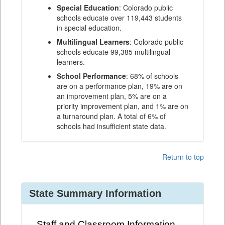
Special Education
: Colorado public
schools educate over 119,443 students
in special education.
Multilingual Learners
: Colorado public
schools educate 99,385 multilingual
learners.
School Performance
: 68% of schools
are on a performance plan, 19% are on
an improvement plan, 5% are on a
priority improvement plan, and 1% are on
a turnaround plan. A total of 6% of
schools had insufficient state data.
Return to top
State Summary Information
Staff and Classroom Information