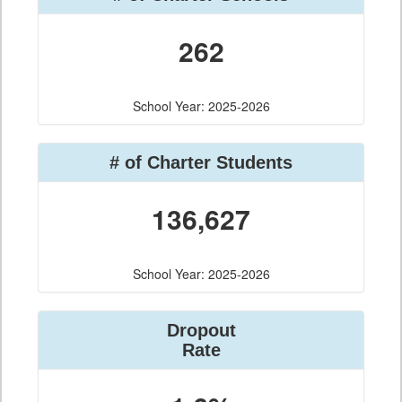
262
School Year: 2025-2026
# of Charter Students
136,627
School Year: 2025-2026
Dropout
Rate