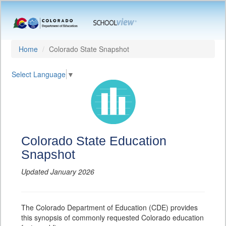
Home
Colorado State Snapshot
Select Language
▼
Colorado State Education
Snapshot
Updated January 2026
The Colorado Department of Education (CDE) provides
this synopsis of commonly requested Colorado education