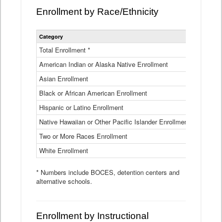
Enrollment by Race/Ethnicity
Statewide
Category
2025-26
Enrollment
by
Total Enrollment *
870,793
Race
American Indian or Alaska Native Enrollment
and
4,974
Ethnicity
Asian Enrollment
29,790
Data
Table
Black or African American Enrollment
41,046
Hispanic or Latino Enrollment
317,014
Native Hawaiian or Other Pacific Islander Enrollment
3,122
Two or More Races Enrollment
48,485
White Enrollment
426,362
* Numbers include BOCES, detention centers and
alternative schools.
Enrollment by Instructional