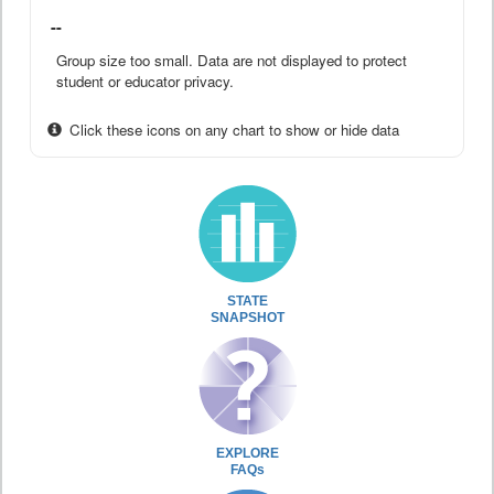
--
Group size too small. Data are not displayed to protect
student or educator privacy.
Click these icons on any chart to show or hide data
STATE
SNAPSHOT
EXPLORE
FAQs