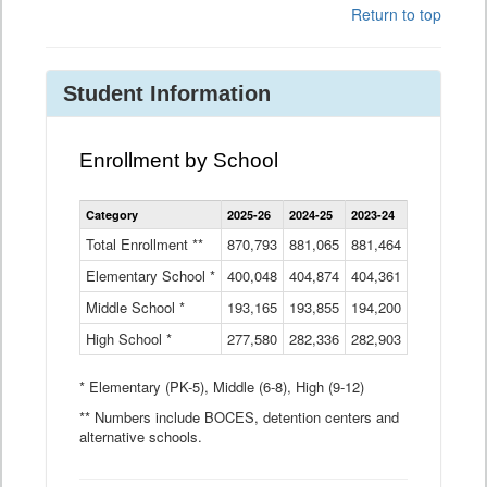
Return to top
Student Information
Enrollment by School
Enrollment
Category
2025-26
2024-25
2023-24
2022-23
2
by
School
Total Enrollment **
870,793
881,065
881,464
882,933
8
Data
Elementary School *
400,048
404,874
Table
404,361
404,316
4
Middle School *
193,165
193,855
194,200
197,032
2
High School *
277,580
282,336
282,903
281,585
2
* Elementary (PK-5), Middle (6-8), High (9-12)
** Numbers include BOCES, detention centers and
alternative schools.