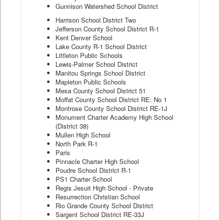
Gunnison Watershed School District
Harrison School District Two
Jefferson County School District R-1
Kent Denver School
Lake County R-1 School District
Littleton Public Schools
Lewis-Palmer School District
Manitou Springs School District
Mapleton Public Schools
Mesa County School District 51
Moffat County School District RE: No 1
Montrose County School District RE-1J
Monument Charter Academy High School
(District 38)
Mullen High School
North Park R-1
Paris
Pinnacle Charter High School
Poudre School District R-1
PS1 Charter School
Regis Jesuit High School - Private
Resurrection Christian School
Rio Grande County School District
Sargent School District RE-33J