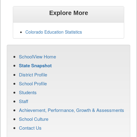
Explore More
Colorado Education Statistics
SchoolView Home
State Snapshot
District Profile
School Profile
Students
Staff
Achievement, Performance, Growth & Assessments
School Culture
Contact Us