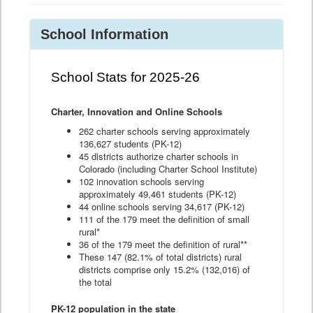
School Information
School Stats for 2025-26
Charter, Innovation and Online Schools
262 charter schools serving approximately
136,627 students (PK-12)
45 districts authorize charter schools in
Colorado (including Charter School Institute)
102 innovation schools serving
approximately 49,461 students (PK-12)
44 online schools serving 34,617 (PK-12)
111 of the 179 meet the definition of small
rural*
36 of the 179 meet the definition of rural**
These 147 (82.1% of total districts) rural
districts comprise only 15.2% (132,016) of
the total
PK-12 population in the state