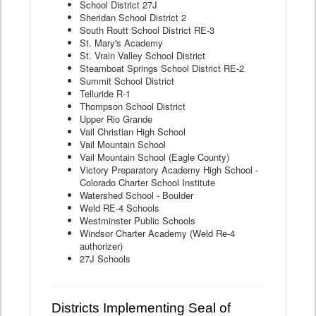
School District 27J
Sheridan School District 2
South Routt School District RE-3
St. Mary's Academy
St. Vrain Valley School District
Steamboat Springs School District RE-2
Summit School District
Telluride R-1
Thompson School District
Upper Rio Grande
Vail Christian High School
Vail Mountain School
Vail Mountain School (Eagle County)
Victory Preparatory Academy High School -
Colorado Charter School Institute
Watershed School - Boulder
Weld RE-4 Schools
Westminster Public Schools
Windsor Charter Academy (Weld Re-4
authorizer)
27J Schools
Districts Implementing Seal of