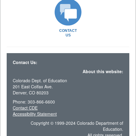
CONTACT
US
Contact Us:
About this website:
Colorado Dept. of Education
201 East Colfax Ave.
Denver, CO 80203
Phone: 303-866-6600
Contact CDE
Accessibility Statement
Copyright © 1999-2024 Colorado Department of
Education.
All rights reserved.