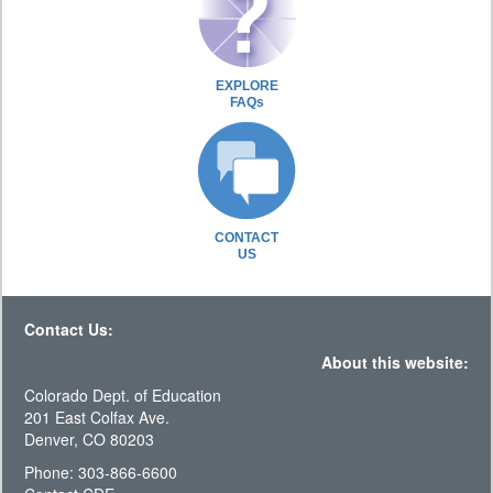
EXPLORE
FAQs
CONTACT
US
Contact Us:
About this website:
Colorado Dept. of Education
201 East Colfax Ave.
Denver, CO 80203
Phone: 303-866-6600