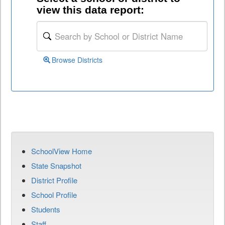
view this data report:
Browse Districts
SchoolView Home
State Snapshot
District Profile
School Profile
Students
Staff