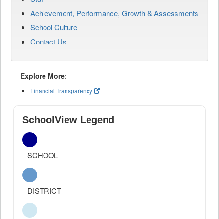
Achievement, Performance, Growth & Assessments
School Culture
Contact Us
Explore More:
Financial Transparency
SchoolView Legend
SCHOOL
DISTRICT