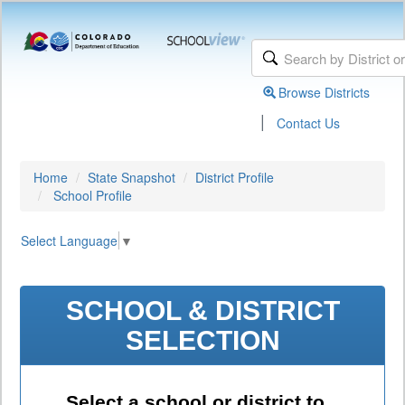
Browse Districts
|
Contact Us
Home
State Snapshot
District Profile
School Profile
Select Language
▼
SCHOOL & DISTRICT
SELECTION
Select a school or district to