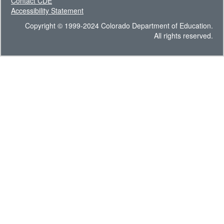
Contact CDE
Accessibility Statement
Copyright © 1999-2024 Colorado Department of Education.
All rights reserved.