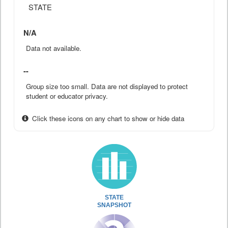
STATE
N/A
Data not available.
--
Group size too small. Data are not displayed to protect
student or educator privacy.
Click these icons on any chart to show or hide data
STATE
SNAPSHOT