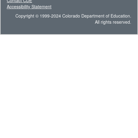
Contact CDE
Accessibility Statement
Copyright © 1999-2024 Colorado Department of Education.
All rights reserved.