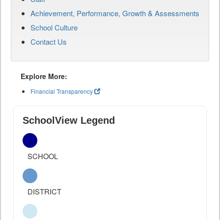
Achievement, Performance, Growth & Assessments
School Culture
Contact Us
Explore More:
Financial Transparency
SchoolView Legend
SCHOOL
DISTRICT