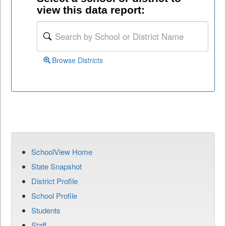
view this data report:
Browse Districts
SchoolView Home
State Snapshot
District Profile
School Profile
Students
Staff