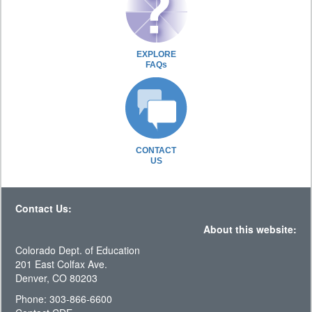
EXPLORE
FAQs
CONTACT
US
Contact Us:
About this website:
Colorado Dept. of Education
201 East Colfax Ave.
Denver, CO 80203
Phone: 303-866-6600