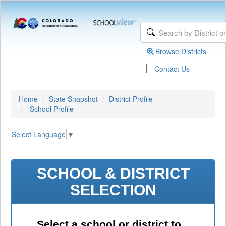
Browse Districts
|
Contact Us
Home
State Snapshot
District Profile
School Profile
Select Language
▼
SCHOOL & DISTRICT
SELECTION
Select a school or district to