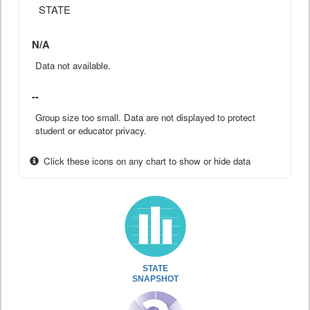
STATE
N/A
Data not available.
--
Group size too small. Data are not displayed to protect
student or educator privacy.
Click these icons on any chart to show or hide data
STATE
SNAPSHOT