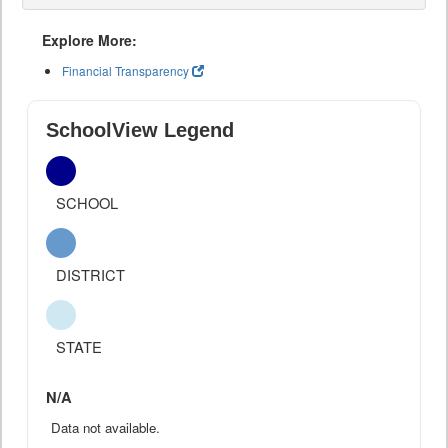
Explore More:
Financial Transparency
SchoolView Legend
SCHOOL
DISTRICT
STATE
N/A
Data not available.