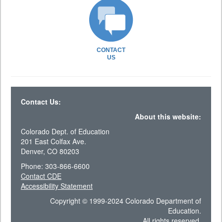
CONTACT
US
Contact Us:
About this website:
Colorado Dept. of Education
201 East Colfax Ave.
Denver, CO 80203
Phone: 303-866-6600
Contact CDE
Accessibility Statement
Copyright © 1999-2024 Colorado Department of
Education.
All rights reserved.