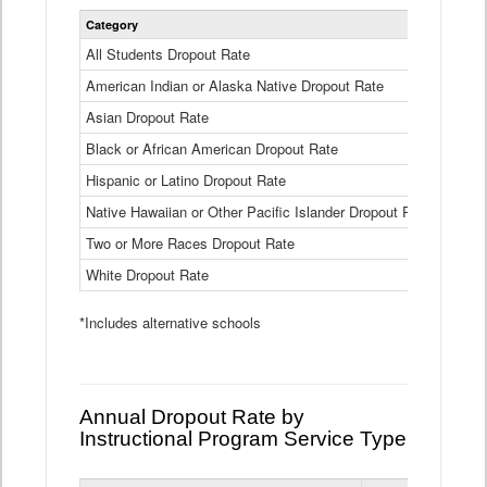
Statewide
Category
2024-25
Dropout
Rate
All Students Dropout Rate
1.6%
by
American Indian or Alaska Native Dropout Rate
Race
3.8%
and
Asian Dropout Rate
0.8%
Ethnicity
Data
Black or African American Dropout Rate
2.5%
Table
Hispanic or Latino Dropout Rate
2.6%
Native Hawaiian or Other Pacific Islander Dropout Rate
3.1%
Two or More Races Dropout Rate
1.3%
White Dropout Rate
0.9%
*Includes alternative schools
Annual Dropout Rate by
Instructional Program Service Type
Statewide