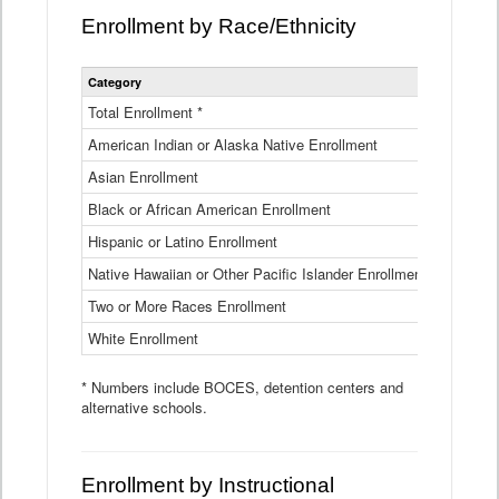
Enrollment by Race/Ethnicity
Statewide
Category
2025-26
Enrollment
by
Total Enrollment *
870,793
Race
American Indian or Alaska Native Enrollment
and
4,974
Ethnicity
Asian Enrollment
29,790
Data
Table
Black or African American Enrollment
41,046
Hispanic or Latino Enrollment
317,014
Native Hawaiian or Other Pacific Islander Enrollment
3,122
Two or More Races Enrollment
48,485
White Enrollment
426,362
* Numbers include BOCES, detention centers and
alternative schools.
Enrollment by Instructional