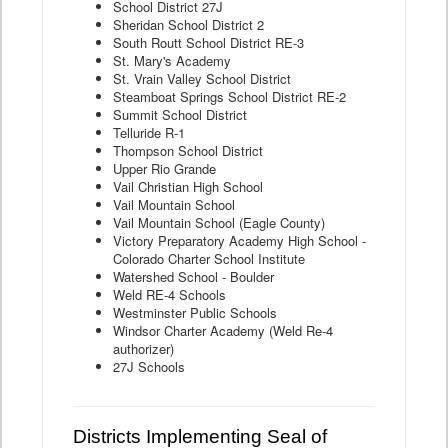
School District 27J
Sheridan School District 2
South Routt School District RE-3
St. Mary's Academy
St. Vrain Valley School District
Steamboat Springs School District RE-2
Summit School District
Telluride R-1
Thompson School District
Upper Rio Grande
Vail Christian High School
Vail Mountain School
Vail Mountain School (Eagle County)
Victory Preparatory Academy High School -
Colorado Charter School Institute
Watershed School - Boulder
Weld RE-4 Schools
Westminster Public Schools
Windsor Charter Academy (Weld Re-4
authorizer)
27J Schools
Districts Implementing Seal of