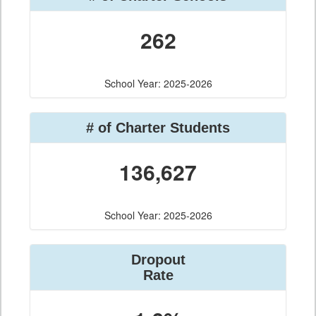
262
School Year: 2025-2026
# of Charter Students
136,627
School Year: 2025-2026
Dropout
Rate