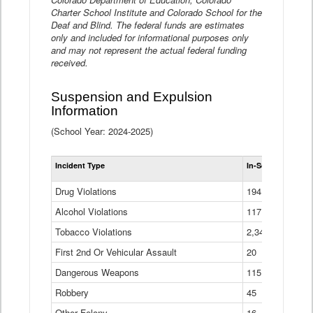
Charter School Institute and Colorado School for the
Deaf and Blind. The federal funds are estimates
only and included for informational purposes only
and may not represent the actual federal funding
received.
Suspension and Expulsion
Information
(School Year: 2024-2025)
Tot
Incident Type
In-School Suspen
Su
an
Drug Violations
194
Ex
(Di
Alcohol Violations
117
Tobacco Violations
2,340
First 2nd Or Vehicular Assault
20
Dangerous Weapons
115
Robbery
45
Other Felony
16