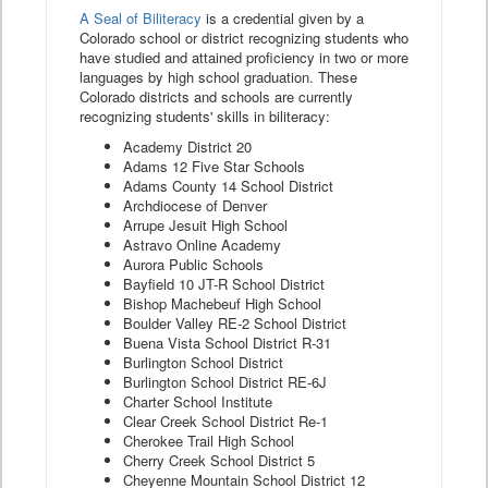
A Seal of Biliteracy
is a credential given by a
Colorado school or district recognizing students who
have studied and attained proficiency in two or more
languages by high school graduation. These
Colorado districts and schools are currently
recognizing students' skills in biliteracy:
Academy District 20
Adams 12 Five Star Schools
Adams County 14 School District
Archdiocese of Denver
Arrupe Jesuit High School
Astravo Online Academy
Aurora Public Schools
Bayfield 10 JT-R School District
Bishop Machebeuf High School
Boulder Valley RE-2 School District
Buena Vista School District R-31
Burlington School District
Burlington School District RE-6J
Charter School Institute
Clear Creek School District Re-1
Cherokee Trail High School
Cherry Creek School District 5
Cheyenne Mountain School District 12