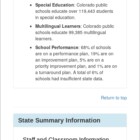
Special Education
: Colorado public
schools educate over 119,443 students
in special education.
Multilingual Learners
: Colorado public
schools educate 99,385 multilingual
learners.
School Performance
: 68% of schools
are on a performance plan, 19% are on
an improvement plan, 5% are on a
priority improvement plan, and 1% are on
a turnaround plan. A total of 6% of
schools had insufficient state data.
Return to top
State Summary Information
Staff and Classroom Information