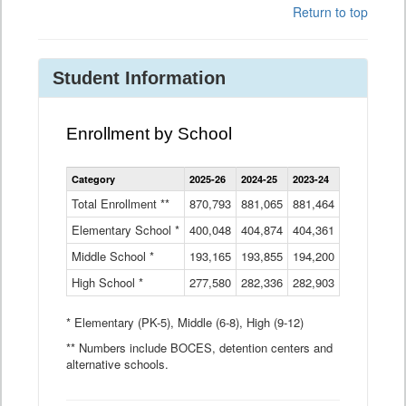
Return to top
Student Information
Enrollment by School
Enrollment
Category
2025-26
2024-25
2023-24
2022-23
2
by
School
Total Enrollment **
870,793
881,065
881,464
882,933
8
Data
Elementary School *
400,048
404,874
Table
404,361
404,316
4
Middle School *
193,165
193,855
194,200
197,032
2
High School *
277,580
282,336
282,903
281,585
2
* Elementary (PK-5), Middle (6-8), High (9-12)
** Numbers include BOCES, detention centers and
alternative schools.