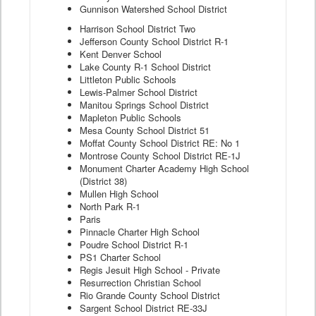
Gunnison Watershed School District
Harrison School District Two
Jefferson County School District R-1
Kent Denver School
Lake County R-1 School District
Littleton Public Schools
Lewis-Palmer School District
Manitou Springs School District
Mapleton Public Schools
Mesa County School District 51
Moffat County School District RE: No 1
Montrose County School District RE-1J
Monument Charter Academy High School
(District 38)
Mullen High School
North Park R-1
Paris
Pinnacle Charter High School
Poudre School District R-1
PS1 Charter School
Regis Jesuit High School - Private
Resurrection Christian School
Rio Grande County School District
Sargent School District RE-33J