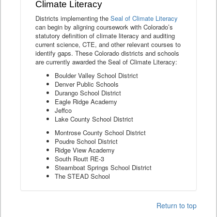
Climate Literacy
Districts implementing the
Seal of Climate Literacy
can begin by aligning coursework with Colorado’s
statutory definition of climate literacy and auditing
current science, CTE, and other relevant courses to
identify gaps. These Colorado districts and schools
are currently awarded the Seal of Climate Literacy:
Boulder Valley School District
Denver Public Schools
Durango School District
Eagle Ridge Academy
Jeffco
Lake County School District
Montrose County School District
Poudre School District
Ridge View Academy
South Routt RE-3
Steamboat Springs School District
The STEAD School
Return to top