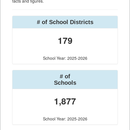
facts and figures.
# of School Districts
179
School Year: 2025-2026
# of
Schools
1,877
School Year: 2025-2026