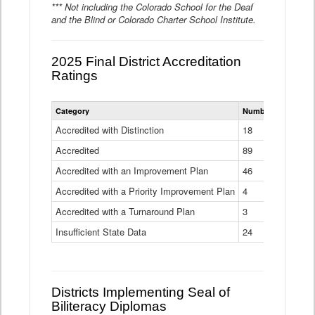
*** Not including the Colorado School for the Deaf
and the Blind or Colorado Charter School Institute.
2025 Final District Accreditation
Ratings
Statewide
Category
Number of Districts
District
Accreditation
Accredited with Distinction
18
Ratings
Accredited
Data
89
Table
Accredited with an Improvement Plan
46
Accredited with a Priority Improvement Plan
4
Accredited with a Turnaround Plan
3
Insufficient State Data
24
Districts Implementing Seal of
Biliteracy Diplomas