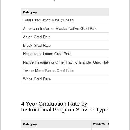
Statewide
Category
2024-25
2
4
Year
Total Graduation Rate (4 Year)
85.6%
On-
American Indian or Alaska Native Grad Rate
time
71.3%
Graduation
Asian Grad Rate
92.6%
Rate
by
Black Grad Rate
80.6%
Race
and
Hispanic or Latino Grad Rate
80.2%
Ethnicity
Native Hawaiian or Other Pacific Islander Grad Rate
76.8%
Data
Table
Two or More Races Grad Rate
85.7%
White Grad Rate
90%
4 Year Graduation Rate by
Instructional Program Service Type
Statewide
Category
2024-25
2023-24
2022
4
Year