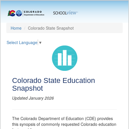
Home
Colorado State Snapshot
Select Language
▼
Colorado State Education
Snapshot
Updated January 2026
The Colorado Department of Education (CDE) provides
this synopsis of commonly requested Colorado education