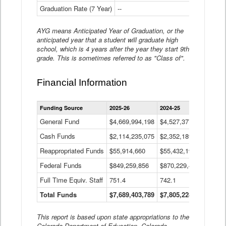
Graduation Rate (7 Year)
--
--
AYG means Anticipated Year of Graduation, or the
anticipated year that a student will graduate high
school, which is 4 years after the year they start 9th
grade. This is sometimes referred to as "Class of".
Financial Information
Statewide
Funding Source
2025-26
2024-25
2023-
Financial
Information
General Fund
$4,669,994,198
$4,527,377,621
$4,7
Data
Cash Funds
$2,114,235,075
$2,352,189,332
Table
$1,7
Reappropriated Funds
$55,914,660
$55,432,193
$82,
Federal Funds
$849,259,856
$870,229,410
$1,0
Full Time Equiv. Staff
751.4
742.1
661.
Total Funds
$7,689,403,789
$7,805,228,556
$7,5
This report is based upon state appropriations to the
Colorado Department of Education, Colorado