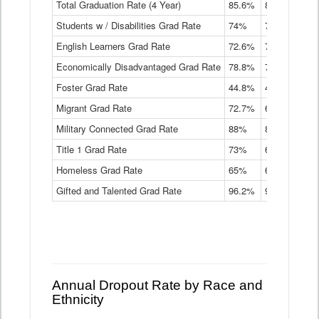
Total Graduation Rate (4 Year)
85.6%
84.2%
83.
On-
Students w / Disabilities Grad Rate
time
74%
71.9%
69.
Graduation
English Learners Grad Rate
72.6%
70.7%
69.
Rate
by
Economically Disadvantaged Grad Rate
78.8%
76.4%
73.
Instructional
Program
Foster Grad Rate
44.8%
40.4%
36.
Service
Migrant Grad Rate
72.7%
68%
67.
Type
Data
Military Connected Grad Rate
88%
88.8%
90.
Table
Title 1 Grad Rate
73%
68.7%
68.
Homeless Grad Rate
65%
61.6%
58
Gifted and Talented Grad Rate
96.2%
95.9%
95.
Annual Dropout Rate by Race and
Ethnicity