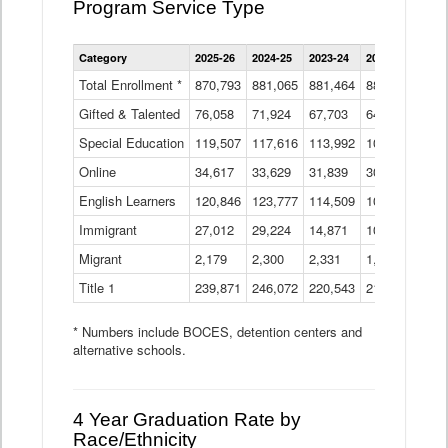
Program Service Type
Enrollment
Category
2025-26
2024-25
2023-24
2022-23
2021
by
Instructional
Total Enrollment *
870,793
881,065
881,464
882,933
886
Program
Gifted & Talented
76,058
71,924
Data
67,703
64,599
62,
Table
Special Education
119,507
117,616
113,992
109,623
105
Online
34,617
33,629
31,839
30,799
31,
English Learners
120,846
123,777
114,509
109,809
109
Immigrant
27,012
29,224
14,871
10,925
9,8
Migrant
2,179
2,300
2,331
1,201
2,2
Title 1
239,871
246,072
220,543
213,267
220
* Numbers include BOCES, detention centers and
alternative schools.
4 Year Graduation Rate by
Race/Ethnicity