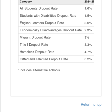
Category
2024-25
2023-24
2
Dropout
Rate
All Students Dropout Rate
1.6%
1.9%
2
by
Students with Disabilities Dropout Rate
Instructional
1.5%
2.1%
2
Program
English Learners Dropout Rate
3.6%
3.9%
4
Service
Type
Economically Disadvantages Dropout Rate
2.3%
2.6%
2
Data
Table
Migrant Dropout Rate
3%
4%
4
Title I Dropout Rate
3.3%
3.9%
3
Homeless Dropout Rate
4.7%
4.7%
4
Gifted and Talented Dropout Rate
0.2%
0.2%
0
*Includes alternative schools
Return to top