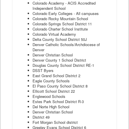
Colorado Academy - ACIS Accredited
Independent School
Colorado Early Colleges - All campuses
Colorado Rocky Mountain School
Colorado Springs School District 11
Colorado Charter School Institute
Colorado Virtual Academy
Delta County School District 50J
Denver Catholic Schools/Archdiocese of
Denver
Denver Christian School
Denver County 1 School District
Douglas County School District RE-1
DSST Byers
East Grand School District 2
Eagle County Schools
El Paso County School District 8
Ellicott School District 22
Englewood Schools
Estes Park School District R-3
Del Norte High School
Denver Christian School
District 49
Fort Morgan School district
Greeley Evans School District 6