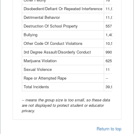
Disobedient/Defiant Or Repeated Interference
11,921
Detrimental Behavior
11,040
Destruction Of School Property
557
Bullying
1,401
Other Code Of Conduct Violations
10,574
3rd Degree Assault/Disorderly Conduct
990
Marijuana Violation
625
Sexual Violence
11
Rape or Attempted Rape
--
Total Incidents
39,966
-- means the group size is too small, so these data
are not displayed to protect student or educator
privacy.
Return to top