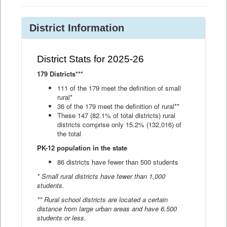
District Information
District Stats for 2025-26
179 Districts***
111 of the 179 meet the definition of small
rural*
36 of the 179 meet the definition of rural**
These 147 (82.1% of total districts) rural
districts comprise only 15.2% (132,016) of
the total
PK-12 population in the state
86 districts have fewer than 500 students
* Small rural districts have fewer than 1,000
students.
** Rural school districts are located a certain
distance from large urban areas and have 6,500
students or less.