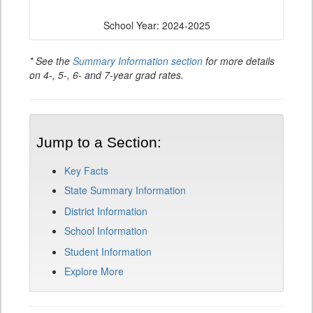
School Year: 2024-2025
* See the
Summary Information section
for more details
on 4-, 5-, 6- and 7-year grad rates.
Jump to a Section:
Key Facts
State Summary Information
District Information
School Information
Student Information
Explore More