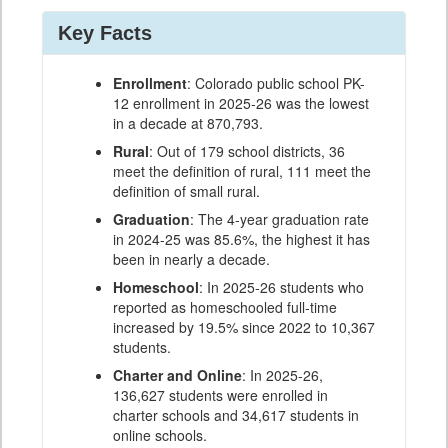
Key Facts
Enrollment
: Colorado public school PK-
12 enrollment in 2025-26 was the lowest
in a decade at 870,793.
Rural
: Out of 179 school districts, 36
meet the definition of rural, 111 meet the
definition of small rural.
Graduation
: The 4-year graduation rate
in 2024-25 was 85.6%, the highest it has
been in nearly a decade.
Homeschool
: In 2025-26 students who
reported as homeschooled full-time
increased by 19.5% since 2022 to 10,367
students.
Charter and Online
: In 2025-26,
136,627 students were enrolled in
charter schools and 34,617 students in
online schools.