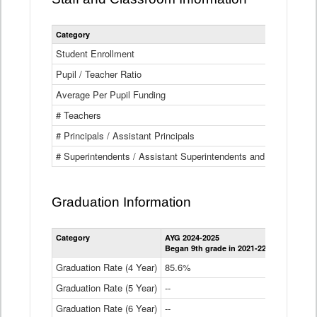
Category
Student Enrollment
Pupil / Teacher Ratio
Average Per Pupil Funding
# Teachers
# Principals / Assistant Principals
# Superintendents / Assistant Superintendents and BOCES Dir
Graduation Information
Category
AYG 2024-2025
AYG 2023-2
Began 9th grade in 2021-22
Began 9th g
Graduation Rate (4 Year)
85.6%
84.2%
Graduation Rate (5 Year)
--
87.8%
Graduation Rate (6 Year)
--
--