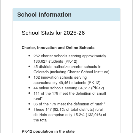
School Information
School Stats for 2025-26
Charter, Innovation and Online Schools
262 charter schools serving approximately
136,627 students (PK-12)
45 districts authorize charter schools in
Colorado (including Charter School Institute)
102 innovation schools serving
approximately 49,461 students (PK-12)
44 online schools serving 34,617 (PK-12)
111 of the 179 meet the definition of small
rural*
36 of the 179 meet the definition of rural**
These 147 (82.1% of total districts) rural
districts comprise only 15.2% (132,016) of
the total
PK-12 population in the state