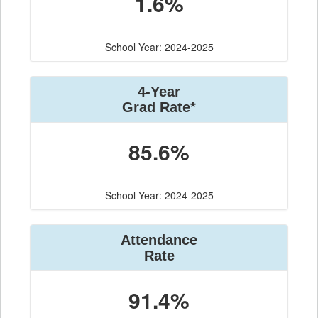
1.6%
School Year: 2024-2025
4-Year
Grad Rate*
85.6%
School Year: 2024-2025
Attendance
Rate
91.4%