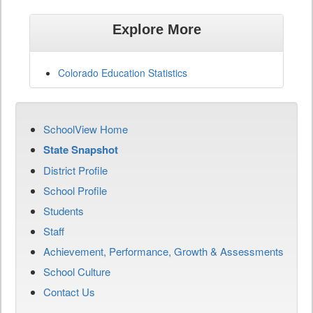
Explore More
Colorado Education Statistics
SchoolView Home
State Snapshot
District Profile
School Profile
Students
Staff
Achievement, Performance, Growth & Assessments
School Culture
Contact Us