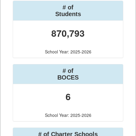
# of
Students
870,793
School Year: 2025-2026
# of
BOCES
6
School Year: 2025-2026
# of Charter Schools