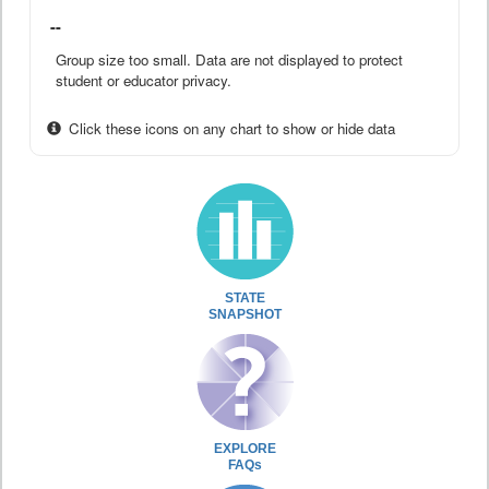
--
Group size too small. Data are not displayed to protect
student or educator privacy.
Click these icons on any chart to show or hide data
STATE
SNAPSHOT
EXPLORE
FAQs