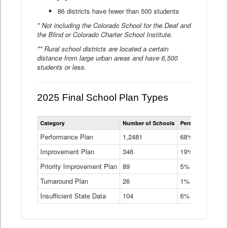
86 districts have fewer than 500 students
* Not including the Colorado School for the Deaf and
the Blind or Colorado Charter School Institute.
** Rural school districts are located a certain
distance from large urban areas and have 6,500
students or less.
2025 Final School Plan Types
Statewide
Category
Number of Schools
Percent of Schoo
School
Plan
Performance Plan
1,2481
68%
Types
Improvement Plan
346
Data
19%
Table
Priority Improvement Plan
89
5%
Turnaround Plan
26
1%
Insufficient State Data
104
6%