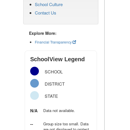
School Culture
Contact Us
Explore More:
Financial Transparency
SchoolView Legend
SCHOOL
DISTRICT
STATE
N/A
Data not available.
--
Group size too small. Data
are not displayed to protect