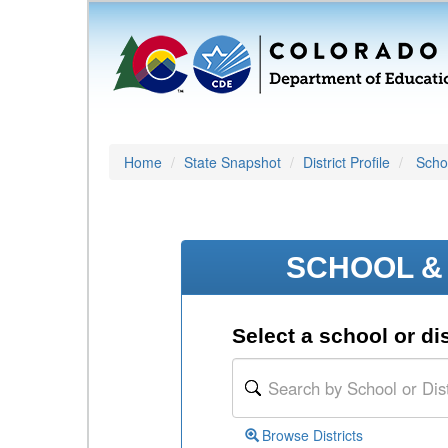
Home
State Snapshot
District Profile
Schoo
SCHOOL & 
Select a school or dis
Browse Districts