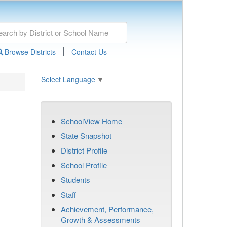
|
Browse Districts
Contact Us
Select Language
▼
SchoolView Home
State Snapshot
District Profile
School Profile
Students
Staff
Achievement, Performance,
Growth & Assessments