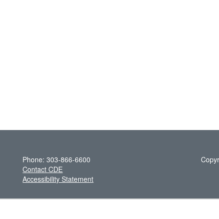
Phone: 303-866-6600
Copyr
Contact CDE
Accessibility Statement