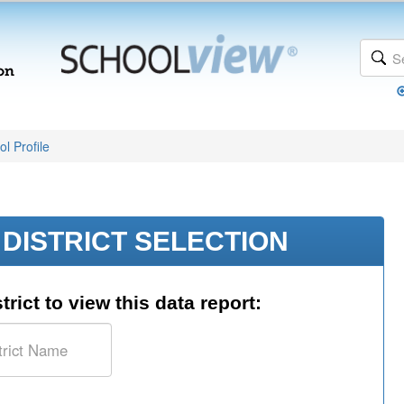
l Profile
DISTRICT SELECTION
trict to view this data report: