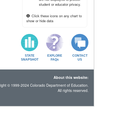
student or educator privacy.
Click these icons on any chart to
show or hide data
STATE
EXPLORE
CONTACT
SNAPSHOT
FAQs
US
About this website:
ight © 1999-2024 Colorado Department of Education.
All rights reserved.