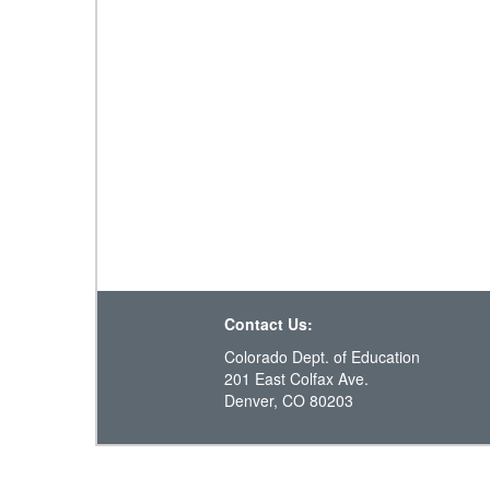
Contact Us:
Colorado Dept. of Education
201 East Colfax Ave.
Denver, CO 80203