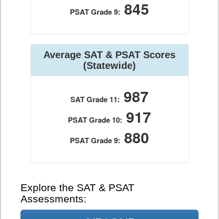
845
PSAT Grade 9:
Average SAT & PSAT Scores
(Statewide)
987
SAT Grade 11:
917
PSAT Grade 10:
880
PSAT Grade 9:
Explore the SAT & PSAT
Assessments: