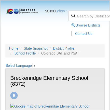
Browse Districts
|
Contact Us
Home
State Snapshot
District Profile
School Profile
Colorado SAT and PSAT
Select Language
▼
Breckenridge Elementary School
(8372)