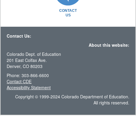
CONTACT
US
Contact Us:
About this website:
Colorado Dept. of Education
201 East Colfax Ave.
Denver, CO 80203
Phone: 303-866-6600
Contact CDE
Accessibility Statement
Copyright © 1999-2024 Colorado Department of Education.
All rights reserved.