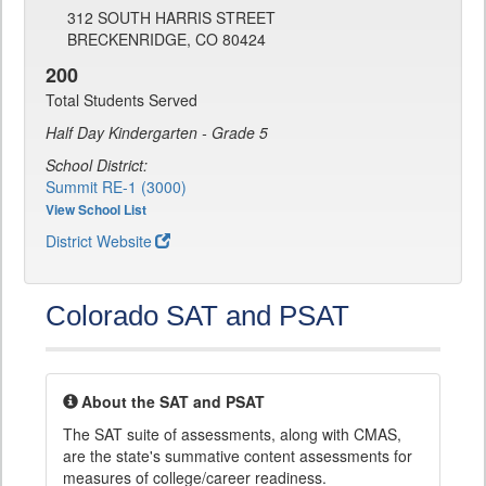
312 SOUTH HARRIS STREET
BRECKENRIDGE, CO 80424
200
Total Students Served
Half Day Kindergarten - Grade 5
School District:
Summit RE-1 (3000)
View School List
District Website
Colorado SAT and PSAT
About the SAT and PSAT
The SAT suite of assessments, along with CMAS,
are the state's summative content assessments for
measures of college/career readiness.