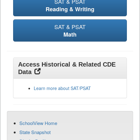
SAT & PSAT
Reading & Writing
SAT & PSAT
Math
Access Historical & Related CDE
Data
Learn more about SAT/PSAT
SchoolView Home
State Snapshot