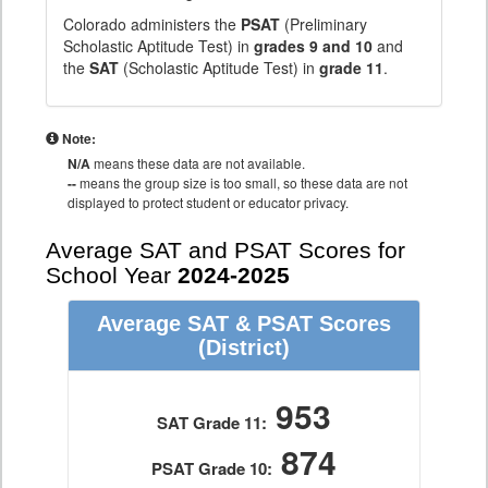
Colorado administers the
PSAT
(Preliminary
Scholastic Aptitude Test) in
grades 9 and 10
and
the
SAT
(Scholastic Aptitude Test) in
grade 11
.
Note:
N/A
means these data are not available.
--
means the group size is too small, so these data are not
displayed to protect student or educator privacy.
Average SAT and PSAT Scores for
School Year
2024-2025
Average SAT & PSAT Scores
(District)
953
SAT Grade 11:
874
PSAT Grade 10: