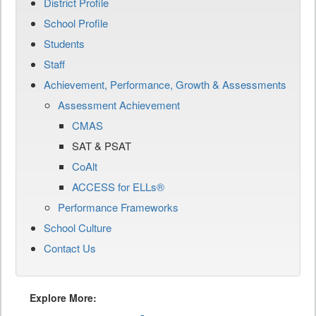
District Profile
School Profile
Students
Staff
Achievement, Performance, Growth & Assessments
Assessment Achievement
CMAS
SAT & PSAT
CoAlt
ACCESS for ELLs®
Performance Frameworks
School Culture
Contact Us
Explore More: