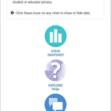
student or educator privacy.
Click these icons on any chart to show or hide data
STATE
SNAPSHOT
EXPLORE
FAQs