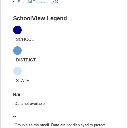
Financial Transparency
SchoolView Legend
SCHOOL
DISTRICT
STATE
N/A
Data not available.
--
Group size too small. Data are not displayed to protect