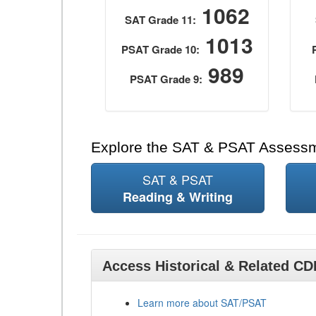
1062
SAT Grade 11:
1013
PSAT Grade 10:
989
PSAT Grade 9:
Explore the SAT & PSAT Assess
SAT & PSAT
Reading & Writing
Access Historical & Related C
Learn more about SAT/PSAT