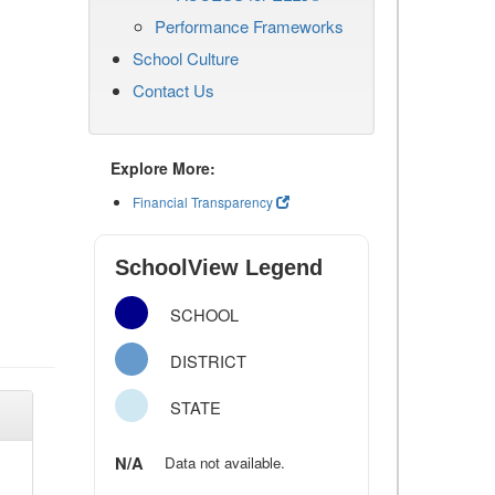
Performance Frameworks
School Culture
Contact Us
Explore More:
Financial Transparency
SchoolView Legend
SCHOOL
DISTRICT
STATE
N/A
Data not available.