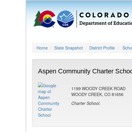
Home
State Snapshot
District Profile
Schoo
Aspen Community Charter Schoo
1199 WOODY CREEK ROAD
WOODY CREEK, CO 81656
Charter School.