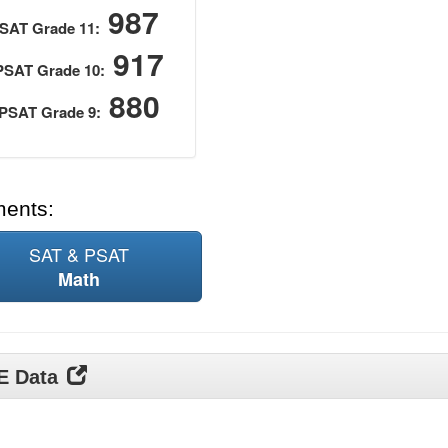
987
SAT Grade 11:
917
PSAT Grade 10:
880
PSAT Grade 9:
ments:
SAT & PSAT
Math
DE Data