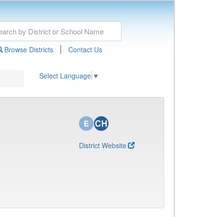
|
Browse Districts
Contact Us
Select Language
▼
District Website