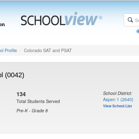
l Profile
Colorado SAT and PSAT
l (0042)
134
School District:
Aspen 1 (2640)
Total Students Served
View School List
Pre-K - Grade 8