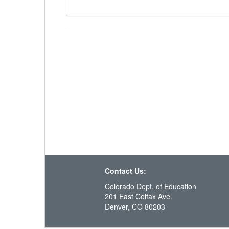
Contact Us:
Colorado Dept. of Education
201 East Colfax Ave.
Denver, CO 80203