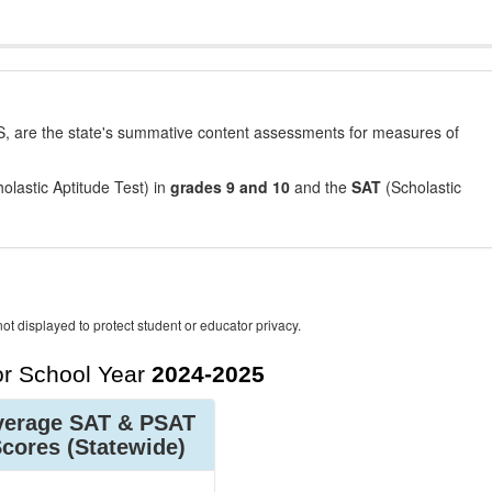
, are the state's summative content assessments for measures of
olastic Aptitude Test) in
grades 9 and 10
and the
SAT
(Scholastic
ot displayed to protect student or educator privacy.
r School Year
2024-2025
verage SAT & PSAT
Scores
(Statewide)