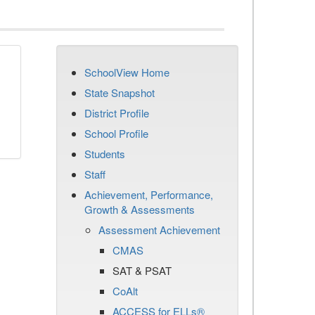
SchoolView Home
State Snapshot
District Profile
School Profile
Students
Staff
Achievement, Performance,
Growth & Assessments
Assessment Achievement
CMAS
SAT & PSAT
CoAlt
ACCESS for ELLs®