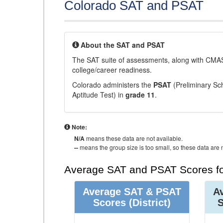
Colorado SAT and PSAT
About the SAT and PSAT
The SAT suite of assessments, along with CMAS
college/career readiness.
Colorado administers the
PSAT
(Preliminary Sch
Aptitude Test) in
grade 11
.
Note:
N/A
means these data are not available.
--
means the group size is too small, so these data are n
Average SAT and PSAT Scores fo
Average SAT & PSAT
A
Scores
(District)