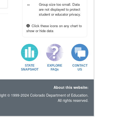
--
Group size too small. Data
are not displayed to protect
student or educator privacy.
Click these icons on any chart to
show or hide data
STATE
EXPLORE
CONTACT
SNAPSHOT
FAQs
US
About this website:
ight © 1999-2024 Colorado Department of Education.
All rights reserved.