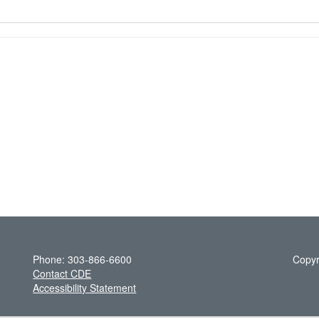
Phone: 303-866-6600
Copyr
Contact CDE
Accessibility Statement