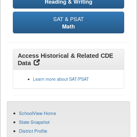
Reading & Writing
SAT & PSAT
Math
Access Historical & Related CDE
Data
Learn more about SAT/PSAT
SchoolView Home
State Snapshot
District Profile