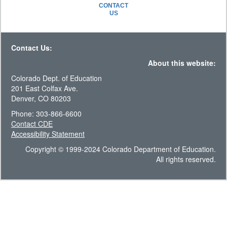
CONTACT
US
Contact Us:
About this website:
Colorado Dept. of Education
201 East Colfax Ave.
Denver, CO 80203
Phone: 303-866-6600
Contact CDE
Accessibility Statement
Copyright © 1999-2024 Colorado Department of Education.
All rights reserved.