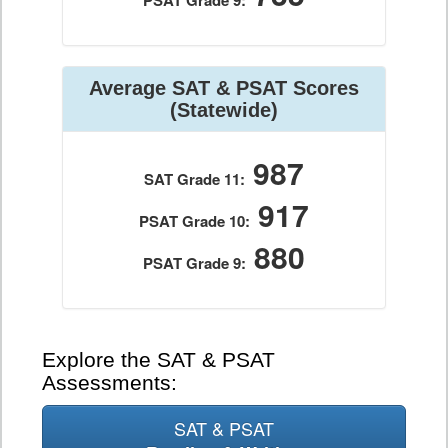
PSAT Grade 9:
Average SAT & PSAT Scores
(Statewide)
987
SAT Grade 11:
917
PSAT Grade 10:
880
PSAT Grade 9:
Explore the SAT & PSAT
Assessments:
SAT & PSAT