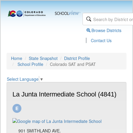
Browse Districts
|
Contact Us
Home
State Snapshot
District Profile
School Profile
Colorado SAT and PSAT
Select Language
▼
La Junta Intermediate School (4841)
901 SMITHLAND AVE.