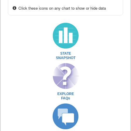
Click these icons on any chart to show or hide data
STATE
SNAPSHOT
EXPLORE
FAQs