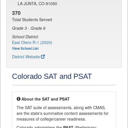
LA JUNTA, CO 81050
370
Total Students Served
Grade 3 - Grade 6
School District:
East Otero R-1 (2520)
View School List
District Website
Colorado SAT and PSAT
About the SAT and PSAT
The SAT suite of assessments, along with CMAS,
are the state's summative content assessments for
measures of college/career readiness.
Colorado administers the
PSAT
(Preliminary