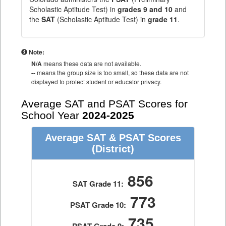
Scholastic Aptitude Test) in
grades 9 and 10
and
the
SAT
(Scholastic Aptitude Test) in
grade 11
.
Note:
N/A
means these data are not available.
--
means the group size is too small, so these data are not
displayed to protect student or educator privacy.
Average SAT and PSAT Scores for
School Year
2024-2025
Average SAT & PSAT Scores
(District)
856
SAT Grade 11:
773
PSAT Grade 10:
735