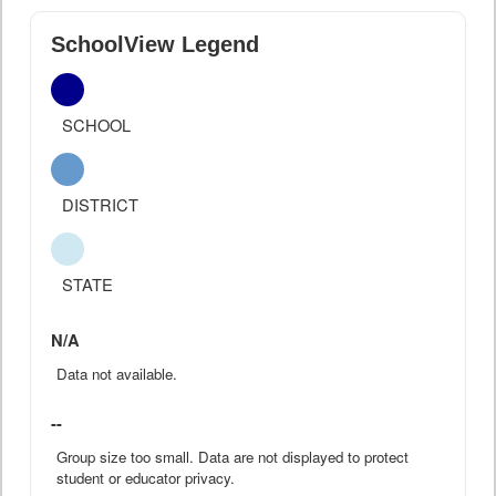
SchoolView Legend
SCHOOL
DISTRICT
STATE
N/A
Data not available.
--
Group size too small. Data are not displayed to protect
student or educator privacy.