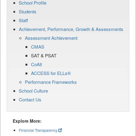
School Profile
Students
Staff
Achievement, Performance, Growth & Assessments
Assessment Achievement
CMAS
SAT & PSAT
CoAlt
ACCESS for ELLs®
Performance Frameworks
School Culture
Contact Us
Explore More:
Financial Transparency