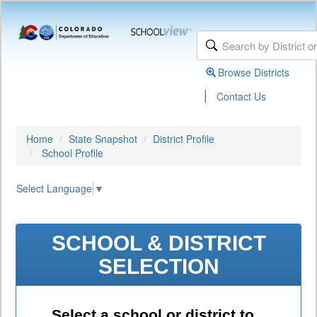
Browse Districts
|
Contact Us
Home
State Snapshot
District Profile
School Profile
Select Language
▼
SCHOOL & DISTRICT
SELECTION
Select a school or district to