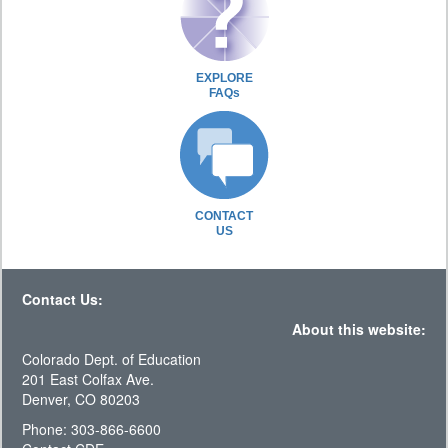
EXPLORE
FAQs
CONTACT
US
Contact Us:
About this website:
Colorado Dept. of Education
201 East Colfax Ave.
Denver, CO 80203
Phone: 303-866-6600