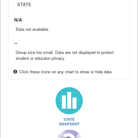
STATE
N/A
Data not available.
--
Group size too small. Data are not displayed to protect
student or educator privacy.
Click these icons on any chart to show or hide data
STATE
SNAPSHOT