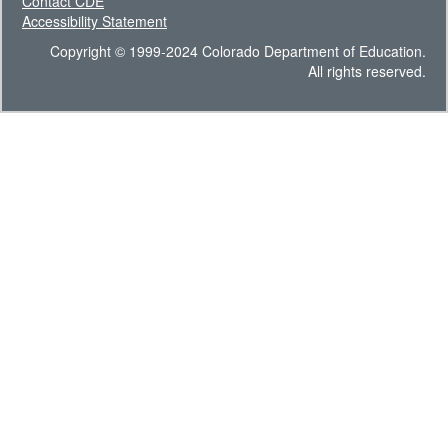
Contact CDE
Accessibility Statement
Copyright © 1999-2024 Colorado Department of Education.
All rights reserved.