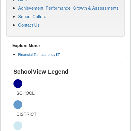
Achievement, Performance, Growth & Assessments
School Culture
Contact Us
Explore More:
Financial Transparency
SchoolView Legend
SCHOOL
DISTRICT