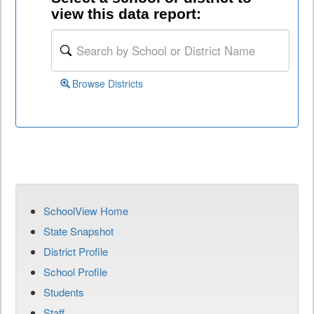
view this data report:
Browse Districts
SchoolView Home
State Snapshot
District Profile
School Profile
Students
Staff