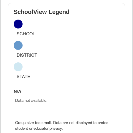
SchoolView Legend
SCHOOL
DISTRICT
STATE
N/A
Data not available.
--
Group size too small. Data are not displayed to protect
student or educator privacy.