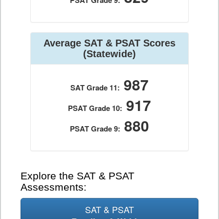
PSAT Grade 9:
Average SAT & PSAT Scores
(Statewide)
987
SAT Grade 11:
917
PSAT Grade 10:
880
PSAT Grade 9:
Explore the SAT & PSAT
Assessments:
SAT & PSAT