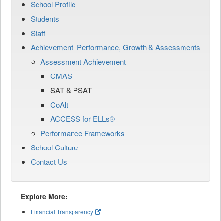
School Profile
Students
Staff
Achievement, Performance, Growth & Assessments
Assessment Achievement
CMAS
SAT & PSAT
CoAlt
ACCESS for ELLs®
Performance Frameworks
School Culture
Contact Us
Explore More:
Financial Transparency