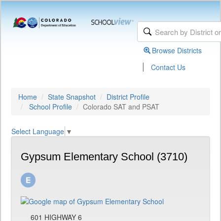
Browse Districts
|
Contact Us
Home
State Snapshot
District Profile
School Profile
Colorado SAT and PSAT
Select Language
▼
Gypsum Elementary School (3710)
601 HIGHWAY 6