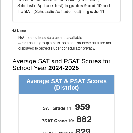
Scholastic Aptitude Test) in
grades 9 and 10
and
the
SAT
(Scholastic Aptitude Test) in
grade 11
.
Note:
N/A
means these data are not available.
--
means the group size is too small, so these data are not
displayed to protect student or educator privacy.
Average SAT and PSAT Scores for
School Year
2024-2025
Average SAT & PSAT Scores
(District)
959
SAT Grade 11:
882
PSAT Grade 10:
829