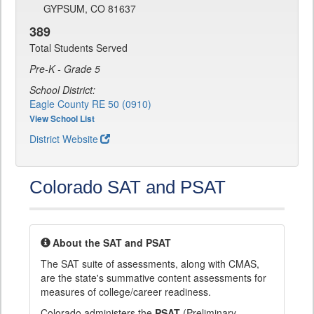
GYPSUM, CO 81637
389
Total Students Served
Pre-K - Grade 5
School District:
Eagle County RE 50 (0910)
View School List
District Website
Colorado SAT and PSAT
About the SAT and PSAT
The SAT suite of assessments, along with CMAS,
are the state's summative content assessments for
measures of college/career readiness.
Colorado administers the
PSAT
(Preliminary