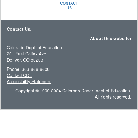
CONTACT
US
Contact Us:
About this website:
Colorado Dept. of Education
201 East Colfax Ave.
Denver, CO 80203
Phone: 303-866-6600
Contact CDE
Accessibility Statement
Copyright © 1999-2024 Colorado Department of Education.
All rights reserved.