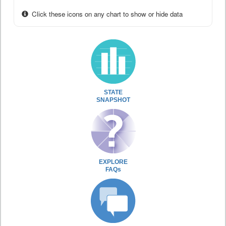
Click these icons on any chart to show or hide data
STATE
SNAPSHOT
EXPLORE
FAQs