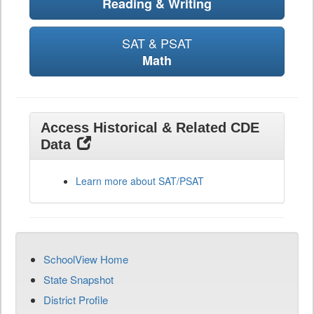
Reading & Writing
SAT & PSAT
Math
Access Historical & Related CDE
Data
Learn more about SAT/PSAT
SchoolView Home
State Snapshot
District Profile