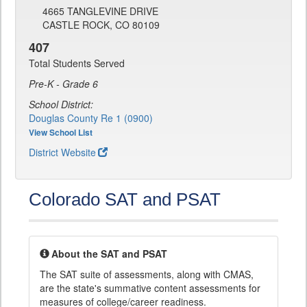
4665 TANGLEVINE DRIVE
CASTLE ROCK, CO 80109
407
Total Students Served
Pre-K - Grade 6
School District:
Douglas County Re 1 (0900)
View School List
District Website
Colorado SAT and PSAT
About the SAT and PSAT
The SAT suite of assessments, along with CMAS,
are the state's summative content assessments for
measures of college/career readiness.