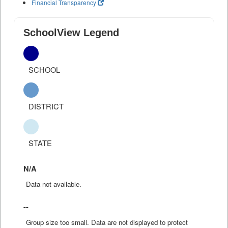
Financial Transparency
SchoolView Legend
SCHOOL
DISTRICT
STATE
N/A
Data not available.
--
Group size too small. Data are not displayed to protect