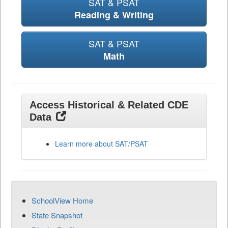
SAT & PSAT
Reading & Writing
SAT & PSAT
Math
Access Historical & Related CDE
Data
Learn more about SAT/PSAT
SchoolView Home
State Snapshot