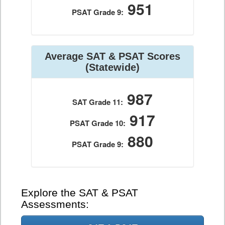
951
PSAT Grade 9:
Average SAT & PSAT Scores
(Statewide)
987
SAT Grade 11:
917
PSAT Grade 10:
880
PSAT Grade 9:
Explore the SAT & PSAT
Assessments: