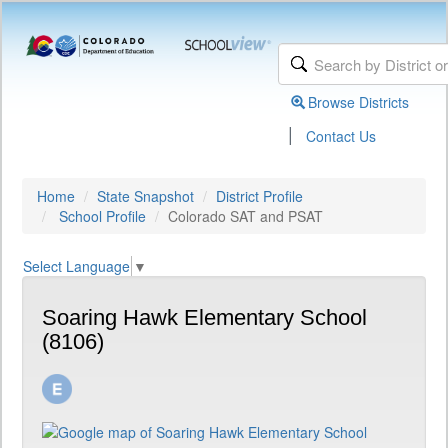
Browse Districts
|
Contact Us
Home
State Snapshot
District Profile
School Profile
Colorado SAT and PSAT
Select Language
▼
Soaring Hawk Elementary School
(8106)