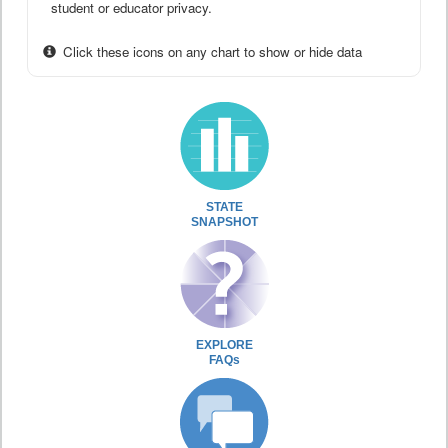
student or educator privacy.
Click these icons on any chart to show or hide data
STATE
SNAPSHOT
EXPLORE
FAQs