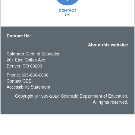
CONTACT
US
Contact Us:
About this website:
Colorado Dept. of Education
201 East Colfax Ave.
Denver, CO 80203
Phone: 303-866-6600
Contact CDE
Accessibility Statement
Copyright © 1999-2024 Colorado Department of Education.
All rights reserved.