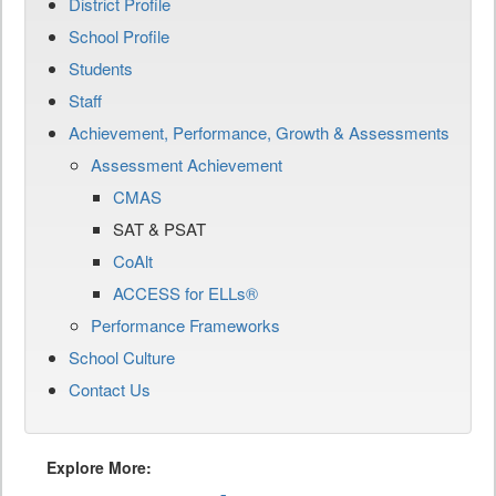
District Profile
School Profile
Students
Staff
Achievement, Performance, Growth & Assessments
Assessment Achievement
CMAS
SAT & PSAT
CoAlt
ACCESS for ELLs®
Performance Frameworks
School Culture
Contact Us
Explore More: