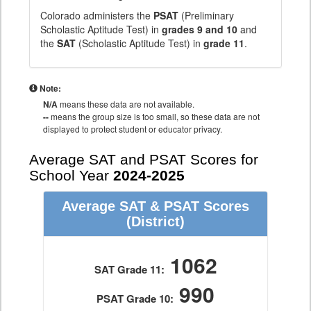
Colorado administers the
PSAT
(Preliminary
Scholastic Aptitude Test) in
grades 9 and 10
and
the
SAT
(Scholastic Aptitude Test) in
grade 11
.
Note:
N/A
means these data are not available.
--
means the group size is too small, so these data are not
displayed to protect student or educator privacy.
Average SAT and PSAT Scores for
School Year
2024-2025
Average SAT & PSAT Scores
(District)
1062
SAT Grade 11:
990
PSAT Grade 10: