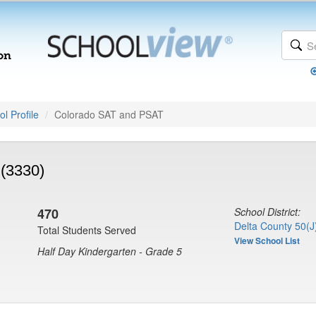
l Profile
Colorado SAT and PSAT
(3330)
470
School District:
Delta County 50(J
Total Students Served
View School List
Half Day Kindergarten - Grade 5