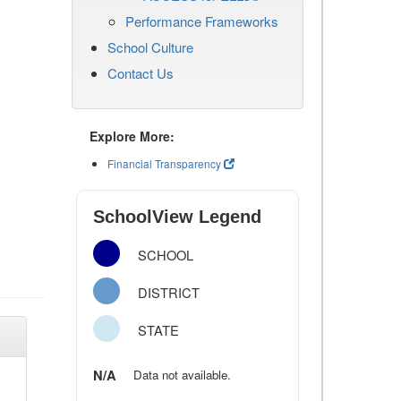
Performance Frameworks
School Culture
Contact Us
Explore More:
Financial Transparency
SchoolView Legend
SCHOOL
DISTRICT
STATE
N/A
Data not available.