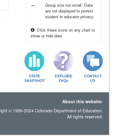
--
Group size too small. Data
are not displayed to protect
student or educator privacy.
Click these icons on any chart to
show or hide data
STATE
EXPLORE
CONTACT
SNAPSHOT
FAQs
US
About this website:
ight © 1999-2024 Colorado Department of Education.
All rights reserved.