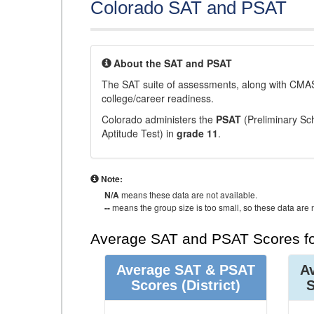
Colorado SAT and PSAT
About the SAT and PSAT
The SAT suite of assessments, along with CMAS
college/career readiness.
Colorado administers the
PSAT
(Preliminary Sch
Aptitude Test) in
grade 11
.
Note:
N/A
means these data are not available.
--
means the group size is too small, so these data are n
Average SAT and PSAT Scores fo
Average SAT & PSAT
A
Scores
(District)