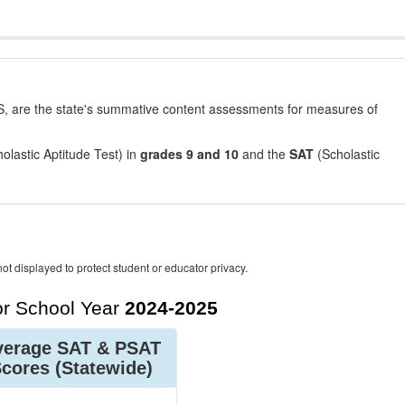
, are the state's summative content assessments for measures of
olastic Aptitude Test) in
grades 9 and 10
and the
SAT
(Scholastic
ot displayed to protect student or educator privacy.
r School Year
2024-2025
verage SAT & PSAT
Scores
(Statewide)