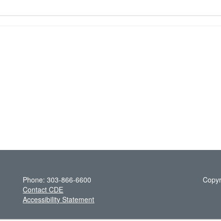
Phone: 303-866-6600
Copyr
Contact CDE
Accessibility Statement