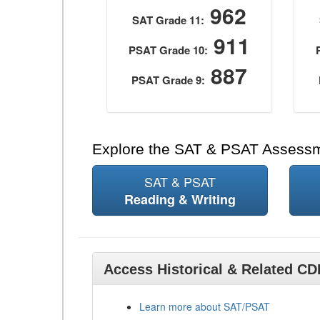
962
SAT Grade 11:
911
PSAT Grade 10:
887
PSAT Grade 9:
Explore the SAT & PSAT Assess
SAT & PSAT
Reading & Writing
Access Historical & Related C
Learn more about SAT/PSAT