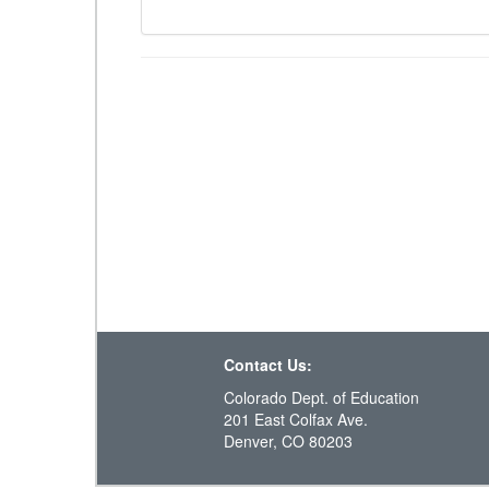
Contact Us:
Colorado Dept. of Education
201 East Colfax Ave.
Denver, CO 80203