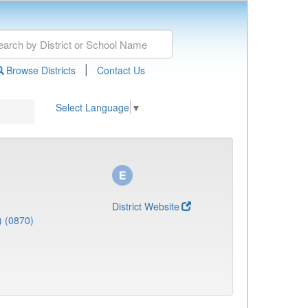
|
Browse Districts
Contact Us
Select Language
▼
District Website
) (0870)