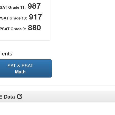
987
SAT Grade 11:
917
PSAT Grade 10:
880
PSAT Grade 9:
ments:
SAT & PSAT
Math
DE Data