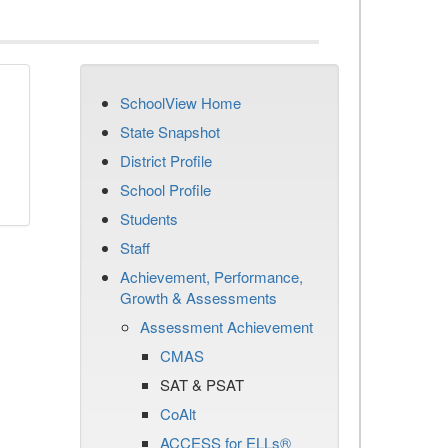
SchoolView Home
State Snapshot
District Profile
School Profile
Students
Staff
Achievement, Performance,
Growth & Assessments
Assessment Achievement
CMAS
SAT & PSAT
CoAlt
ACCESS for ELLs®