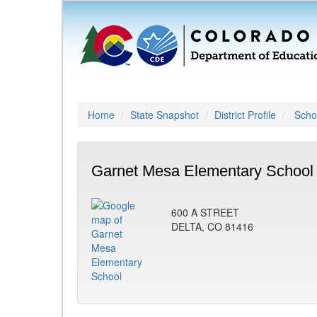
Home
State Snapshot
District Profile
Schoo
Garnet Mesa Elementary School 
600 A STREET
DELTA, CO 81416