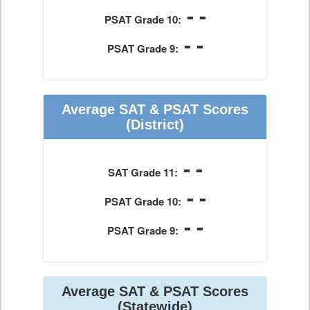
- -
PSAT Grade 10:
- -
PSAT Grade 9:
Average SAT & PSAT Scores
(District)
- -
SAT Grade 11:
- -
PSAT Grade 10:
- -
PSAT Grade 9:
Average SAT & PSAT Scores
(Statewide)