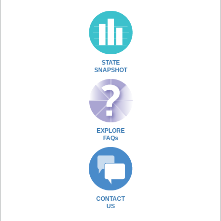
STATE
SNAPSHOT
EXPLORE
FAQs
CONTACT
US