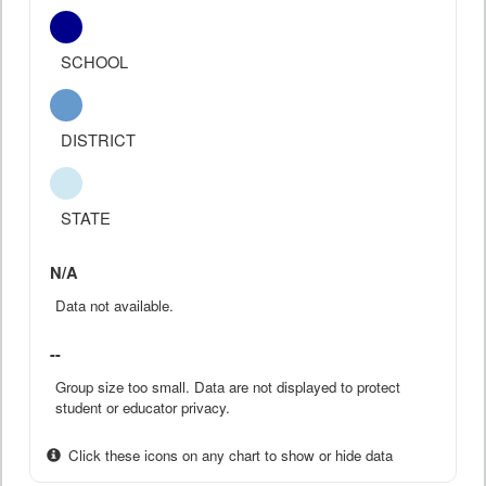
SCHOOL
DISTRICT
STATE
N/A
Data not available.
--
Group size too small. Data are not displayed to protect
student or educator privacy.
Click these icons on any chart to show or hide data