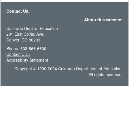
Contact Us:
About this website:
Colorado Dept. of Education
201 East Colfax Ave.
Denver, CO 80203
Phone: 303-866-6600
Contact CDE
Accessibility Statement
Copyright © 1999-2024 Colorado Department of Education.
All rights reserved.