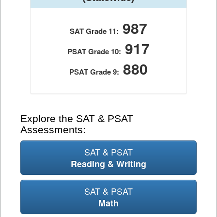
987
SAT Grade 11:
917
PSAT Grade 10:
880
PSAT Grade 9:
Explore the SAT & PSAT
Assessments:
SAT & PSAT
Reading & Writing
SAT & PSAT
Math