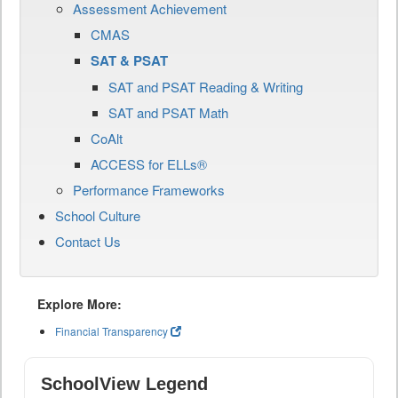
Assessment Achievement
CMAS
SAT & PSAT
SAT and PSAT Reading & Writing
SAT and PSAT Math
CoAlt
ACCESS for ELLs®
Performance Frameworks
School Culture
Contact Us
Explore More:
Financial Transparency
SchoolView Legend