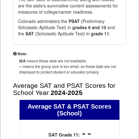
are the state's summative content assessments for
measures of college/career readiness.
Colorado administers the
PSAT
(Preliminary
Scholastic Aptitude Test) in
grades 9 and 10
and
the
SAT
(Scholastic Aptitude Test) in
grade 11
.
Note:
N/A
means these data are not available.
--
means the group size is too small, so these data are not
displayed to protect student or educator privacy.
Average SAT and PSAT Scores for
School Year
2024-2025
Average SAT & PSAT Scores
(School)
- -
SAT Grade 11: