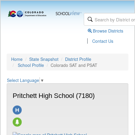
Browse Districts
|
Contact Us
Home
State Snapshot
District Profile
School Profile
Colorado SAT and PSAT
Select Language
▼
Pritchett High School (7180)