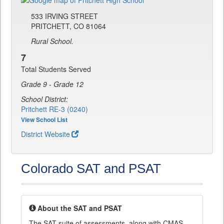
533 IRVING STREET
PRITCHETT, CO 81064
Rural School.
7
Total Students Served
Grade 9 - Grade 12
School District:
Pritchett RE-3 (0240)
View School List
District Website
Colorado SAT and PSAT
About the SAT and PSAT
The SAT suite of assessments, along with CMAS,