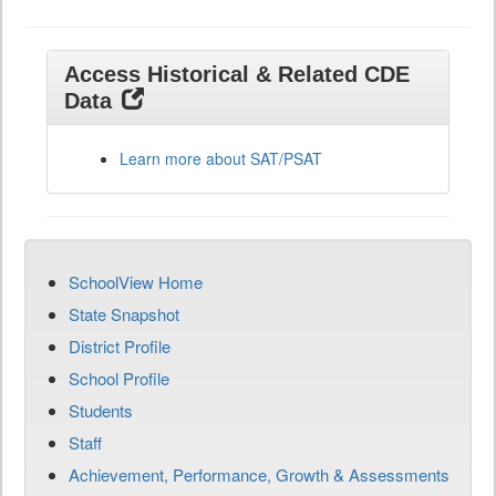
Access Historical & Related CDE
Data
Learn more about SAT/PSAT
SchoolView Home
State Snapshot
District Profile
School Profile
Students
Staff
Achievement, Performance, Growth & Assessments