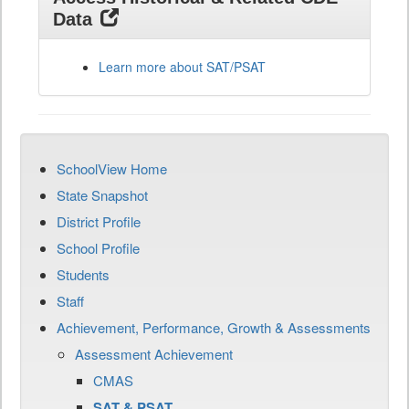
Data
Learn more about SAT/PSAT
SchoolView Home
State Snapshot
District Profile
School Profile
Students
Staff
Achievement, Performance, Growth & Assessments
Assessment Achievement
CMAS
SAT & PSAT