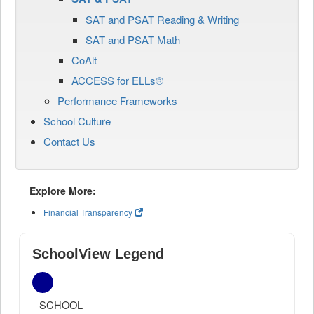
SAT and PSAT Reading & Writing
SAT and PSAT Math
CoAlt
ACCESS for ELLs®
Performance Frameworks
School Culture
Contact Us
Explore More:
Financial Transparency
SchoolView Legend
SCHOOL