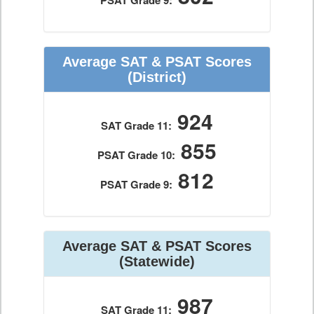
PSAT Grade 9:
Average SAT & PSAT Scores
(District)
924
SAT Grade 11:
855
PSAT Grade 10:
812
PSAT Grade 9:
Average SAT & PSAT Scores
(Statewide)
987
SAT Grade 11: