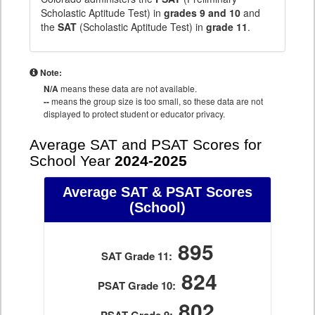
Scholastic Aptitude Test) in
grades 9 and 10
and
the
SAT
(Scholastic Aptitude Test) in
grade 11
.
Note:
N/A
means these data are not available.
--
means the group size is too small, so these data are not
displayed to protect student or educator privacy.
Average SAT and PSAT Scores for
School Year
2024-2025
Average SAT & PSAT Scores
(School)
895
SAT Grade 11:
824
PSAT Grade 10:
802