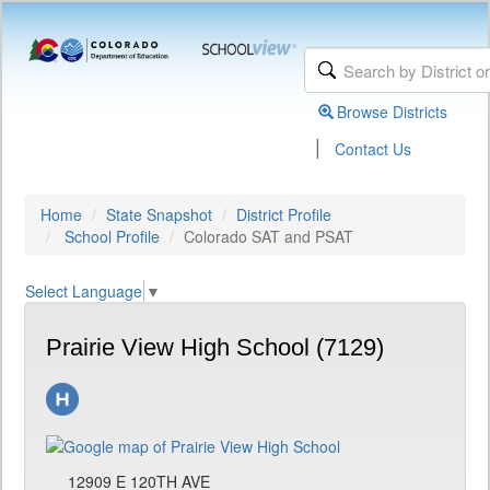
Browse Districts
|
Contact Us
Home
State Snapshot
District Profile
School Profile
Colorado SAT and PSAT
Select Language
▼
Prairie View High School (7129)
12909 E 120TH AVE