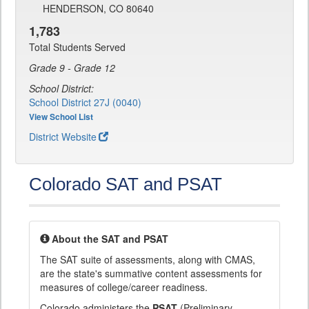
HENDERSON, CO 80640
1,783
Total Students Served
Grade 9 - Grade 12
School District:
School District 27J (0040)
View School List
District Website
Colorado SAT and PSAT
About the SAT and PSAT
The SAT suite of assessments, along with CMAS,
are the state's summative content assessments for
measures of college/career readiness.
Colorado administers the
PSAT
(Preliminary