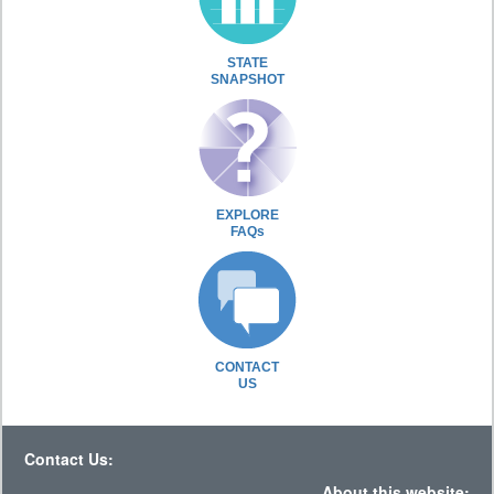
STATE
SNAPSHOT
EXPLORE
FAQs
CONTACT
US
Contact Us:
About this website: