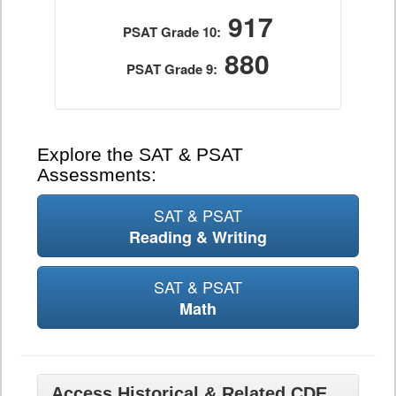
917
PSAT Grade 10:
880
PSAT Grade 9:
Explore the SAT & PSAT
Assessments:
SAT & PSAT
Reading & Writing
SAT & PSAT
Math
Access Historical & Related CDE