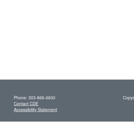
Phone: 303-866-6600
Copyr
Contact CDE
Accessibility Statement