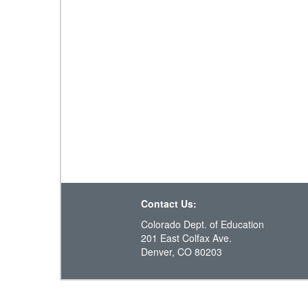
Contact Us:
Colorado Dept. of Education
201 East Colfax Ave.
Denver, CO 80203