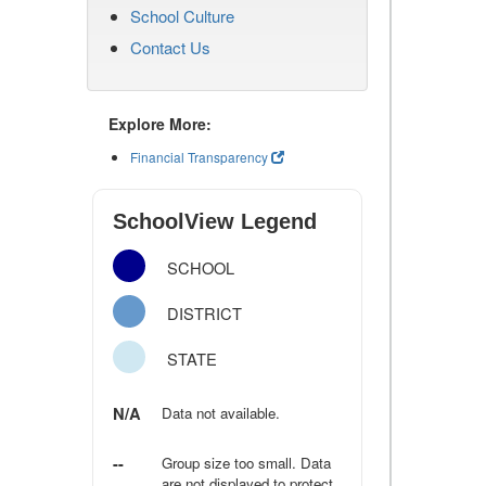
School Culture
Contact Us
Explore More:
Financial Transparency
SchoolView Legend
SCHOOL
DISTRICT
STATE
N/A
Data not available.
--
Group size too small. Data
are not displayed to protect