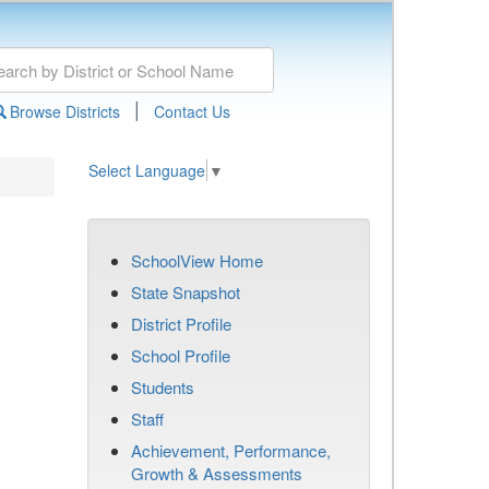
|
Browse Districts
Contact Us
Select Language
▼
SchoolView Home
State Snapshot
District Profile
School Profile
Students
Staff
Achievement, Performance,
Growth & Assessments