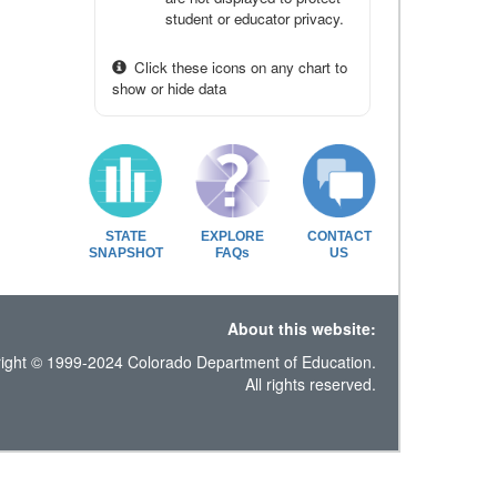
student or educator privacy.
Click these icons on any chart to
show or hide data
STATE
EXPLORE
CONTACT
SNAPSHOT
FAQs
US
About this website:
ight © 1999-2024 Colorado Department of Education.
All rights reserved.