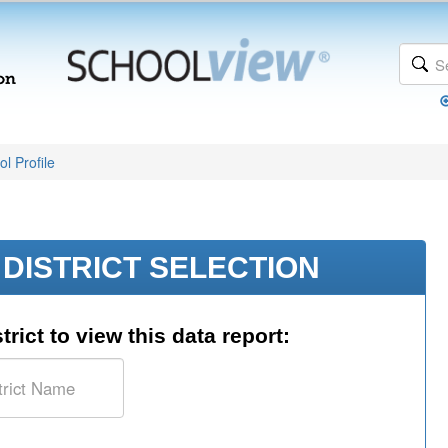
l Profile
DISTRICT SELECTION
trict to view this data report: