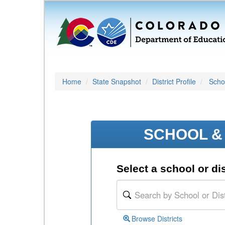
Home
State Snapshot
District Profile
Schoo
SCHOOL & 
Select a school or dis
Browse Districts