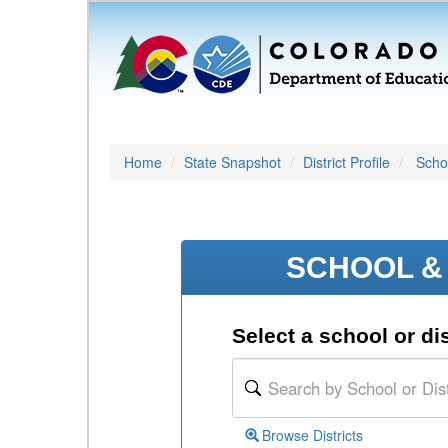
Home
State Snapshot
District Profile
Schoo
SCHOOL & 
Select a school or dis
Browse Districts