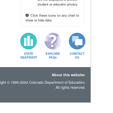
student or educator privacy.
Click these icons on any chart to
show or hide data
STATE
EXPLORE
CONTACT
SNAPSHOT
FAQs
US
About this website:
ight © 1999-2024 Colorado Department of Education.
All rights reserved.