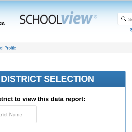
l Profile
DISTRICT SELECTION
trict to view this data report: