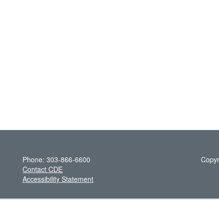
Phone: 303-866-6600
Copyr
Contact CDE
Accessibility Statement