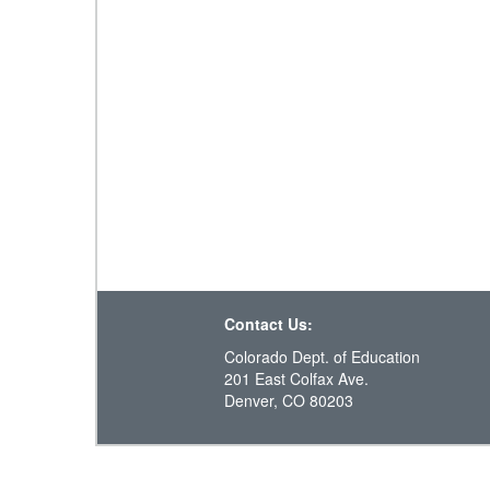
Contact Us:
Colorado Dept. of Education
201 East Colfax Ave.
Denver, CO 80203