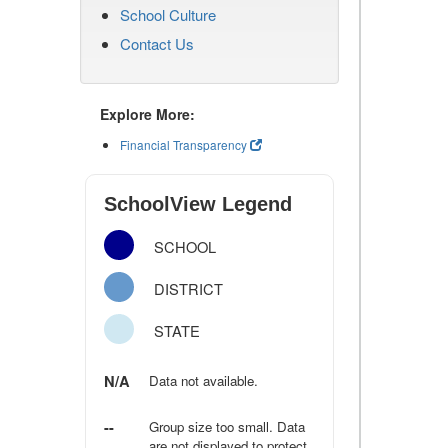
School Culture
Contact Us
Explore More:
Financial Transparency
SchoolView Legend
SCHOOL
DISTRICT
STATE
N/A
Data not available.
--
Group size too small. Data
are not displayed to protect