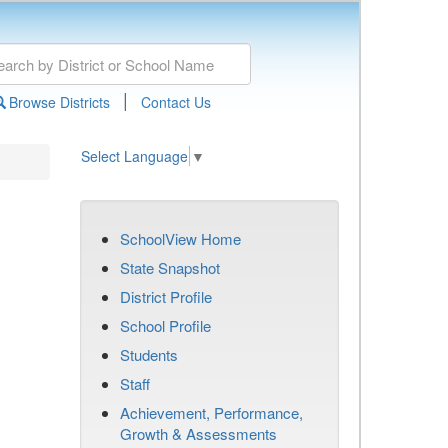
|
Browse Districts
Contact Us
Select Language
▼
SchoolView Home
State Snapshot
District Profile
School Profile
Students
Staff
Achievement, Performance,
Growth & Assessments