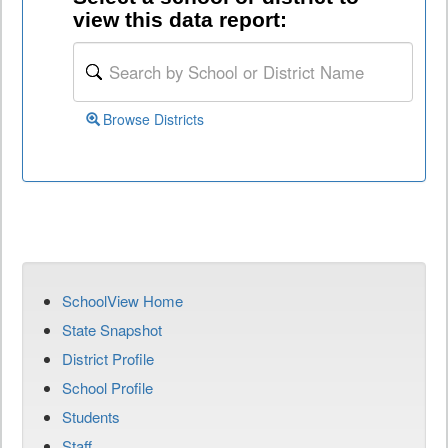
view this data report:
Browse Districts
SchoolView Home
State Snapshot
District Profile
School Profile
Students
Staff