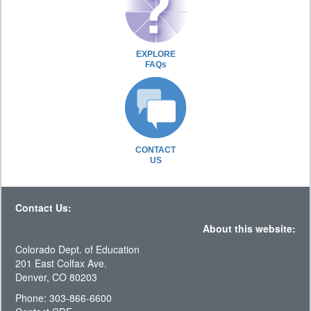
EXPLORE
FAQs
CONTACT
US
Contact Us:
About this website:
Colorado Dept. of Education
201 East Colfax Ave.
Denver, CO 80203
Phone: 303-866-6600