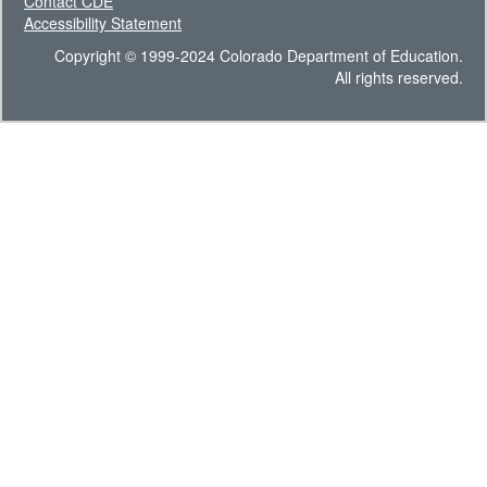
Contact CDE
Accessibility Statement
Copyright © 1999-2024 Colorado Department of Education.
All rights reserved.