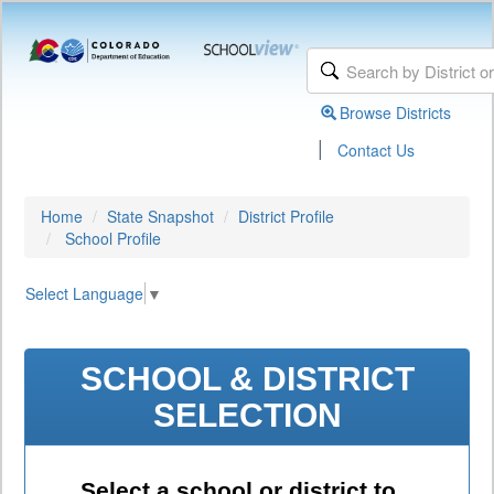
Browse Districts
|
Contact Us
Home
State Snapshot
District Profile
School Profile
Select Language
▼
SCHOOL & DISTRICT
SELECTION
Select a school or district to