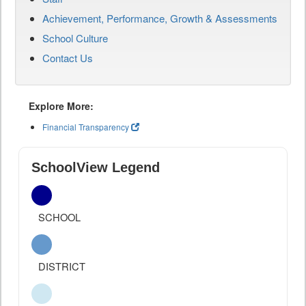
Achievement, Performance, Growth & Assessments
School Culture
Contact Us
Explore More:
Financial Transparency
SchoolView Legend
SCHOOL
DISTRICT