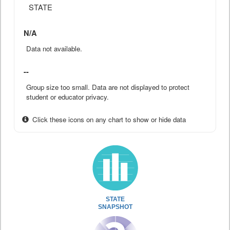
STATE
N/A
Data not available.
--
Group size too small. Data are not displayed to protect
student or educator privacy.
Click these icons on any chart to show or hide data
STATE
SNAPSHOT