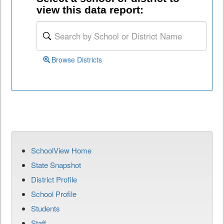
view this data report:
Browse Districts
SchoolView Home
State Snapshot
District Profile
School Profile
Students
Staff