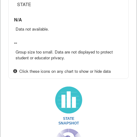
STATE
N/A
Data not available.
--
Group size too small. Data are not displayed to protect
student or educator privacy.
Click these icons on any chart to show or hide data
STATE
SNAPSHOT