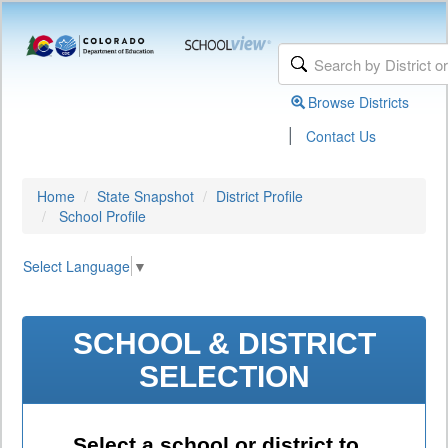
Browse Districts
|
Contact Us
Home
State Snapshot
District Profile
School Profile
Select Language
▼
SCHOOL & DISTRICT
SELECTION
Select a school or district to