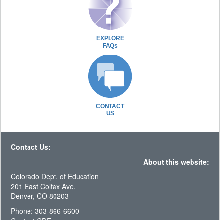
EXPLORE
FAQs
CONTACT
US
Contact Us:
About this website:
Colorado Dept. of Education
201 East Colfax Ave.
Denver, CO 80203
Phone: 303-866-6600