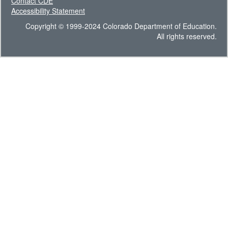
Contact CDE
Accessibility Statement
Copyright © 1999-2024 Colorado Department of Education.
All rights reserved.