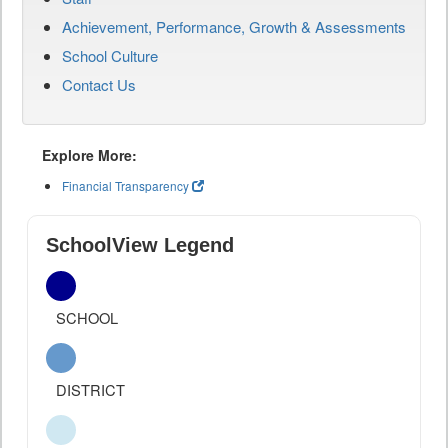
Achievement, Performance, Growth & Assessments
School Culture
Contact Us
Explore More:
Financial Transparency
SchoolView Legend
SCHOOL
DISTRICT