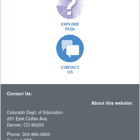
EXPLORE
FAQs
CONTACT
US
Contact Us:
About this website:
Colorado Dept. of Education
201 East Colfax Ave.
Denver, CO 80203
Phone: 303-866-6600