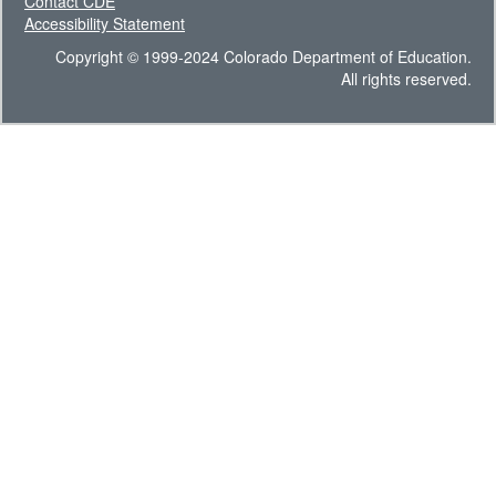
Contact CDE
Accessibility Statement
Copyright © 1999-2024 Colorado Department of Education.
All rights reserved.