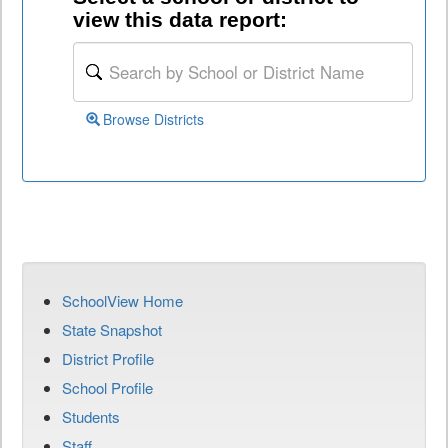
view this data report:
Browse Districts
SchoolView Home
State Snapshot
District Profile
School Profile
Students
Staff