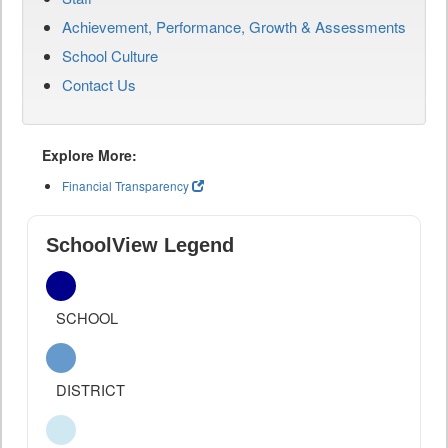
Achievement, Performance, Growth & Assessments
School Culture
Contact Us
Explore More:
Financial Transparency
SchoolView Legend
SCHOOL
DISTRICT