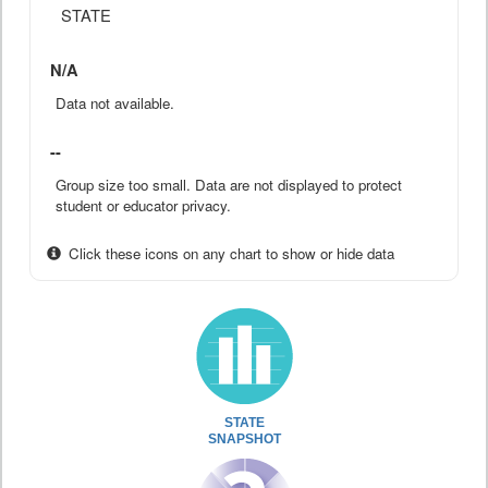
STATE
N/A
Data not available.
--
Group size too small. Data are not displayed to protect
student or educator privacy.
Click these icons on any chart to show or hide data
STATE
SNAPSHOT