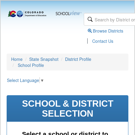
Browse Districts
|
Contact Us
Home
State Snapshot
District Profile
School Profile
Select Language
▼
SCHOOL & DISTRICT
SELECTION
Select a school or district to