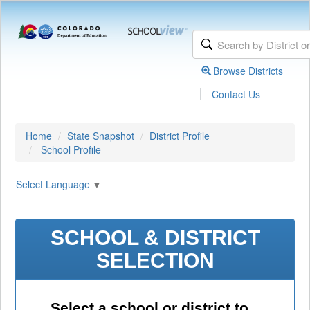
Browse Districts
|
Contact Us
Home
State Snapshot
District Profile
School Profile
Select Language
▼
SCHOOL & DISTRICT
SELECTION
Select a school or district to