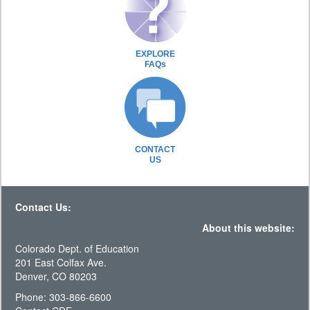
EXPLORE
FAQs
CONTACT
US
Contact Us:
About this website:
Colorado Dept. of Education
201 East Colfax Ave.
Denver, CO 80203
Phone: 303-866-6600