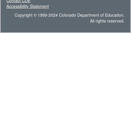
Contact CDE
Accessibility Statement
Copyright © 1999-2024 Colorado Department of Education.
All rights reserved.