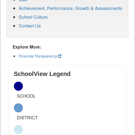
Achievement, Performance, Growth & Assessments
School Culture
Contact Us
Explore More:
Financial Transparency
SchoolView Legend
SCHOOL
DISTRICT