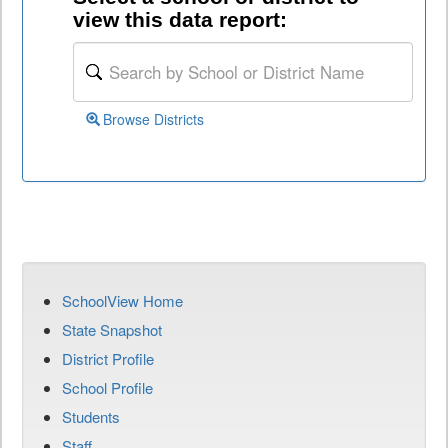
view this data report:
Browse Districts
SchoolView Home
State Snapshot
District Profile
School Profile
Students
Staff