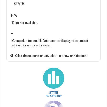
STATE
N/A
Data not available.
--
Group size too small. Data are not displayed to protect
student or educator privacy.
Click these icons on any chart to show or hide data
STATE
SNAPSHOT