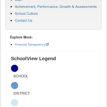
Achievement, Performance, Growth & Assessments
School Culture
Contact Us
Explore More:
Financial Transparency
SchoolView Legend
SCHOOL
DISTRICT