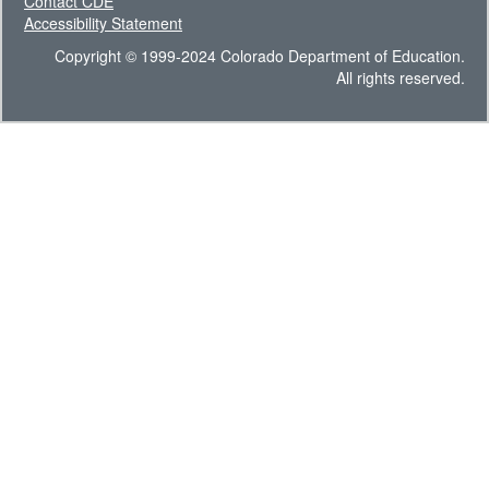
Contact CDE
Accessibility Statement
Copyright © 1999-2024 Colorado Department of Education.
All rights reserved.