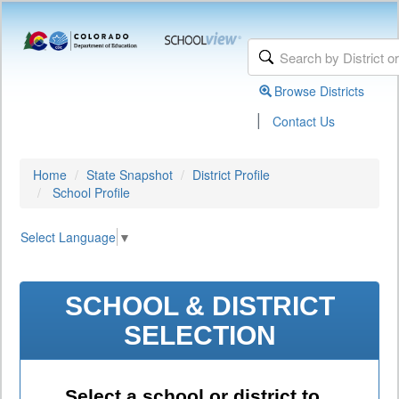
Browse Districts
|
Contact Us
Home
State Snapshot
District Profile
School Profile
Select Language
▼
SCHOOL & DISTRICT
SELECTION
Select a school or district to