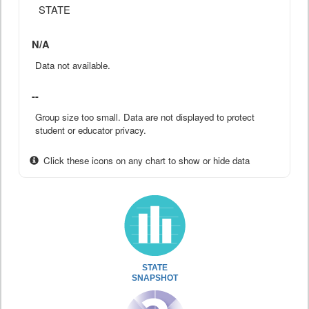
STATE
N/A
Data not available.
--
Group size too small. Data are not displayed to protect
student or educator privacy.
Click these icons on any chart to show or hide data
STATE
SNAPSHOT