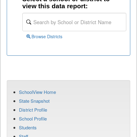
view this data report:
Browse Districts
SchoolView Home
State Snapshot
District Profile
School Profile
Students
Staff