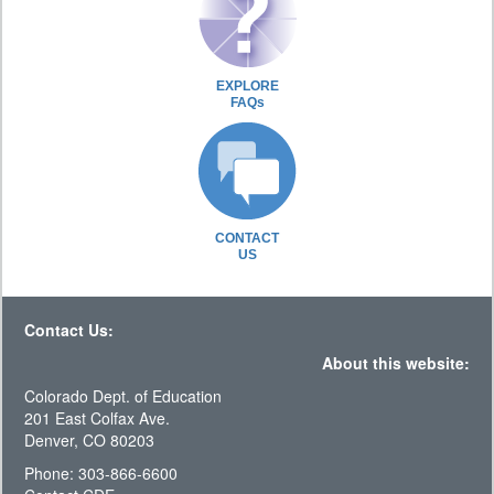
EXPLORE
FAQs
CONTACT
US
Contact Us:
About this website:
Colorado Dept. of Education
201 East Colfax Ave.
Denver, CO 80203
Phone: 303-866-6600