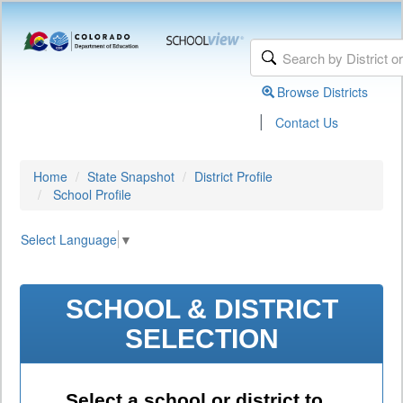
Browse Districts
|
Contact Us
Home
State Snapshot
District Profile
School Profile
Select Language
▼
SCHOOL & DISTRICT
SELECTION
Select a school or district to