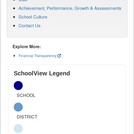
Achievement, Performance, Growth & Assessments
School Culture
Contact Us
Explore More:
Financial Transparency
SchoolView Legend
SCHOOL
DISTRICT