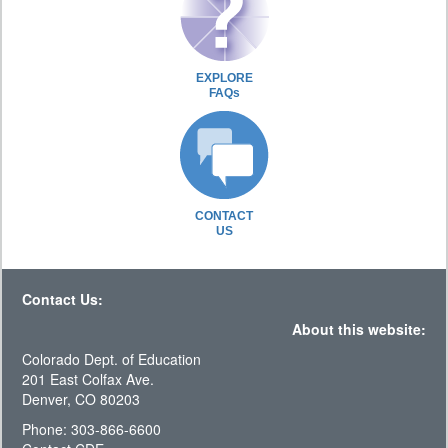
EXPLORE
FAQs
CONTACT
US
Contact Us:
About this website:
Colorado Dept. of Education
201 East Colfax Ave.
Denver, CO 80203
Phone: 303-866-6600