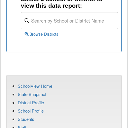
view this data report:
Browse Districts
SchoolView Home
State Snapshot
District Profile
School Profile
Students
Staff