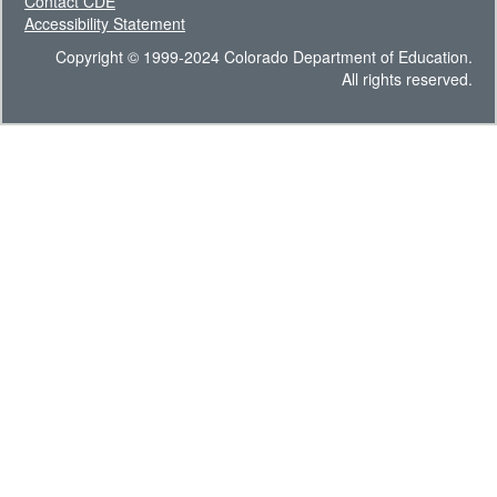
Contact CDE
Accessibility Statement
Copyright © 1999-2024 Colorado Department of Education.
All rights reserved.