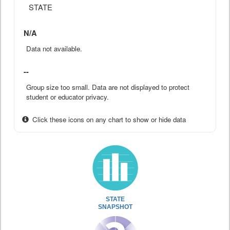
STATE
N/A
Data not available.
--
Group size too small. Data are not displayed to protect
student or educator privacy.
Click these icons on any chart to show or hide data
STATE
SNAPSHOT