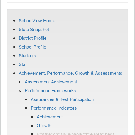
SchoolView Home
State Snapshot
District Profile
School Profile
Students
Staff
Achievement, Performance, Growth & Assessments
Assessment Achievement
Performance Frameworks
Assurances & Test Participation
Performance Indicators
Achievement
Growth
Postsecondary & Workforce Readiness