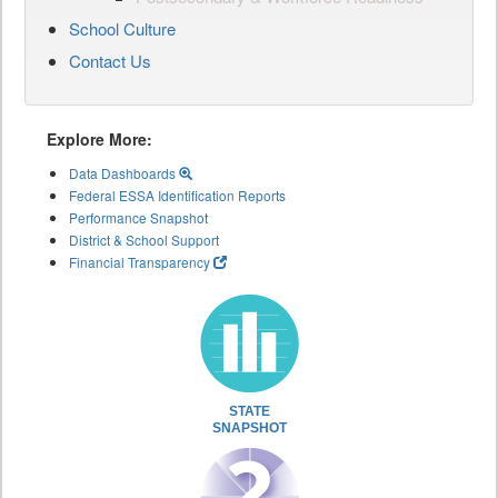
School Culture
Contact Us
Explore More:
Data Dashboards
Federal ESSA Identification Reports
Performance Snapshot
District & School Support
Financial Transparency
STATE
SNAPSHOT