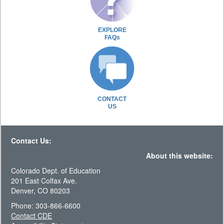
EXPLORE
FAQs
CONTACT
US
Contact Us:
About this website:
Colorado Dept. of Education
201 East Colfax Ave.
Denver, CO 80203
Phone: 303-866-6600
Contact CDE