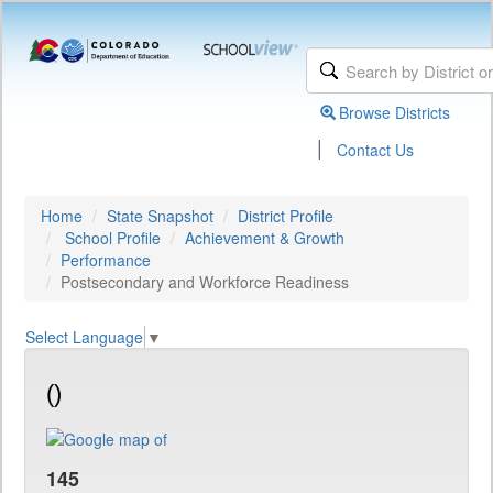
Browse Districts
|
Contact Us
Home
State Snapshot
District Profile
School Profile
Achievement & Growth
Performance
Postsecondary and Workforce Readiness
Select Language
▼
()
145