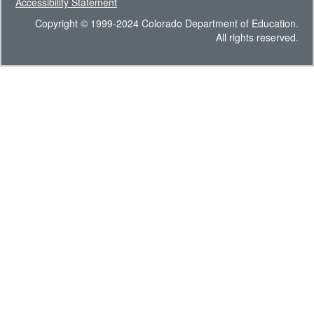
Accessibility Statement
Copyright © 1999-2024 Colorado Department of Education.
All rights reserved.