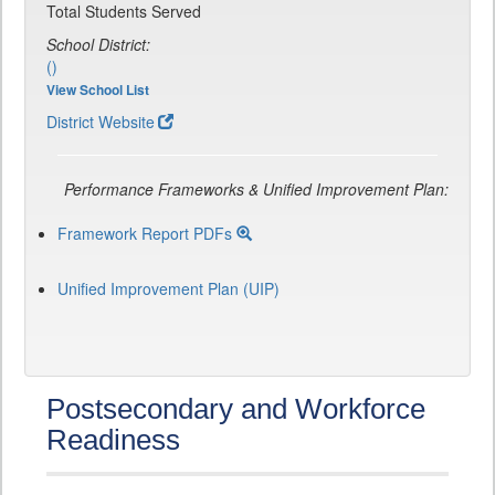
Total Students Served
School District:
()
View School List
District Website
Performance Frameworks & Unified Improvement Plan:
Framework Report PDFs
Unified Improvement Plan (UIP)
Postsecondary and Workforce
Readiness