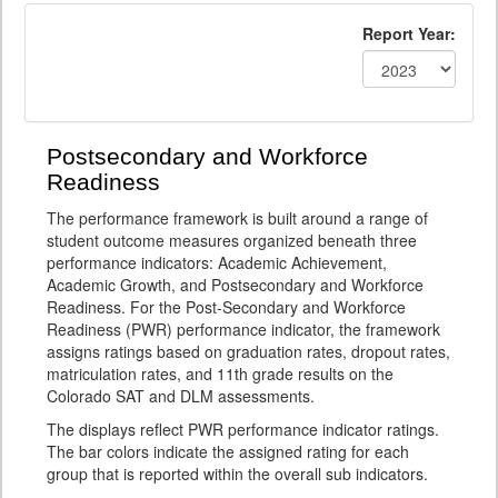
Report Year:
Postsecondary and Workforce
Readiness
The performance framework is built around a range of
student outcome measures organized beneath three
performance indicators: Academic Achievement,
Academic Growth, and Postsecondary and Workforce
Readiness. For the Post-Secondary and Workforce
Readiness (PWR) performance indicator, the framework
assigns ratings based on graduation rates, dropout rates,
matriculation rates, and 11th grade results on the
Colorado SAT and DLM assessments.
The displays reflect PWR performance indicator ratings.
The bar colors indicate the assigned rating for each
group that is reported within the overall sub indicators.