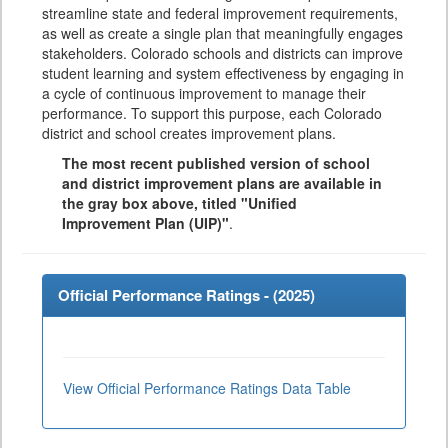
streamline state and federal improvement requirements,
as well as create a single plan that meaningfully engages
stakeholders. Colorado schools and districts can improve
student learning and system effectiveness by engaging in
a cycle of continuous improvement to manage their
performance. To support this purpose, each Colorado
district and school creates improvement plans.
The most recent published version of school
and district improvement plans are available in
the gray box above, titled "Unified
Improvement Plan (UIP)"
.
Official Performance Ratings - (
2025
)
View Official Performance Ratings Data Table