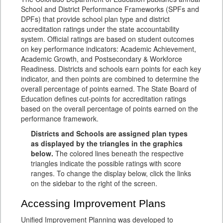
School and District Performance Frameworks (SPFs and
DPFs) that provide school plan type and district
accreditation ratings under the state accountability
system. Official ratings are based on student outcomes
on key performance indicators: Academic Achievement,
Academic Growth, and Postsecondary & Workforce
Readiness. Districts and schools earn points for each key
indicator, and then points are combined to determine the
overall percentage of points earned. The State Board of
Education defines cut-points for accreditation ratings
based on the overall percentage of points earned on the
performance framework.
Districts and Schools are assigned plan types
as displayed by the triangles in the graphics
below.
The colored lines beneath the respective
triangles indicate the possible ratings with score
ranges. To change the display below, click the links
on the sidebar to the right of the screen.
Accessing Improvement Plans
Unified Improvement Planning was developed to