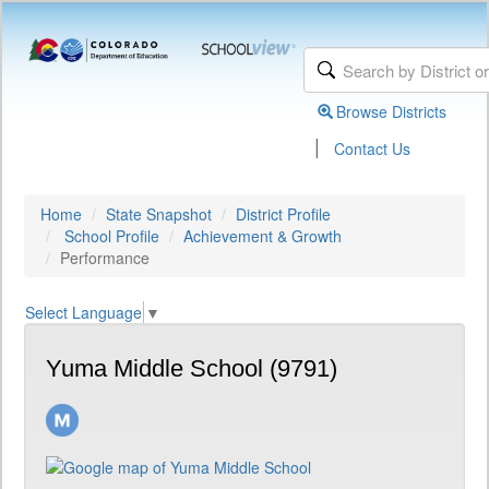
Browse Districts
|
Contact Us
Home
State Snapshot
District Profile
School Profile
Achievement & Growth
Performance
Select Language
▼
Yuma Middle School (9791)