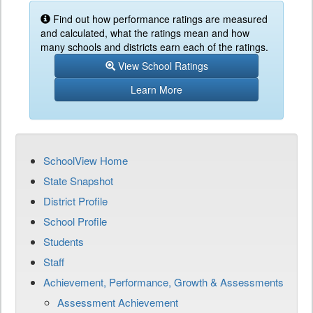
Find out how performance ratings are measured
and calculated, what the ratings mean and how
many schools and districts earn each of the ratings.
View School Ratings
Learn More
SchoolView Home
State Snapshot
District Profile
School Profile
Students
Staff
Achievement, Performance, Growth & Assessments
Assessment Achievement