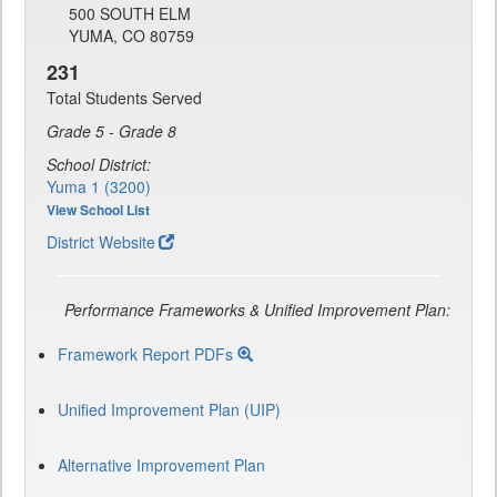
500 SOUTH ELM
YUMA, CO 80759
231
Total Students Served
Grade 5 - Grade 8
School District:
Yuma 1 (3200)
View School List
District Website
Performance Frameworks & Unified Improvement Plan:
Framework Report PDFs
Unified Improvement Plan (UIP)
Alternative Improvement Plan