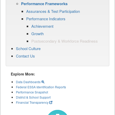
Performance Frameworks
Assurances & Test Participation
Performance Indicators
Achievement
Growth
Postsecondary & Workforce Readiness
School Culture
Contact Us
Explore More:
Data Dashboards
Federal ESSA Identification Reports
Performance Snapshot
District & School Support
Financial Transparency