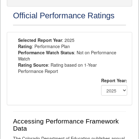
Official Performance Ratings
Selected Report Year
: 2025
Rating
: Performance Plan
Performance Watch Status
: Not on Performance
Watch
Rating Source
: Rating based on 1-Year
Performance Report
Report Year:
Accessing Performance Framework
Data
The Colorado Department of Education publishes annual