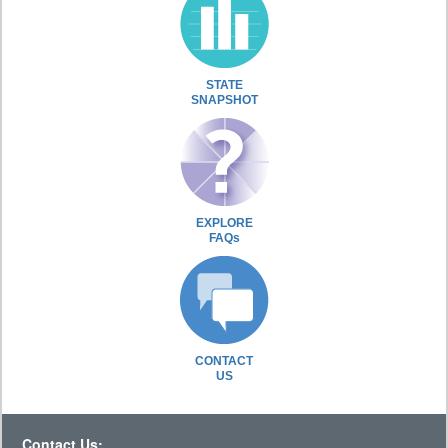
STATE
SNAPSHOT
EXPLORE
FAQs
CONTACT
US
Contact Us: