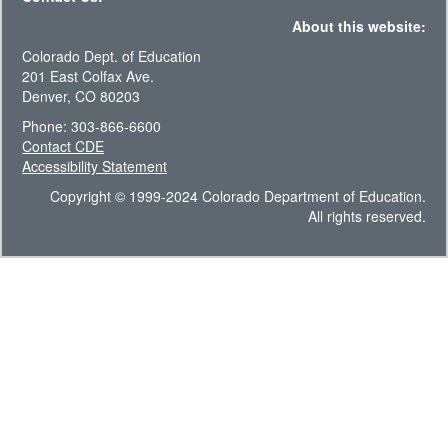
About this website:
Colorado Dept. of Education
201 East Colfax Ave.
Denver, CO 80203
Phone: 303-866-6600
Contact CDE
Accessibility Statement
Copyright © 1999-2024 Colorado Department of Education.
All rights reserved.