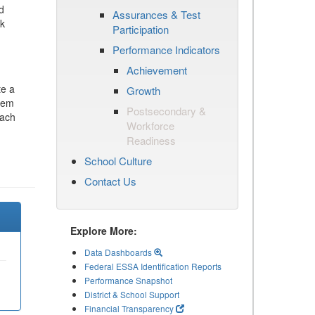
d
Assurances & Test
ck
Participation
Performance Indicators
Achievement
te a
Growth
stem
Postsecondary &
each
Workforce
Readiness
School Culture
Contact Us
Explore More:
Data Dashboards
Federal ESSA Identification Reports
Performance Snapshot
District & School Support
Financial Transparency