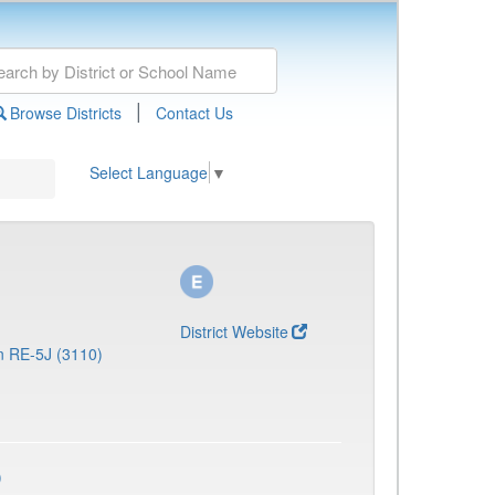
|
Browse Districts
Contact Us
Select Language
▼
District Website
n RE-5J (3110)
)