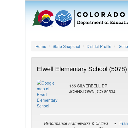
Home
State Snapshot
District Profile
Schoo
Elwell Elementary School (5078)
155 SILVERBELL DR
JOHNSTOWN, CO 80534
Performance Frameworks & Unified
Fra