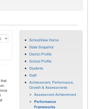
SchoolView Home
State Snapshot
District Profile
School Profile
Students
Staff
that
Achievement, Performance,
 on
Growth & Assessments
force
Assessment Achievement
l
ll
Performance
Frameworks