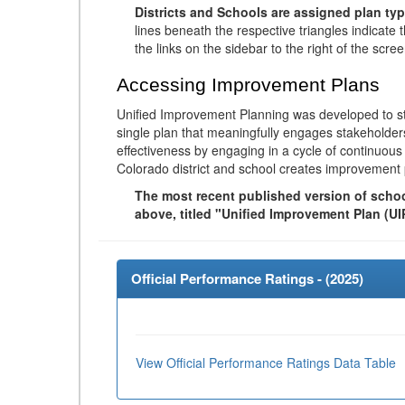
Districts and Schools are assigned plan typ
lines beneath the respective triangles indicate 
the links on the sidebar to the right of the scree
Accessing Improvement Plans
Unified Improvement Planning was developed to st
single plan that meaningfully engages stakeholder
effectiveness by engaging in a cycle of continuo
Colorado district and school creates improvement 
The most recent published version of school
above, titled "Unified Improvement Plan (UI
Official Performance Ratings - (
2025
)
View Official Performance Ratings Data Table