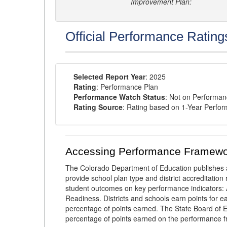
Improvement Plan:
Official Performance Rating
Selected Report Year
: 2025
Rating
: Performance Plan
Performance Watch Status
: Not on Performa
Rating Source
: Rating based on 1-Year Perfo
Accessing Performance Framewo
The Colorado Department of Education publishes 
provide school plan type and district accreditation 
student outcomes on key performance indicators
Readiness. Districts and schools earn points for e
percentage of points earned. The State Board of Ed
percentage of points earned on the performance 