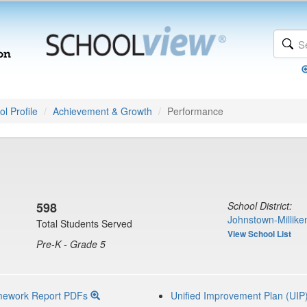
l Profile
Achievement & Growth
Performance
598
School District:
Johnstown-Millike
Total Students Served
View School List
Pre-K - Grade 5
mework Report PDFs
Unified Improvement Plan (UIP