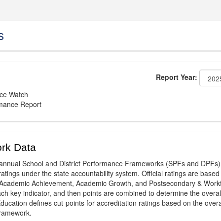
s
Report Year:
nce Watch
rmance Report
rk Data
annual School and District Performance Frameworks (SPFs and DPFs) 
ratings under the state accountability system. Official ratings are based
: Academic Achievement, Academic Growth, and Postsecondary & Work
ach key indicator, and then points are combined to determine the overal
ucation defines cut-points for accreditation ratings based on the overa
framework.