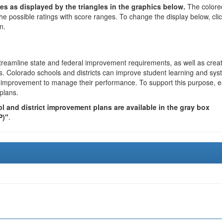
es as displayed by the triangles in the graphics below.
The colore
the possible ratings with score ranges. To change the display below, cli
n.
reamline state and federal improvement requirements, as well as crea
s. Colorado schools and districts can improve student learning and sy
us improvement to manage their performance. To support this purpose, 
plans.
 and district improvement plans are available in the gray box
P)"
.