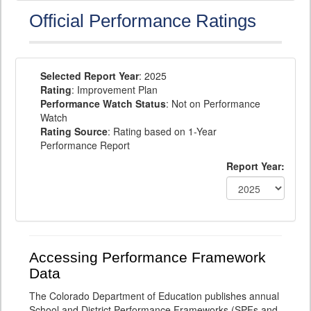
Official Performance Ratings
Selected Report Year
: 2025
Rating
: Improvement Plan
Performance Watch Status
: Not on Performance
Watch
Rating Source
: Rating based on 1-Year
Performance Report
Report Year:
Accessing Performance Framework
Data
The Colorado Department of Education publishes annual
School and District Performance Frameworks (SPFs and