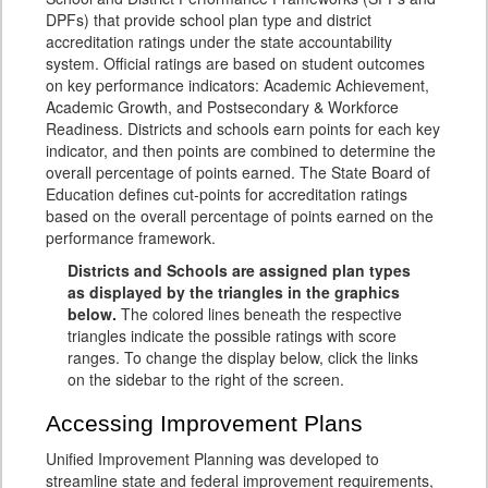
DPFs) that provide school plan type and district
accreditation ratings under the state accountability
system. Official ratings are based on student outcomes
on key performance indicators: Academic Achievement,
Academic Growth, and Postsecondary & Workforce
Readiness. Districts and schools earn points for each key
indicator, and then points are combined to determine the
overall percentage of points earned. The State Board of
Education defines cut-points for accreditation ratings
based on the overall percentage of points earned on the
performance framework.
Districts and Schools are assigned plan types
as displayed by the triangles in the graphics
below.
The colored lines beneath the respective
triangles indicate the possible ratings with score
ranges. To change the display below, click the links
on the sidebar to the right of the screen.
Accessing Improvement Plans
Unified Improvement Planning was developed to
streamline state and federal improvement requirements,