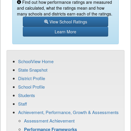
Find out how performance ratings are measured
and calculated, what the ratings mean and how
many schools and districts earn each of the ratings.
View School Ratings
Learn More
SchoolView Home
State Snapshot
District Profile
School Profile
Students
Staff
Achievement, Performance, Growth & Assessments
Assessment Achievement
Performance Frameworks