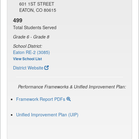
601 1ST STREET
EATON, CO 80615
499
Total Students Served
Grade 6 - Grade 8
School District:
Eaton RE-2 (3085)
View School List
District Website
Performance Frameworks & Unified Improvement Plan:
Framework Report PDFs
Unified Improvement Plan (UIP)