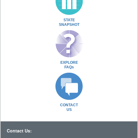
STATE
SNAPSHOT
EXPLORE
FAQs
CONTACT
US
Contact Us: