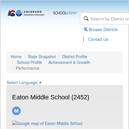
Browse Districts
|
Contact Us
Home
State Snapshot
District Profile
School Profile
Achievement & Growth
Performance
Select Language
▼
Eaton Middle School (2452)