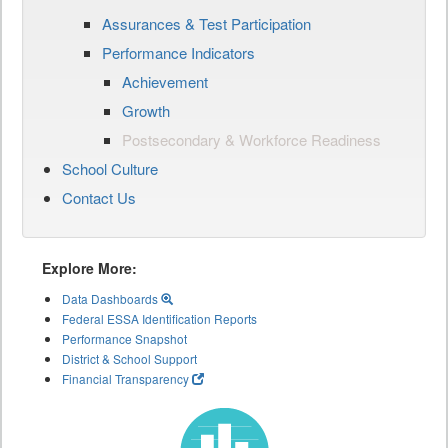
Assurances & Test Participation
Performance Indicators
Achievement
Growth
Postsecondary & Workforce Readiness
School Culture
Contact Us
Explore More:
Data Dashboards
Federal ESSA Identification Reports
Performance Snapshot
District & School Support
Financial Transparency