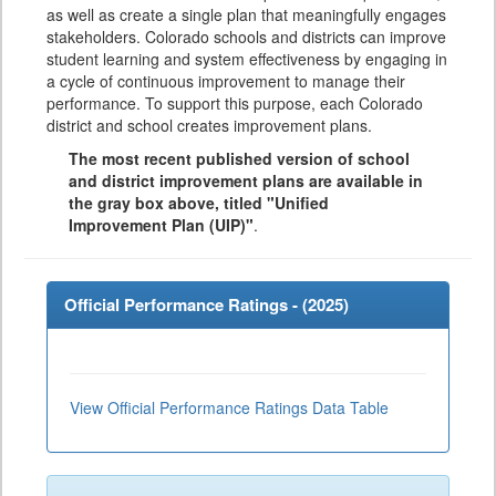
as well as create a single plan that meaningfully engages
stakeholders. Colorado schools and districts can improve
student learning and system effectiveness by engaging in
a cycle of continuous improvement to manage their
performance. To support this purpose, each Colorado
district and school creates improvement plans.
The most recent published version of school
and district improvement plans are available in
the gray box above, titled "Unified
Improvement Plan (UIP)"
.
Official Performance Ratings - (
2025
)
View Official Performance Ratings Data Table