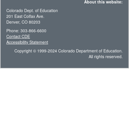
About this website:
Colorado Dept. of Education
201 East Colfax Ave.
Denver, CO 80203
Phone: 303-866-6600
Contact CDE
Accessibility Statement
Copyright © 1999-2024 Colorado Department of Education.
All rights reserved.