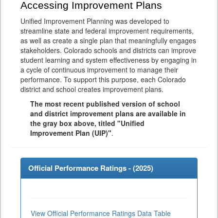
Accessing Improvement Plans
Unified Improvement Planning was developed to
streamline state and federal improvement requirements,
as well as create a single plan that meaningfully engages
stakeholders. Colorado schools and districts can improve
student learning and system effectiveness by engaging in
a cycle of continuous improvement to manage their
performance. To support this purpose, each Colorado
district and school creates improvement plans.
The most recent published version of school
and district improvement plans are available in
the gray box above, titled "Unified
Improvement Plan (UIP)"
.
Official Performance Ratings - (
2025
)
View Official Performance Ratings Data Table