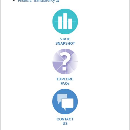
Financial Transparency
STATE
SNAPSHOT
EXPLORE
FAQs
CONTACT
US