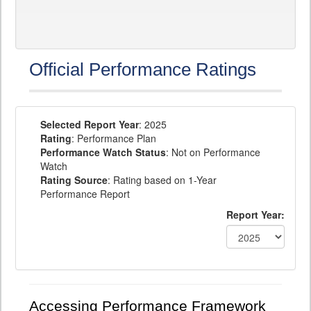
Official Performance Ratings
Selected Report Year
: 2025
Rating
: Performance Plan
Performance Watch Status
: Not on Performance
Watch
Rating Source
: Rating based on 1-Year
Performance Report
Report Year:
Accessing Performance Framework