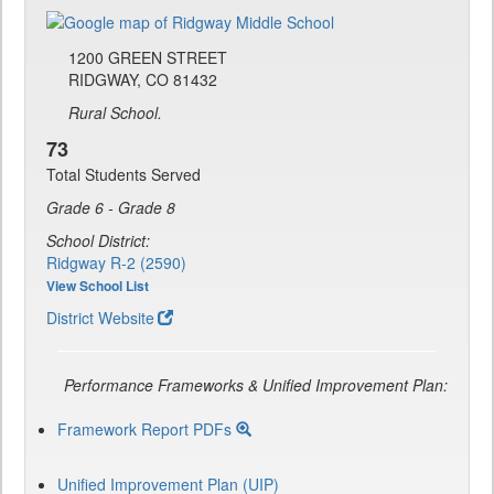
1200 GREEN STREET
RIDGWAY, CO 81432
Rural School.
73
Total Students Served
Grade 6 - Grade 8
School District:
Ridgway R-2 (2590)
View School List
District Website
Performance Frameworks & Unified Improvement Plan:
Framework Report PDFs
Unified Improvement Plan (UIP)