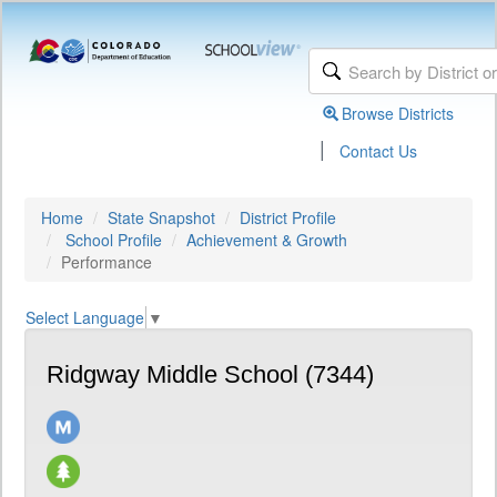
Browse Districts
|
Contact Us
Home
State Snapshot
District Profile
School Profile
Achievement & Growth
Performance
Select Language
▼
Ridgway Middle School (7344)