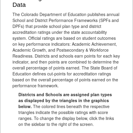
Data
The Colorado Department of Education publishes annual
School and District Performance Frameworks (SPFs and
DPFs) that provide school plan type and district
accreditation ratings under the state accountability
system. Official ratings are based on student outcomes
on key performance indicators: Academic Achievement,
Academic Growth, and Postsecondary & Workforce
Readiness. Districts and schools earn points for each key
indicator, and then points are combined to determine the
overall percentage of points earned. The State Board of
Education defines cut-points for accreditation ratings
based on the overall percentage of points earned on the
performance framework.
Districts and Schools are assigned plan types
as displayed by the triangles in the graphics
below.
The colored lines beneath the respective
triangles indicate the possible ratings with score
ranges. To change the display below, click the links
on the sidebar to the right of the screen.