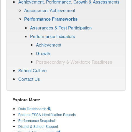
Achievement, Performance, Growth & Assessments
Assessment Achievement
Performance Frameworks
Assurances & Test Participation
Performance Indicators
Achievement
Growth
Postsecondary & Workforce Readiness
School Culture
Contact Us
Explore More:
Data Dashboards
Federal ESSA Identification Reports
Performance Snapshot
District & School Support