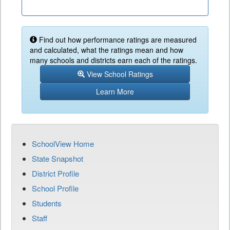
Find out how performance ratings are measured
and calculated, what the ratings mean and how
many schools and districts earn each of the ratings.
View School Ratings
Learn More
SchoolView Home
State Snapshot
District Profile
School Profile
Students
Staff