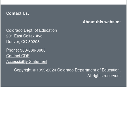
Contact Us:
About this website:
Colorado Dept. of Education
201 East Colfax Ave.
Denver, CO 80203
Phone: 303-866-6600
Contact CDE
Accessibility Statement
Copyright © 1999-2024 Colorado Department of Education.
All rights reserved.