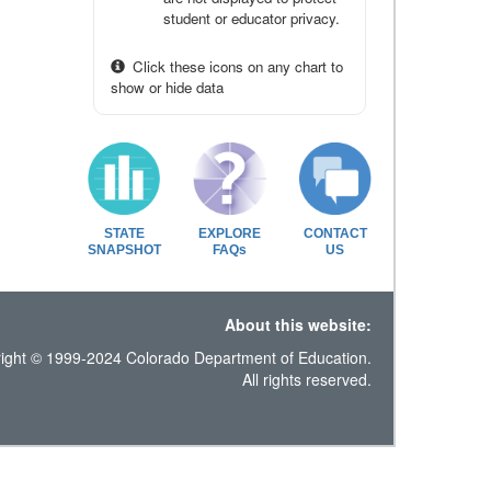
student or educator privacy.
Click these icons on any chart to
show or hide data
STATE
EXPLORE
CONTACT
SNAPSHOT
FAQs
US
About this website:
ight © 1999-2024 Colorado Department of Education.
All rights reserved.