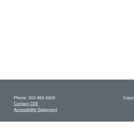
Phone: 303-866-6600
Copyr
Contact CDE
Accessibility Statement