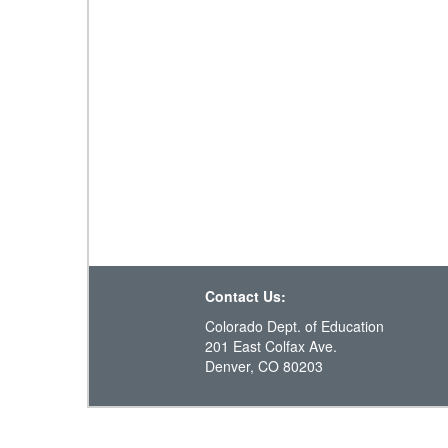
Contact Us:
Colorado Dept. of Education
201 East Colfax Ave.
Denver, CO 80203