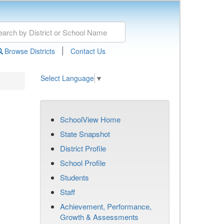
|
Browse Districts
Contact Us
Select Language
▼
SchoolView Home
State Snapshot
District Profile
School Profile
Students
Staff
Achievement, Performance,
Growth & Assessments