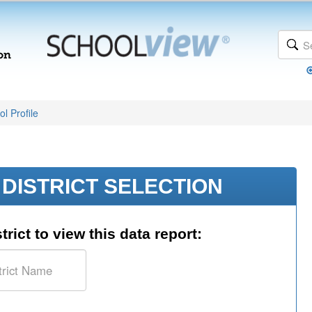
l Profile
DISTRICT SELECTION
trict to view this data report: