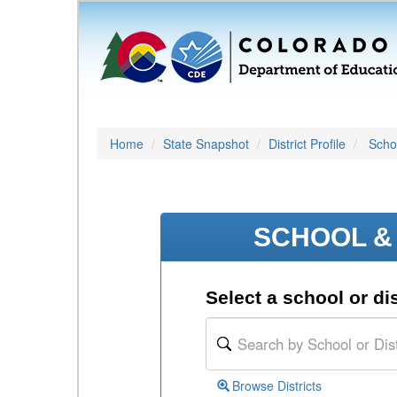
Home
State Snapshot
District Profile
Schoo
SCHOOL & 
Select a school or dis
Browse Districts