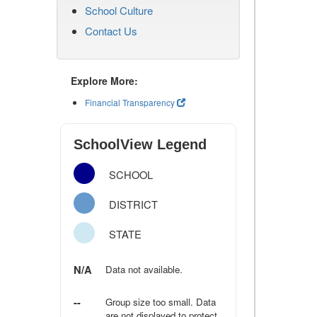
School Culture
Contact Us
Explore More:
Financial Transparency
SchoolView Legend
SCHOOL
DISTRICT
STATE
N/A
Data not available.
--
Group size too small. Data
are not displayed to protect