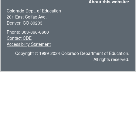
About this website:
Colorado Dept. of Education
201 East Colfax Ave.
Denver, CO 80203
Phone: 303-866-6600
Contact CDE
Accessibility Statement
Copyright © 1999-2024 Colorado Department of Education.
All rights reserved.