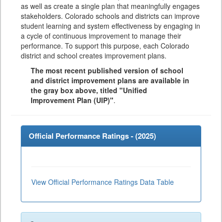
as well as create a single plan that meaningfully engages
stakeholders. Colorado schools and districts can improve
student learning and system effectiveness by engaging in
a cycle of continuous improvement to manage their
performance. To support this purpose, each Colorado
district and school creates improvement plans.
The most recent published version of school
and district improvement plans are available in
the gray box above, titled "Unified
Improvement Plan (UIP)"
.
Official Performance Ratings - (
2025
)
View Official Performance Ratings Data Table