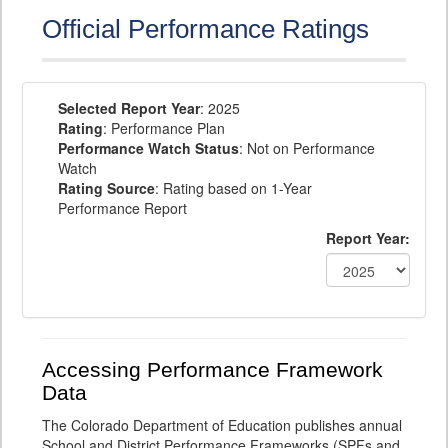
Official Performance Ratings
Selected Report Year
: 2025
Rating
: Performance Plan
Performance Watch Status
: Not on Performance
Watch
Rating Source
: Rating based on 1-Year
Performance Report
Report Year:
Accessing Performance Framework
Data
The Colorado Department of Education publishes annual
School and District Performance Frameworks (SPFs and