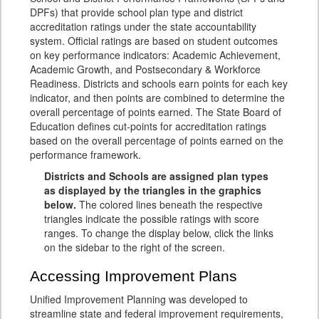
DPFs) that provide school plan type and district
accreditation ratings under the state accountability
system. Official ratings are based on student outcomes
on key performance indicators: Academic Achievement,
Academic Growth, and Postsecondary & Workforce
Readiness. Districts and schools earn points for each key
indicator, and then points are combined to determine the
overall percentage of points earned. The State Board of
Education defines cut-points for accreditation ratings
based on the overall percentage of points earned on the
performance framework.
Districts and Schools are assigned plan types
as displayed by the triangles in the graphics
below.
The colored lines beneath the respective
triangles indicate the possible ratings with score
ranges. To change the display below, click the links
on the sidebar to the right of the screen.
Accessing Improvement Plans
Unified Improvement Planning was developed to
streamline state and federal improvement requirements,