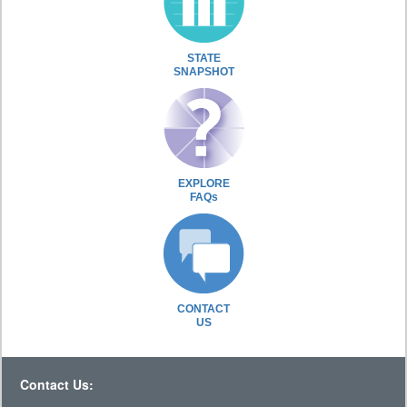
STATE
SNAPSHOT
EXPLORE
FAQs
CONTACT
US
Contact Us: