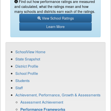
Find out how performance ratings are measured
and calculated, what the ratings mean and how
many schools and districts earn each of the ratings.
View School Ratings
Learn More
SchoolView Home
State Snapshot
District Profile
School Profile
Students
Staff
Achievement, Performance, Growth & Assessments
Assessment Achievement
Performance Frameworks