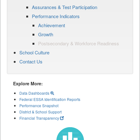
Assurances & Test Participation
Performance Indicators
Achievement
Growth
Postsecondary & Workforce Readiness
School Culture
Contact Us
Explore More:
Data Dashboards
Federal ESSA Identification Reports
Performance Snapshot
District & School Support
Financial Transparency