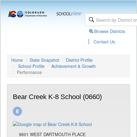
Browse Districts
|
Contact Us
Home
State Snapshot
District Profile
School Profile
Achievement & Growth
Performance
Bear Creek K-8 School (0660)
9601 WEST DARTMOUTH PLACE