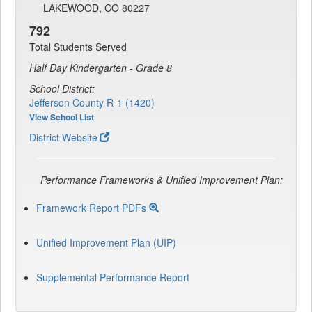
LAKEWOOD, CO 80227
792
Total Students Served
Half Day Kindergarten - Grade 8
School District:
Jefferson County R-1 (1420)
View School List
District Website
Performance Frameworks & Unified Improvement Plan:
Framework Report PDFs
Unified Improvement Plan (UIP)
Supplemental Performance Report