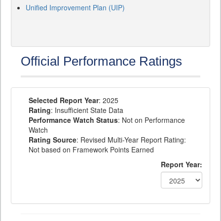
Unified Improvement Plan (UIP)
Official Performance Ratings
Selected Report Year
: 2025
Rating
: Insufficient State Data
Performance Watch Status
: Not on Performance
Watch
Rating Source
: Revised Multi-Year Report Rating:
Not based on Framework Points Earned
Report Year: