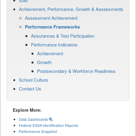
Staff
Achievement, Performance, Growth & Assessments
Assessment Achievement
Performance Frameworks
Assurances & Test Participation
Performance Indicators
Achievement
Growth
Postsecondary & Workforce Readiness
School Culture
Contact Us
Explore More:
Data Dashboards
Federal ESSA Identification Reports
Performance Snapshot