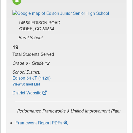
14550 EDISON ROAD
YODER, CO 80864
Rural School.
19
Total Students Served
Grade 6 - Grade 12
School District:
Edison 54 JT (1120)
View School List
District Website
Performance Frameworks & Unified Improvement Plan:
Framework Report PDFs