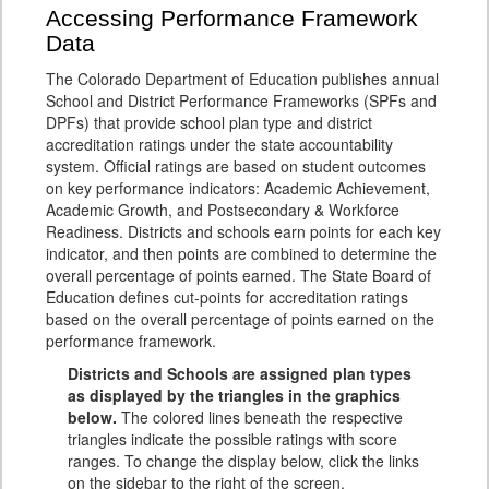
Accessing Performance Framework
Data
The Colorado Department of Education publishes annual
School and District Performance Frameworks (SPFs and
DPFs) that provide school plan type and district
accreditation ratings under the state accountability
system. Official ratings are based on student outcomes
on key performance indicators: Academic Achievement,
Academic Growth, and Postsecondary & Workforce
Readiness. Districts and schools earn points for each key
indicator, and then points are combined to determine the
overall percentage of points earned. The State Board of
Education defines cut-points for accreditation ratings
based on the overall percentage of points earned on the
performance framework.
Districts and Schools are assigned plan types
as displayed by the triangles in the graphics
below.
The colored lines beneath the respective
triangles indicate the possible ratings with score
ranges. To change the display below, click the links
on the sidebar to the right of the screen.