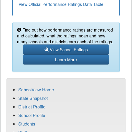
View Official Performance Ratings Data Table
Find out how performance ratings are measured
and calculated, what the ratings mean and how
many schools and districts earn each of the ratings.
View School Ratings
Learn More
SchoolView Home
State Snapshot
District Profile
School Profile
Students