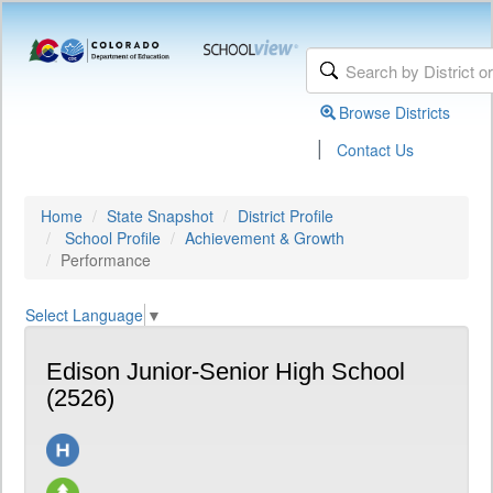
Browse Districts
|
Contact Us
Home
State Snapshot
District Profile
School Profile
Achievement & Growth
Performance
Select Language
▼
Edison Junior-Senior High School
(2526)