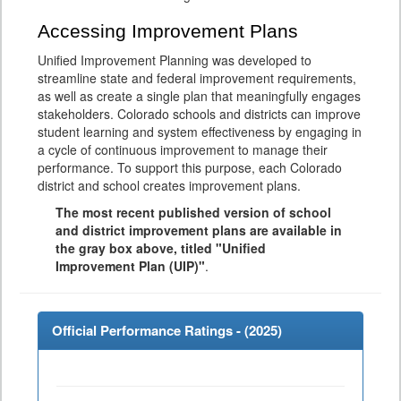
Accessing Improvement Plans
Unified Improvement Planning was developed to
streamline state and federal improvement requirements,
as well as create a single plan that meaningfully engages
stakeholders. Colorado schools and districts can improve
student learning and system effectiveness by engaging in
a cycle of continuous improvement to manage their
performance. To support this purpose, each Colorado
district and school creates improvement plans.
The most recent published version of school
and district improvement plans are available in
the gray box above, titled "Unified
Improvement Plan (UIP)"
.
Official Performance Ratings - (
2025
)