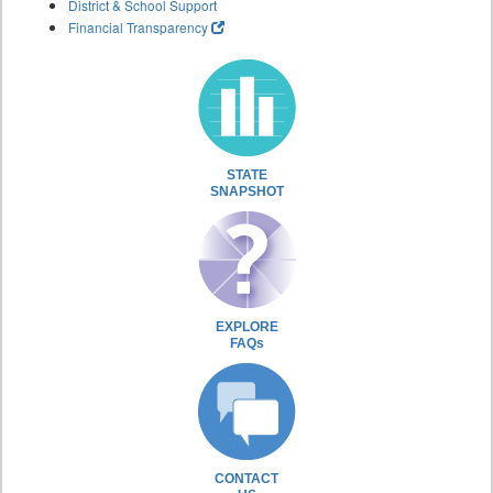
District & School Support
Financial Transparency
STATE
SNAPSHOT
EXPLORE
FAQs
CONTACT