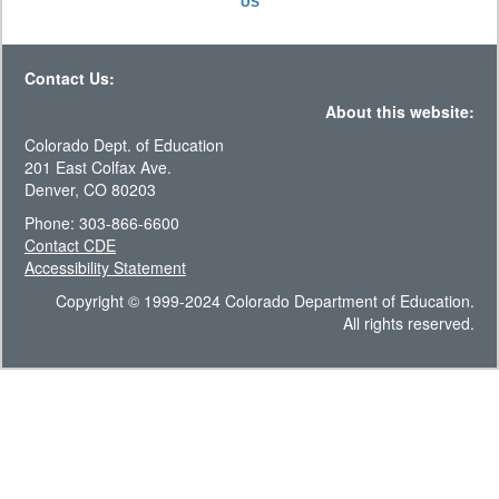
US
Contact Us:
About this website:
Colorado Dept. of Education
201 East Colfax Ave.
Denver, CO 80203
Phone: 303-866-6600
Contact CDE
Accessibility Statement
Copyright © 1999-2024 Colorado Department of Education.
All rights reserved.