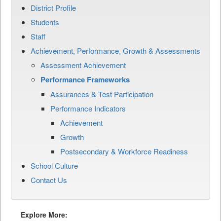
District Profile
Students
Staff
Achievement, Performance, Growth & Assessments
Assessment Achievement
Performance Frameworks
Assurances & Test Participation
Performance Indicators
Achievement
Growth
Postsecondary & Workforce Readiness
School Culture
Contact Us
Explore More: