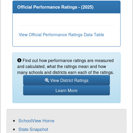
Official Performance Ratings - (
2025
)
View Official Performance Ratings Data Table
Find out how performance ratings are measured
and calculated, what the ratings mean and how
many schools and districts earn each of the ratings.
View District Ratings
Learn More
SchoolView Home
State Snapshot