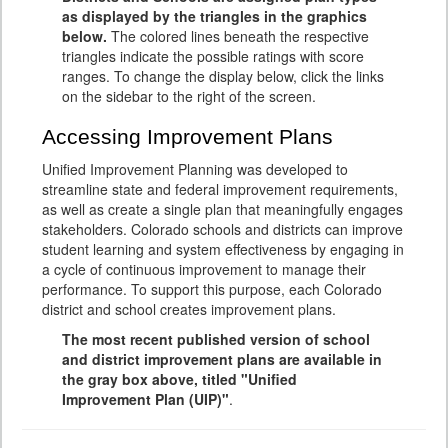
as displayed by the triangles in the graphics
below.
The colored lines beneath the respective
triangles indicate the possible ratings with score
ranges. To change the display below, click the links
on the sidebar to the right of the screen.
Accessing Improvement Plans
Unified Improvement Planning was developed to
streamline state and federal improvement requirements,
as well as create a single plan that meaningfully engages
stakeholders. Colorado schools and districts can improve
student learning and system effectiveness by engaging in
a cycle of continuous improvement to manage their
performance. To support this purpose, each Colorado
district and school creates improvement plans.
The most recent published version of school
and district improvement plans are available in
the gray box above, titled "Unified
Improvement Plan (UIP)"
.