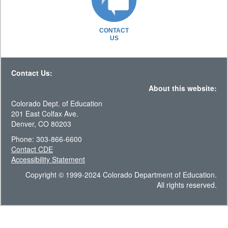
CONTACT
US
Contact Us:
About this website:
Colorado Dept. of Education
201 East Colfax Ave.
Denver, CO 80203
Phone: 303-866-6600
Contact CDE
Accessibility Statement
Copyright © 1999-2024 Colorado Department of Education.
All rights reserved.