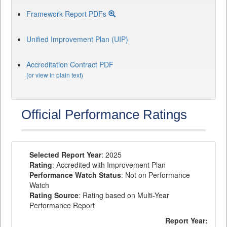
Framework Report PDFs
Unified Improvement Plan (UIP)
Accreditation Contract PDF
(or view in plain text)
Official Performance Ratings
Selected Report Year
: 2025
Rating
: Accredited with Improvement Plan
Performance Watch Status
: Not on Performance
Watch
Rating Source
: Rating based on Multi-Year
Performance Report
Report Year: