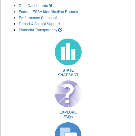
Data Dashboards
Federal ESSA Identification Reports
Performance Snapshot
District & School Support
Financial Transparency
STATE
SNAPSHOT
EXPLORE
FAQs