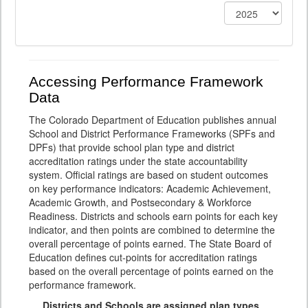
Accessing Performance Framework
Data
The Colorado Department of Education publishes annual
School and District Performance Frameworks (SPFs and
DPFs) that provide school plan type and district
accreditation ratings under the state accountability
system. Official ratings are based on student outcomes
on key performance indicators: Academic Achievement,
Academic Growth, and Postsecondary & Workforce
Readiness. Districts and schools earn points for each key
indicator, and then points are combined to determine the
overall percentage of points earned. The State Board of
Education defines cut-points for accreditation ratings
based on the overall percentage of points earned on the
performance framework.
Districts and Schools are assigned plan types