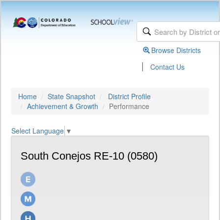
Browse Districts
|
Contact Us
Home
State Snapshot
District Profile
Achievement & Growth
Performance
Select Language
▼
South Conejos RE-10 (0580)