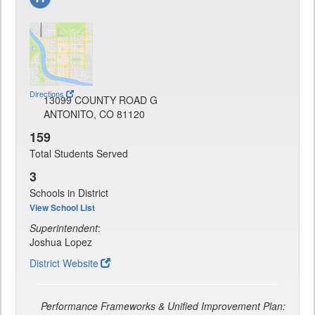
Directions
13099 COUNTY ROAD G
ANTONITO, CO 81120
159
Total Students Served
3
Schools in District
View School List
Superintendent
:
Joshua Lopez
District Website
Performance Frameworks & Unified Improvement Plan: