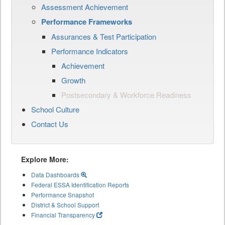
Assessment Achievement
Performance Frameworks
Assurances & Test Participation
Performance Indicators
Achievement
Growth
Postsecondary & Workforce Readiness
School Culture
Contact Us
Explore More:
Data Dashboards
Federal ESSA Identification Reports
Performance Snapshot
District & School Support
Financial Transparency