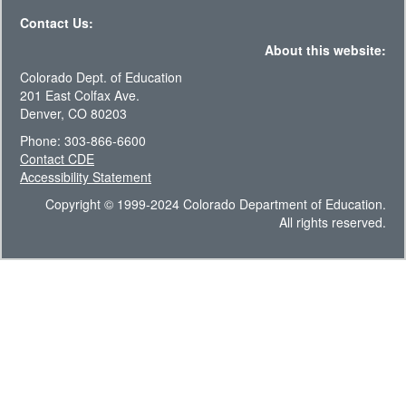
Contact Us:
About this website:
Colorado Dept. of Education
201 East Colfax Ave.
Denver, CO 80203
Phone: 303-866-6600
Contact CDE
Accessibility Statement
Copyright © 1999-2024 Colorado Department of Education.
All rights reserved.