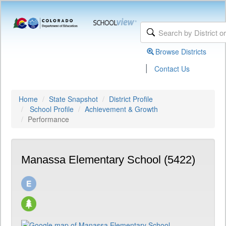
Browse Districts
|
Contact Us
Home
State Snapshot
District Profile
School Profile
Achievement & Growth
Performance
Manassa Elementary School (5422)