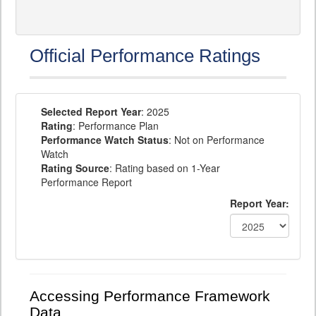
Official Performance Ratings
Selected Report Year
: 2025
Rating
: Performance Plan
Performance Watch Status
: Not on Performance
Watch
Rating Source
: Rating based on 1-Year
Performance Report
Report Year:
Accessing Performance Framework
Data