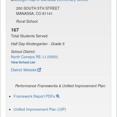
200 SOUTH 5TH STREET
MANASSA, CO 81141
Rural School.
167
Total Students Served
Half Day Kindergarten - Grade 5
School District:
North Conejos RE-1J (0550)
View School List
District Website
Performance Frameworks & Unified Improvement Plan:
Framework Report PDFs
Unified Improvement Plan (UIP)