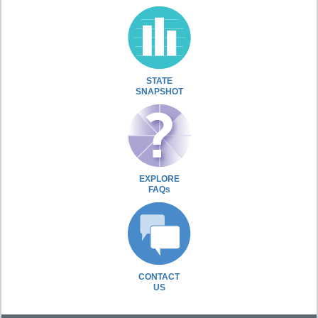
STATE
SNAPSHOT
EXPLORE
FAQs
CONTACT
US