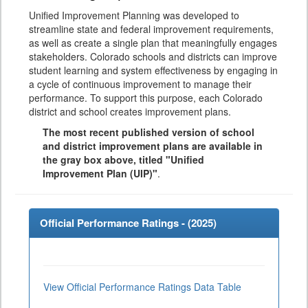
Unified Improvement Planning was developed to
streamline state and federal improvement requirements,
as well as create a single plan that meaningfully engages
stakeholders. Colorado schools and districts can improve
student learning and system effectiveness by engaging in
a cycle of continuous improvement to manage their
performance. To support this purpose, each Colorado
district and school creates improvement plans.
The most recent published version of school
and district improvement plans are available in
the gray box above, titled "Unified
Improvement Plan (UIP)"
.
Official Performance Ratings - (
2025
)
View Official Performance Ratings Data Table