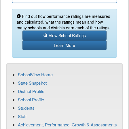
Find out how performance ratings are measured
and calculated, what the ratings mean and how
many schools and districts earn each of the ratings.
View School Ratings
Learn More
SchoolView Home
State Snapshot
District Profile
School Profile
Students
Staff
Achievement, Performance, Growth & Assessments