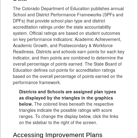
The Colorado Department of Education publishes annual
School and District Performance Frameworks (SPFs and
DPFs) that provide school plan type and district
accreditation ratings under the state accountability
system. Official ratings are based on student outcomes
on key performance indicators: Academic Achievement,
Academic Growth, and Postsecondary & Workforce
Readiness. Districts and schools earn points for each key
indicator, and then points are combined to determine the
overall percentage of points earned. The State Board of
Education defines cut-points for accreditation ratings
based on the overall percentage of points earned on the
performance framework.
Districts and Schools are assigned plan types
as displayed by the triangles in the graphics
below.
The colored lines beneath the respective
triangles indicate the possible ratings with score
ranges. To change the display below, click the links
on the sidebar to the right of the screen.
Accessing Improvement Plans