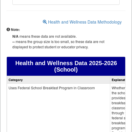
Health and Wellness Data Methodology
Note:
N/A
means these data are not available.
--
means the group size is too small, so these data are not
displayed to protect student or educator privacy.
Health and Wellness Data
2025-2026
(School)
Health
Category
Explanation
and
Wellness
Uses Federal School Breakfast Program in Classroom
Whether or n
data
the school
provides
breakfast in 
classroom
through the
federal scho
breakfast
program.