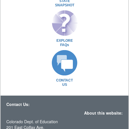
STATE
SNAPSHOT
EXPLORE
FAQs
CONTACT
US
Contact Us:
About this website:
Colorado Dept. of Education
201 East Colfax Ave.