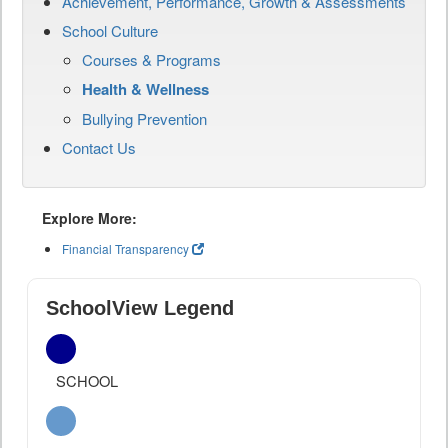
Achievement, Performance, Growth & Assessments
School Culture
Courses & Programs
Health & Wellness
Bullying Prevention
Contact Us
Explore More:
Financial Transparency
SchoolView Legend
SCHOOL