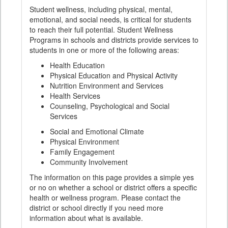
Student wellness, including physical, mental,
emotional, and social needs, is critical for students
to reach their full potential. Student Wellness
Programs in schools and districts provide services to
students in one or more of the following areas:
Health Education
Physical Education and Physical Activity
Nutrition Environment and Services
Health Services
Counseling, Psychological and Social
Services
Social and Emotional Climate
Physical Environment
Family Engagement
Community Involvement
The information on this page provides a simple yes
or no on whether a school or district offers a specific
health or wellness program. Please contact the
district or school directly if you need more
information about what is available.