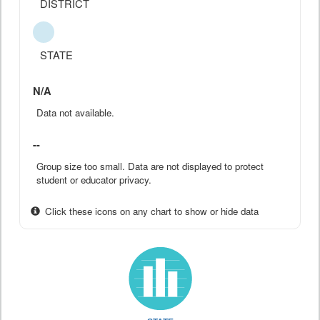
DISTRICT
STATE
N/A
Data not available.
--
Group size too small. Data are not displayed to protect
student or educator privacy.
Click these icons on any chart to show or hide data