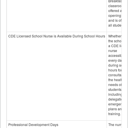
Breakfast in 
classroom is
offered after
opening bell
and is offere
all students.
CDE Licensed School Nurse is Available During School Hours
Whether or n
the school h
a CDE licen
nurse
accessible
every day
during schoo
hours for
consultation
the health
needs of
students
including
delegation,
emergency
plans and sta
training.
Professional Development Days
The number 