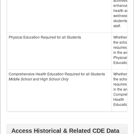
activities to
enhance the
health and
wellness of
students an
staff.
Physical Education Required for all Students
Whether or n
the school
requires cred
in the area o
Physical
Education
Comprehensive Health Education Required for all Students
Whether or n
Middle School and High School Only
the school
requires cred
in the area o
Comprehens
Health
Education
Access Historical & Related CDE Data