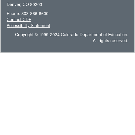
Denver, CO 80203
Phone: 303-866-6600
Contact CDE
Accessibility Statement
Copyright © 1999-2024 Colorado Department of Education.
All rights reserved.