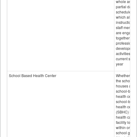
whole and
partial days
scheduled i
which all
instructional
staff membe
are engage
together in
professional
developmen
activities for
current scho
year
School Based Health Center
Whether or n
the school
houses a
school-base
health center
school-base
health cente
(SBHC) is a
health care
facility locat
within or on
school grou