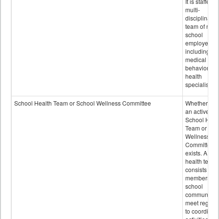
It is staffed 
multi-
disciplinary
team of non-
school
employees,
including of
medical and
behavioral
health
specialists.
School Health Team or School Wellness Committee
Whether or n
an active
School Heal
Team or Sch
Wellness
Committee
exists. A sch
health team
consists of
members of 
school
community 
meet regular
to coordinat