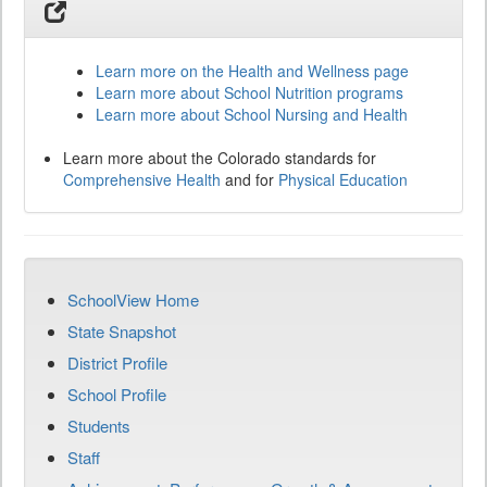
Learn more on the Health and Wellness page
Learn more about School Nutrition programs
Learn more about School Nursing and Health
Learn more about the Colorado standards for
Comprehensive Health
and for
Physical Education
SchoolView Home
State Snapshot
District Profile
School Profile
Students
Staff