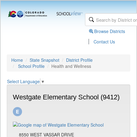
Browse Districts
|
Contact Us
Home
State Snapshot
District Profile
School Profile
Health and Wellness
Select Language
▼
Westgate Elementary School (9412)
8550 WEST VASSAR DRIVE