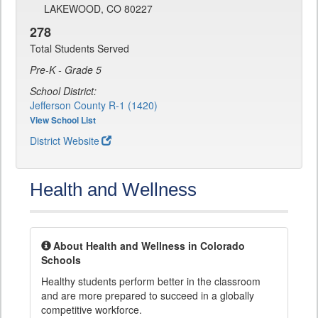
LAKEWOOD, CO 80227
278
Total Students Served
Pre-K - Grade 5
School District:
Jefferson County R-1 (1420)
View School List
District Website
Health and Wellness
About Health and Wellness in Colorado
Schools
Healthy students perform better in the classroom
and are more prepared to succeed in a globally
competitive workforce.