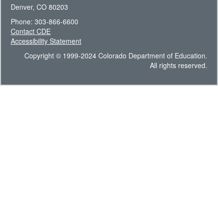
Denver, CO 80203
Phone: 303-866-6600
Contact CDE
Accessibility Statement
Copyright © 1999-2024 Colorado Department of Education.
All rights reserved.