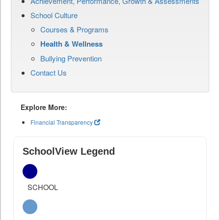
Achievement, Performance, Growth & Assessments
School Culture
Courses & Programs
Health & Wellness
Bullying Prevention
Contact Us
Explore More:
Financial Transparency
SchoolView Legend
SCHOOL