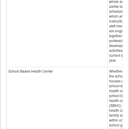
whole and
partial days
scheduled i
which all
instructional
staff membe
are engage
together in
professional
developmen
activities for
current scho
year
School Based Health Center
Whether or n
the school
houses a
school-base
health center
school-base
health cente
(SBHC) is a
health care
facility locat
within or on
school grou