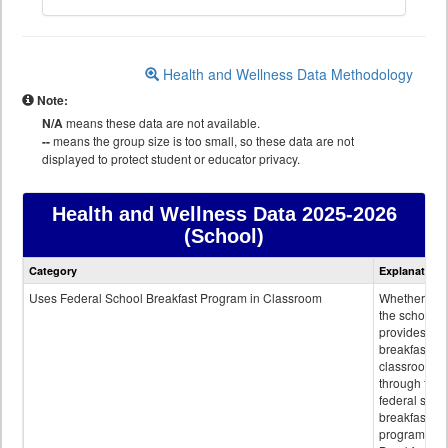
Health and Wellness Data Methodology
Note:
N/A
means these data are not available.
--
means the group size is too small, so these data are not
displayed to protect student or educator privacy.
Health and Wellness Data
2025-2026
(School)
Health
Category
Explanation
and
Wellness
Uses Federal School Breakfast Program in Classroom
Whether or n
data
the school
provides
breakfast in 
classroom
through the
federal scho
breakfast
program.