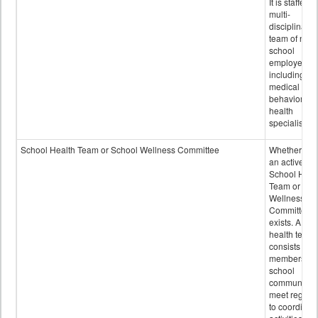
It is staffed 
multi-
disciplinary
team of non-
school
employees,
including of
medical and
behavioral
health
specialists.
School Health Team or School Wellness Committee
Whether or n
an active
School Heal
Team or Sch
Wellness
Committee
exists. A sch
health team
consists of
members of 
school
community 
meet regular
to coordinat