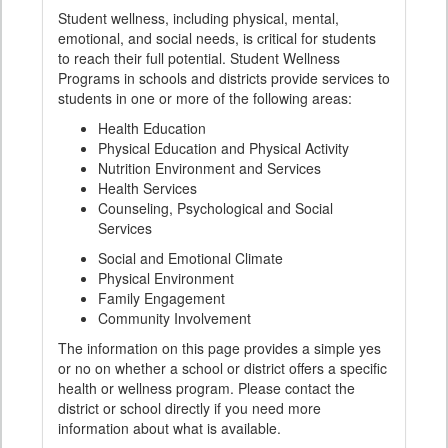
Student wellness, including physical, mental,
emotional, and social needs, is critical for students
to reach their full potential. Student Wellness
Programs in schools and districts provide services to
students in one or more of the following areas:
Health Education
Physical Education and Physical Activity
Nutrition Environment and Services
Health Services
Counseling, Psychological and Social
Services
Social and Emotional Climate
Physical Environment
Family Engagement
Community Involvement
The information on this page provides a simple yes
or no on whether a school or district offers a specific
health or wellness program. Please contact the
district or school directly if you need more
information about what is available.