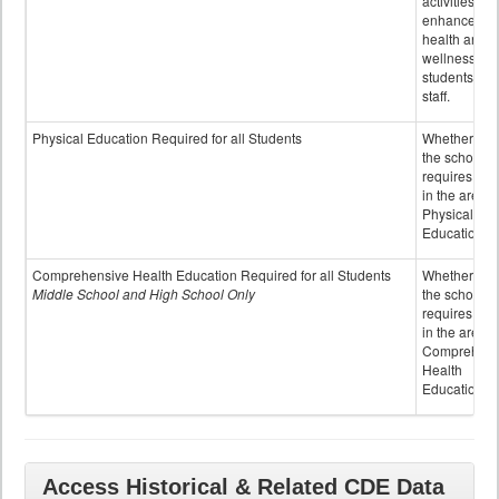
activities to
enhance the
health and
wellness of
students an
staff.
Physical Education Required for all Students
Whether or n
the school
requires cred
in the area o
Physical
Education
Comprehensive Health Education Required for all Students
Whether or n
Middle School and High School Only
the school
requires cred
in the area o
Comprehens
Health
Education
Access Historical & Related CDE Data