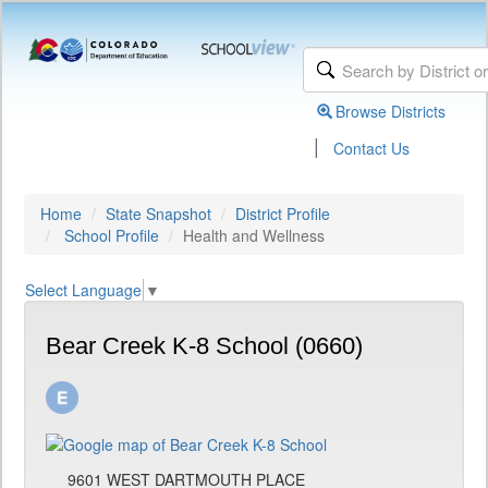
Browse Districts
|
Contact Us
Home
State Snapshot
District Profile
School Profile
Health and Wellness
Select Language
▼
Bear Creek K-8 School (0660)
9601 WEST DARTMOUTH PLACE