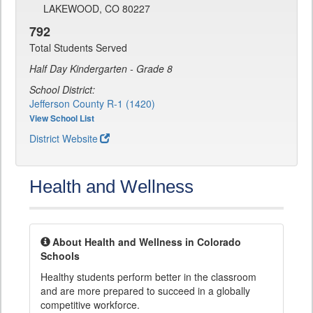
LAKEWOOD, CO 80227
792
Total Students Served
Half Day Kindergarten - Grade 8
School District:
Jefferson County R-1 (1420)
View School List
District Website
Health and Wellness
About Health and Wellness in Colorado
Schools
Healthy students perform better in the classroom
and are more prepared to succeed in a globally
competitive workforce.