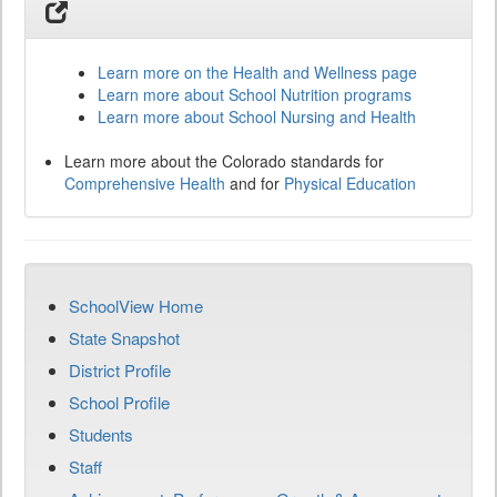
Learn more on the Health and Wellness page
Learn more about School Nutrition programs
Learn more about School Nursing and Health
Learn more about the Colorado standards for
Comprehensive Health
and for
Physical Education
SchoolView Home
State Snapshot
District Profile
School Profile
Students
Staff