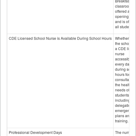
Breakfast in 
classroom is
offered after
opening bell
and is offere
all students.
CDE Licensed School Nurse is Available During School Hours
Whether or n
the school h
a CDE licen
nurse
accessible
every day
during schoo
hours for
consultation
the health
needs of
students
including
delegation,
emergency
plans and sta
training.
Professional Development Days
The number 