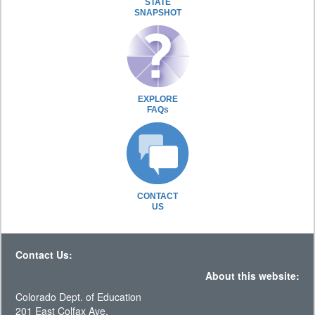
STATE
SNAPSHOT
EXPLORE
FAQs
CONTACT
US
Contact Us:
About this website:
Colorado Dept. of Education
201 East Colfax Ave.