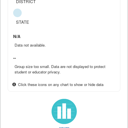
DISTRICT
STATE
N/A
Data not available.
--
Group size too small. Data are not displayed to protect
student or educator privacy.
Click these icons on any chart to show or hide data