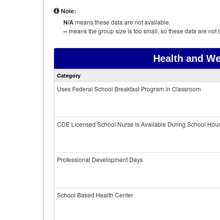
Note:
N/A
means these data are not available.
--
means the group size is too small, so these data are not d
Health and We
Category
Uses Federal School Breakfast Program in Classroom
CDE Licensed School Nurse is Available During School Hou
Professional Development Days
School Based Health Center