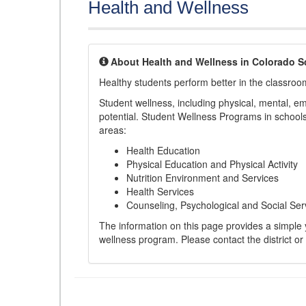
Health and Wellness
About Health and Wellness in Colorado S
Healthy students perform better in the classroo
Student wellness, including physical, mental, emot
potential. Student Wellness Programs in schools 
areas:
Health Education
Physical Education and Physical Activity
Nutrition Environment and Services
Health Services
Counseling, Psychological and Social Ser
The information on this page provides a simple ye
wellness program. Please contact the district or