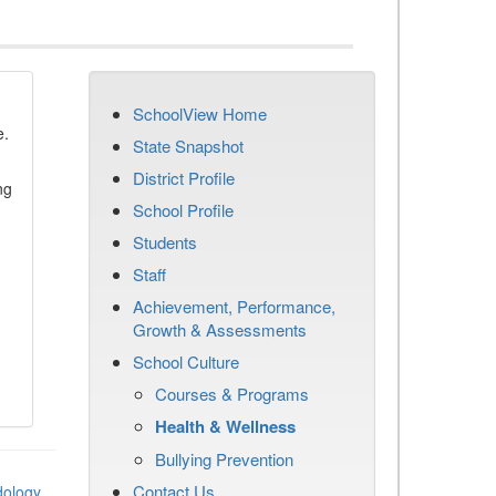
SchoolView Home
e.
State Snapshot
District Profile
ng
School Profile
Students
Staff
Achievement, Performance,
Growth & Assessments
School Culture
Courses & Programs
Health & Wellness
Bullying Prevention
Contact Us
dology