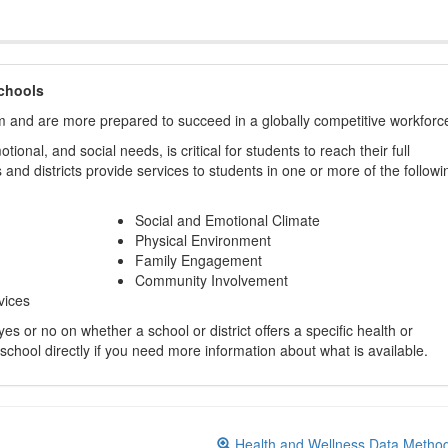
chools
m and are more prepared to succeed in a globally competitive workforc
ional, and social needs, is critical for students to reach their full
and districts provide services to students in one or more of the followi
Social and Emotional Climate
Physical Environment
Family Engagement
Community Involvement
vices
s or no on whether a school or district offers a specific health or
 school directly if you need more information about what is available.
Health and Wellness Data Metho