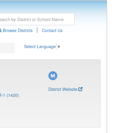
|
Browse Districts
Contact Us
Select Language
▼
District Website
R-1 (1420)