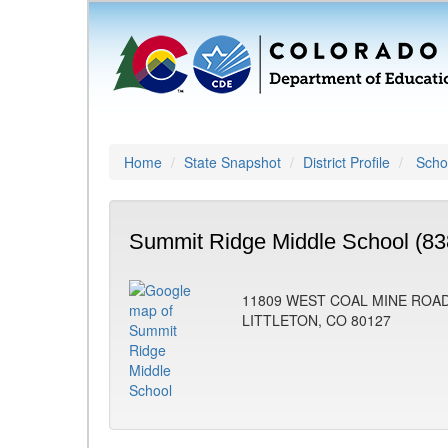
Home
State Snapshot
District Profile
Schoo
Summit Ridge Middle School (83
11809 WEST COAL MINE ROA
LITTLETON, CO 80127