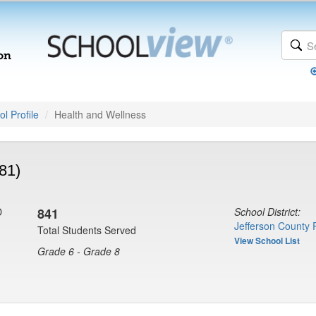
l Profile
Health and Wellness
81)
D
841
School District:
Jefferson County 
Total Students Served
View School List
Grade 6 - Grade 8