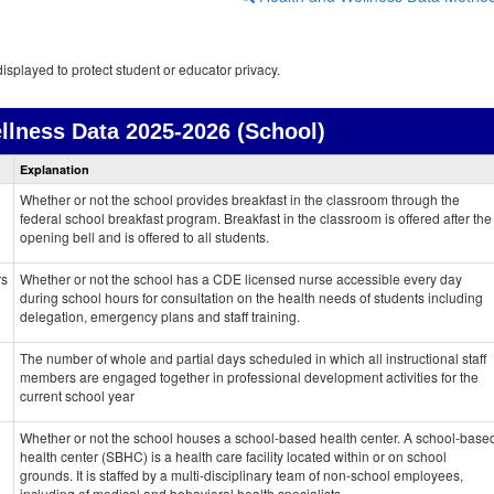
isplayed to protect student or educator privacy.
llness Data
2025-2026 (School)
Health
Explanation
and
Wellness
Whether or not the school provides breakfast in the classroom through the
data
federal school breakfast program. Breakfast in the classroom is offered after the
opening bell and is offered to all students.
rs
Whether or not the school has a CDE licensed nurse accessible every day
during school hours for consultation on the health needs of students including
delegation, emergency plans and staff training.
The number of whole and partial days scheduled in which all instructional staff
members are engaged together in professional development activities for the
current school year
Whether or not the school houses a school-based health center. A school-base
health center (SBHC) is a health care facility located within or on school
grounds. It is staffed by a multi-disciplinary team of non-school employees,
including of medical and behavioral health specialists.