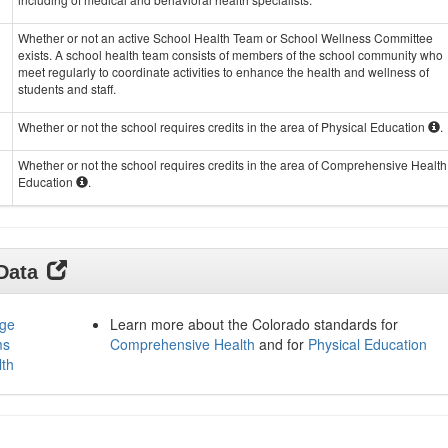
Whether or not an active School Health Team or School Wellness Committee
exists. A school health team consists of members of the school community who
meet regularly to coordinate activities to enhance the health and wellness of
students and staff.
Whether or not the school requires credits in the area of Physical Education
.
Whether or not the school requires credits in the area of Comprehensive Health
Education
.
 Data
age
Learn more about the Colorado standards for
ms
Comprehensive Health
and for
Physical Education
lth