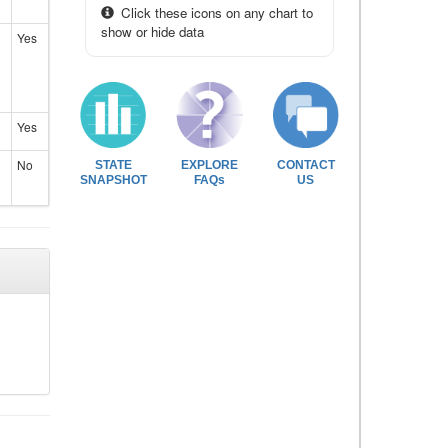
Click these icons on any chart to
show or hide data
Yes
Yes
No
STATE
EXPLORE
CONTACT
SNAPSHOT
FAQs
US