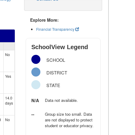
Explore More:
Financial Transparency
SchoolView Legend
No
SCHOOL
DISTRICT
Yes
STATE
14.0
N/A
Data not available.
days
--
Group size too small. Data
d
No
are not displayed to protect
student or educator privacy.