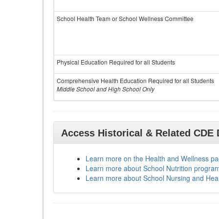
School Health Team or School Wellness Committee
Physical Education Required for all Students
Comprehensive Health Education Required for all Students
Middle School and High School Only
Access Historical & Related CDE
Learn more on the Health and Wellness p
Learn more about School Nutrition progra
Learn more about School Nursing and Hea