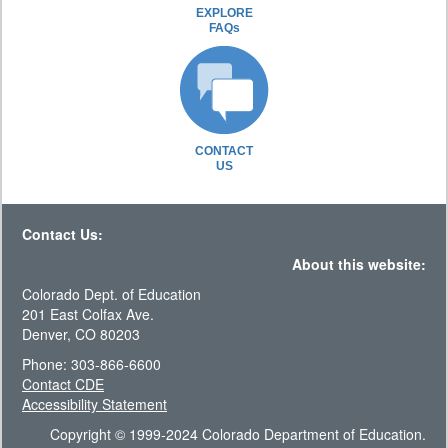
EXPLORE
FAQs
CONTACT
US
Contact Us:
About this website:
Colorado Dept. of Education
201 East Colfax Ave.
Denver, CO 80203
Phone: 303-866-6600
Contact CDE
Accessibility Statement
Copyright © 1999-2024 Colorado Department of Education.