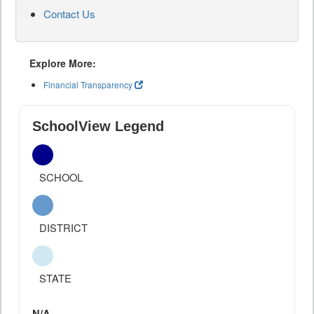
Contact Us
Explore More:
Financial Transparency
SchoolView Legend
SCHOOL
DISTRICT
STATE
N/A