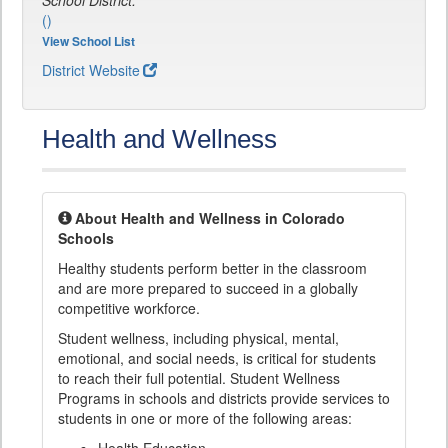
School District:
()
View School List
District Website
Health and Wellness
About Health and Wellness in Colorado
Schools
Healthy students perform better in the classroom
and are more prepared to succeed in a globally
competitive workforce.
Student wellness, including physical, mental,
emotional, and social needs, is critical for students
to reach their full potential. Student Wellness
Programs in schools and districts provide services to
students in one or more of the following areas: