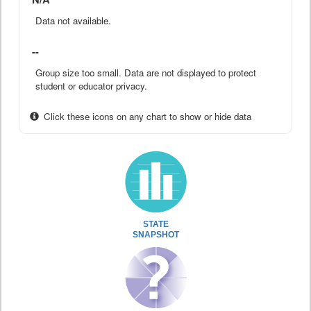
Data not available.
--
Group size too small. Data are not displayed to protect
student or educator privacy.
Click these icons on any chart to show or hide data
STATE
SNAPSHOT