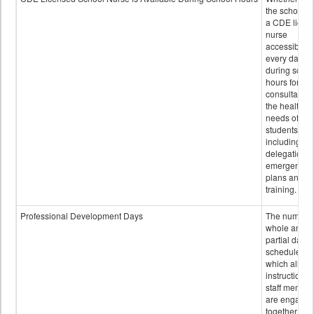
the school h
a CDE licen
nurse
accessible
every day
during schoo
hours for
consultation
the health
needs of
students
including
delegation,
emergency
plans and sta
training.
Professional Development Days
The number 
whole and
partial days
scheduled i
which all
instructional
staff membe
are engage
together in