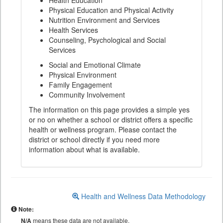
Health Education
Physical Education and Physical Activity
Nutrition Environment and Services
Health Services
Counseling, Psychological and Social
Services
Social and Emotional Climate
Physical Environment
Family Engagement
Community Involvement
The information on this page provides a simple yes
or no on whether a school or district offers a specific
health or wellness program. Please contact the
district or school directly if you need more
information about what is available.
Health and Wellness Data Methodology
Note:
N/A
means these data are not available.