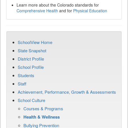
Learn more about the Colorado standards for
Comprehensive Health
and for
Physical Education
SchoolView Home
State Snapshot
District Profile
School Profile
Students
Staff
Achievement, Performance, Growth & Assessments
School Culture
Courses & Programs
Health & Wellness
Bullying Prevention