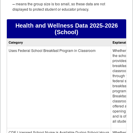
--
means the group size is too small, so these data are not
displayed to protect student or educator privacy.
Health and Wellness Data
2025-2026
(School)
Health
Category
Explanation
and
Wellness
Uses Federal School Breakfast Program in Classroom
Whether or n
data
the school
provides
breakfast in 
classroom
through the
federal scho
breakfast
program.
Breakfast in 
classroom is
offered after
opening bell
and is offere
all students.
CDE Licensed School Nurse is Available During School Hours
Whether or n