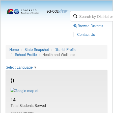
Browse Districts
|
Contact Us
Home
State Snapshot
District Profile
School Profile
Health and Wellness
Select Language
▼
()
14
Total Students Served