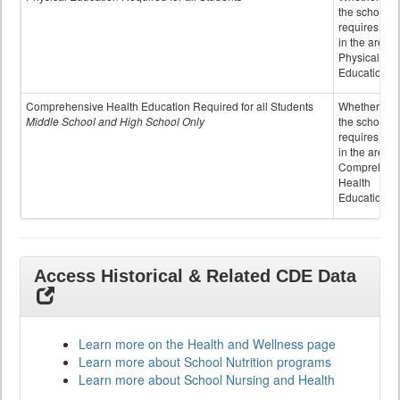
the school
requires cred
in the area o
Physical
Education
Comprehensive Health Education Required for all Students
Whether or n
Middle School and High School Only
the school
requires cred
in the area o
Comprehens
Health
Education
Access Historical & Related CDE Data
Learn more on the Health and Wellness page
Learn more about School Nutrition programs
Learn more about School Nursing and Health