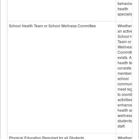
behavioral
health
specialists.
School Health Team or School Wellness Committee
Whether or n
an active
School Heal
Team or Sch
Wellness
Committee
exists. A sch
health team
consists of
members of 
school
community 
meet regular
to coordinat
activities to
enhance the
health and
wellness of
students an
staff.
Physical Education Required for all Students
Whether or n