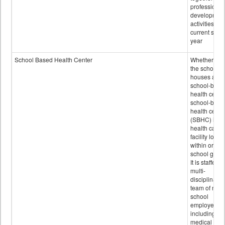
professional
developmen
activities for
current scho
year
School Based Health Center
Whether or n
the school
houses a
school-base
health center
school-base
health cente
(SBHC) is a
health care
facility locat
within or on
school grou
It is staffed 
multi-
disciplinary
team of non-
school
employees,
including of
medical and