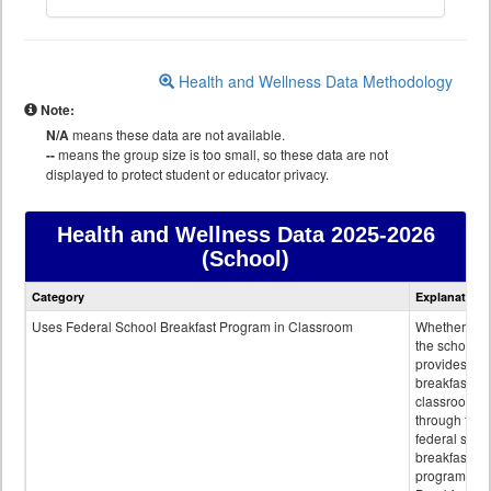
Health and Wellness Data Methodology
Note:
N/A
means these data are not available.
--
means the group size is too small, so these data are not
displayed to protect student or educator privacy.
Health and Wellness Data
2025-2026
(School)
Health
Category
Explanation
and
Wellness
Uses Federal School Breakfast Program in Classroom
Whether or n
data
the school
provides
breakfast in 
classroom
through the
federal scho
breakfast
program.