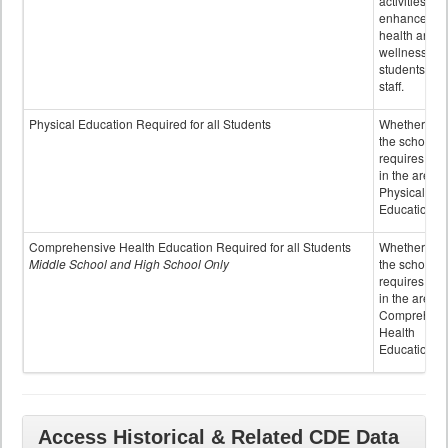
activities to
enhance the
health and
wellness of
students an
staff.
Physical Education Required for all Students
Whether or n
the school
requires cred
in the area o
Physical
Education
Comprehensive Health Education Required for all Students
Whether or n
Middle School and High School Only
the school
requires cred
in the area o
Comprehens
Health
Education
Access Historical & Related CDE Data