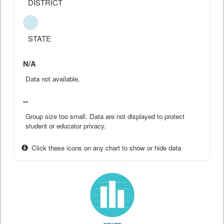
DISTRICT
STATE
N/A
Data not available.
--
Group size too small. Data are not displayed to protect
student or educator privacy.
Click these icons on any chart to show or hide data