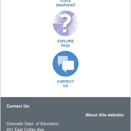
STATE
SNAPSHOT
EXPLORE
FAQs
CONTACT
US
Contact Us:
About this website:
Colorado Dept. of Education
201 East Colfax Ave.