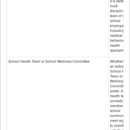
It is staffed 
multi-
disciplinary
team of non-
school
employees,
including of
medical and
behavioral
health
specialists.
School Health Team or School Wellness Committee
Whether or n
an active
School Heal
Team or Sch
Wellness
Committee
exists. A sch
health team
consists of
members of 
school
community 
meet regular
to coordinat