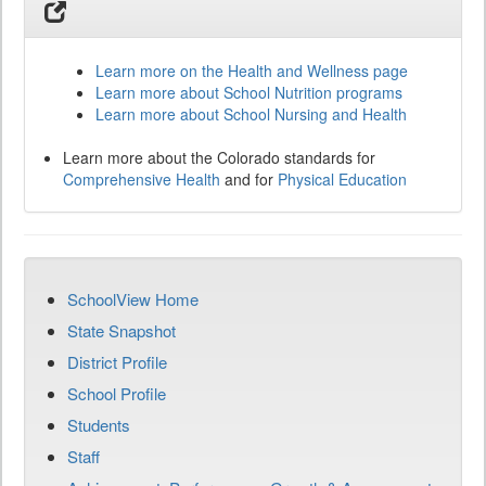
Learn more on the Health and Wellness page
Learn more about School Nutrition programs
Learn more about School Nursing and Health
Learn more about the Colorado standards for
Comprehensive Health
and for
Physical Education
SchoolView Home
State Snapshot
District Profile
School Profile
Students
Staff