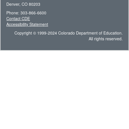
Denver, CO 80203
Phone: 303-866-6600
Contact CDE
Accessibility Statement
Copyright © 1999-2024 Colorado Department of Education.
All rights reserved.