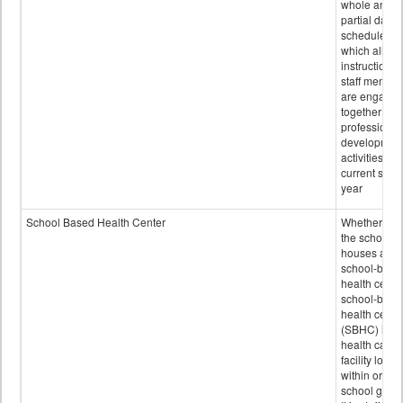
whole and
partial days
scheduled i
which all
instructional
staff membe
are engage
together in
professional
developmen
activities for
current scho
year
School Based Health Center
Whether or n
the school
houses a
school-base
health center
school-base
health cente
(SBHC) is a
health care
facility locat
within or on
school grou