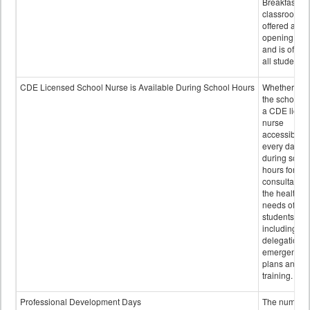
Breakfast in 
classroom is
offered after
opening bell
and is offere
all students.
CDE Licensed School Nurse is Available During School Hours
Whether or n
the school h
a CDE licen
nurse
accessible
every day
during schoo
hours for
consultation
the health
needs of
students
including
delegation,
emergency
plans and sta
training.
Professional Development Days
The number 