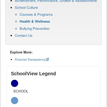
Achievement, Performance, Growth & Assessments
School Culture
Courses & Programs
Health & Wellness
Bullying Prevention
Contact Us
Explore More:
Financial Transparency
SchoolView Legend
SCHOOL