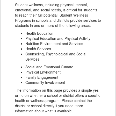
Student wellness, including physical, mental,
emotional, and social needs, is critical for students
to reach their full potential. Student Wellness
Programs in schools and districts provide services to
students in one or more of the following areas:
Health Education
Physical Education and Physical Activity
Nutrition Environment and Services
Health Services
Counseling, Psychological and Social
Services
Social and Emotional Climate
Physical Environment
Family Engagement
Community Involvement
The information on this page provides a simple yes
or no on whether a school or district offers a specific
health or wellness program. Please contact the
district or school directly if you need more
information about what is available.