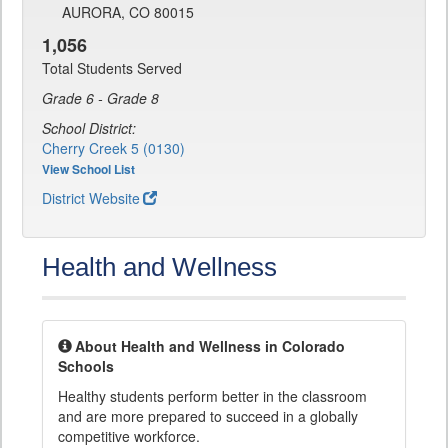
AURORA, CO 80015
1,056
Total Students Served
Grade 6 - Grade 8
School District:
Cherry Creek 5 (0130)
View School List
District Website
Health and Wellness
About Health and Wellness in Colorado
Schools
Healthy students perform better in the classroom
and are more prepared to succeed in a globally
competitive workforce.