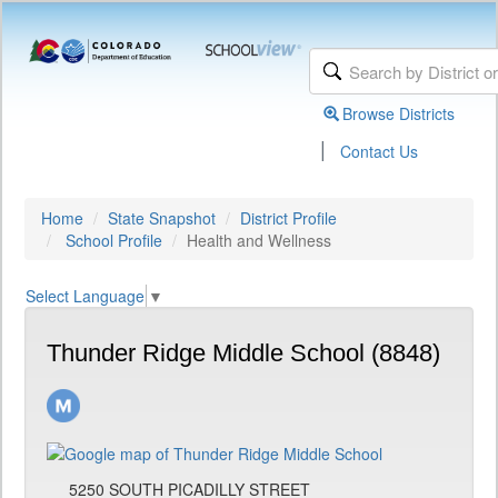
Browse Districts
|
Contact Us
Home
State Snapshot
District Profile
School Profile
Health and Wellness
Select Language
▼
Thunder Ridge Middle School (8848)
5250 SOUTH PICADILLY STREET