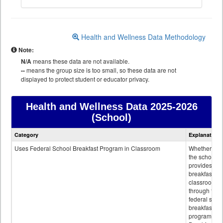
Health and Wellness Data Methodology
Note:
N/A
means these data are not available.
--
means the group size is too small, so these data are not
displayed to protect student or educator privacy.
Health and Wellness Data
2025-2026
(School)
Health
Category
Explanation
and
Wellness
Uses Federal School Breakfast Program in Classroom
Whether or n
data
the school
provides
breakfast in 
classroom
through the
federal scho
breakfast
program.