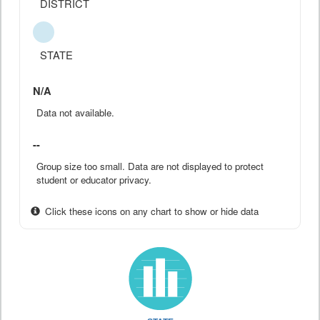
DISTRICT
STATE
N/A
Data not available.
--
Group size too small. Data are not displayed to protect
student or educator privacy.
Click these icons on any chart to show or hide data