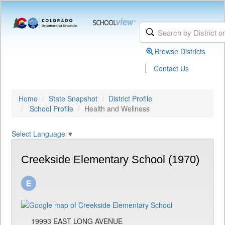
Browse Districts
|
Contact Us
Home
State Snapshot
District Profile
School Profile
Health and Wellness
Select Language
▼
Creekside Elementary School (1970)
19993 EAST LONG AVENUE