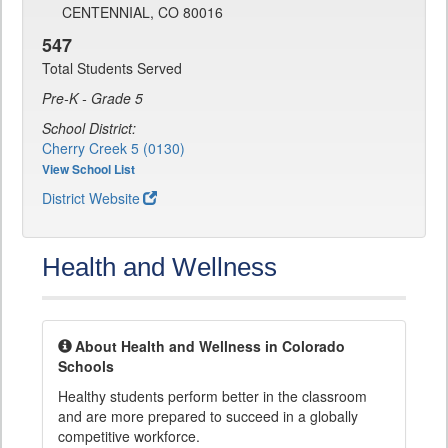
CENTENNIAL, CO 80016
547
Total Students Served
Pre-K - Grade 5
School District:
Cherry Creek 5 (0130)
View School List
District Website
Health and Wellness
About Health and Wellness in Colorado
Schools
Healthy students perform better in the classroom
and are more prepared to succeed in a globally
competitive workforce.