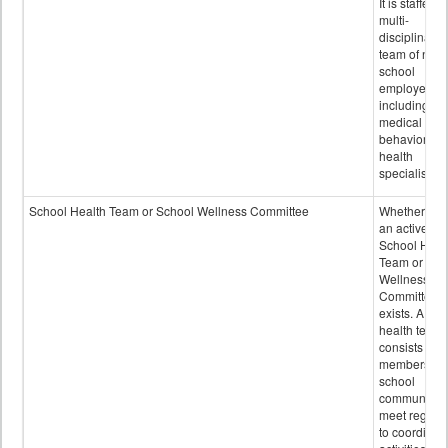
It is staffed 
multi-
disciplinary
team of non-
school
employees,
including of
medical and
behavioral
health
specialists.
School Health Team or School Wellness Committee
Whether or n
an active
School Heal
Team or Sch
Wellness
Committee
exists. A sch
health team
consists of
members of 
school
community 
meet regular
to coordinat