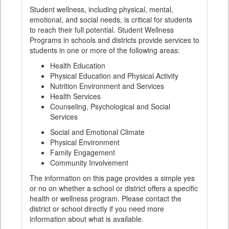
Student wellness, including physical, mental,
emotional, and social needs, is critical for students
to reach their full potential. Student Wellness
Programs in schools and districts provide services to
students in one or more of the following areas:
Health Education
Physical Education and Physical Activity
Nutrition Environment and Services
Health Services
Counseling, Psychological and Social
Services
Social and Emotional Climate
Physical Environment
Family Engagement
Community Involvement
The information on this page provides a simple yes
or no on whether a school or district offers a specific
health or wellness program. Please contact the
district or school directly if you need more
information about what is available.