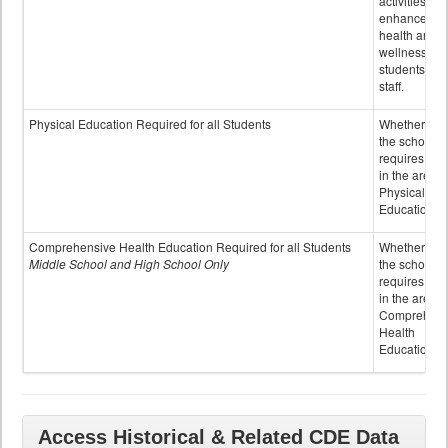
activities to
enhance the
health and
wellness of
students an
staff.
Physical Education Required for all Students
Whether or n
the school
requires cred
in the area o
Physical
Education
Comprehensive Health Education Required for all Students
Whether or n
Middle School and High School Only
the school
requires cred
in the area o
Comprehens
Health
Education
Access Historical & Related CDE Data