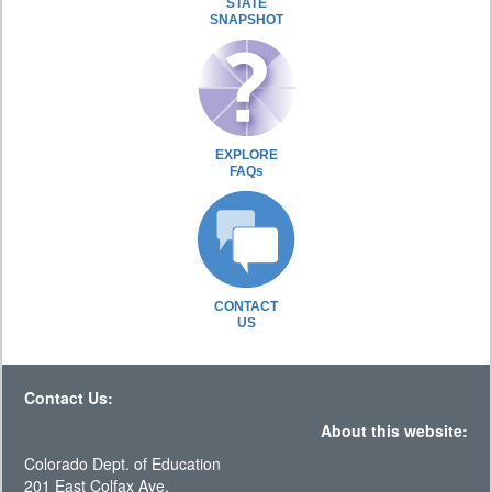
STATE
SNAPSHOT
EXPLORE
FAQs
CONTACT
US
Contact Us:
About this website:
Colorado Dept. of Education
201 East Colfax Ave.