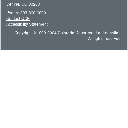
Denver, CO 80203
Phone: 303-866-6600
Contact CDE
Accessibility Statement
Copyright © 1999-2024 Colorado Department of Education.
All rights reserved.