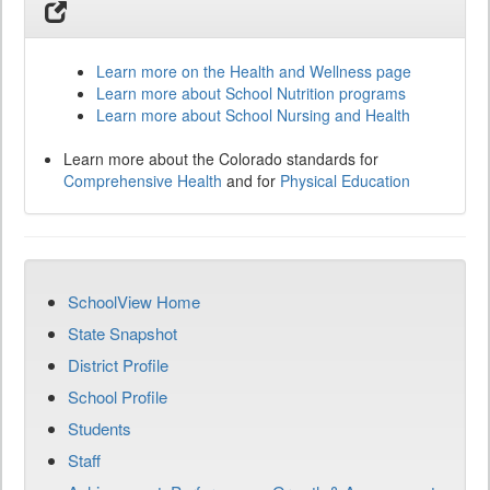
Learn more on the Health and Wellness page
Learn more about School Nutrition programs
Learn more about School Nursing and Health
Learn more about the Colorado standards for
Comprehensive Health
and for
Physical Education
SchoolView Home
State Snapshot
District Profile
School Profile
Students
Staff