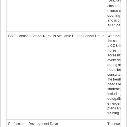
Breakfast in 
classroom is
offered after
opening bell
and is offere
all students.
CDE Licensed School Nurse is Available During School Hours
Whether or n
the school h
a CDE licen
nurse
accessible
every day
during schoo
hours for
consultation
the health
needs of
students
including
delegation,
emergency
plans and sta
training.
Professional Development Days
The number 