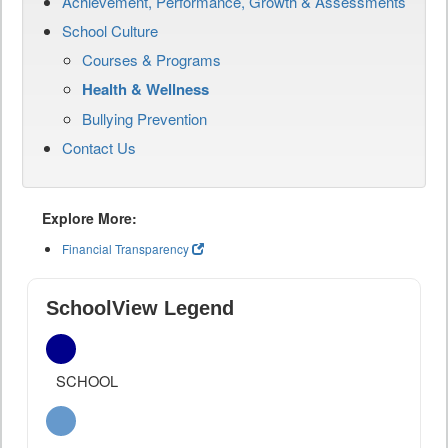
Achievement, Performance, Growth & Assessments
School Culture
Courses & Programs
Health & Wellness
Bullying Prevention
Contact Us
Explore More:
Financial Transparency
SchoolView Legend
SCHOOL