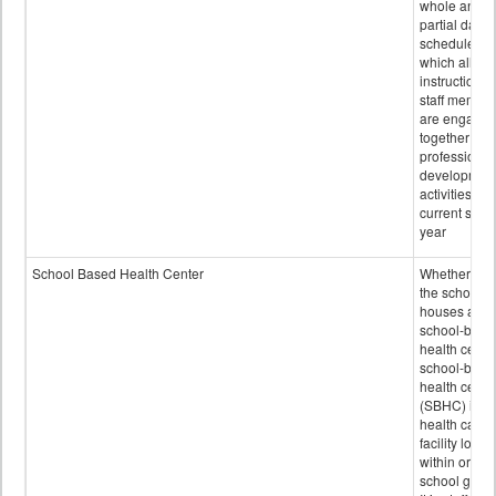
whole and
partial days
scheduled i
which all
instructional
staff membe
are engage
together in
professional
developmen
activities for
current scho
year
School Based Health Center
Whether or n
the school
houses a
school-base
health center
school-base
health cente
(SBHC) is a
health care
facility locat
within or on
school grou