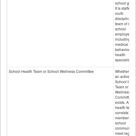
school grou
It is staffed 
multi-
disciplinary
team of non-
school
employees,
including of
medical and
behavioral
health
specialists.
School Health Team or School Wellness Committee
Whether or n
an active
School Heal
Team or Sch
Wellness
Committee
exists. A sch
health team
consists of
members of 
school
community 
meet regular