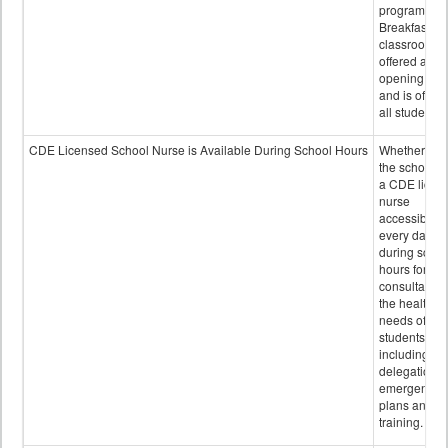
program.
Breakfast in 
classroom is
offered after
opening bell
and is offere
all students.
CDE Licensed School Nurse is Available During School Hours
Whether or n
the school h
a CDE licen
nurse
accessible
every day
during schoo
hours for
consultation
the health
needs of
students
including
delegation,
emergency
plans and sta
training.