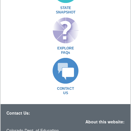
STATE
SNAPSHOT
EXPLORE
FAQs
CONTACT
US
Contact Us:
About this website:
Colorado Dept. of Education