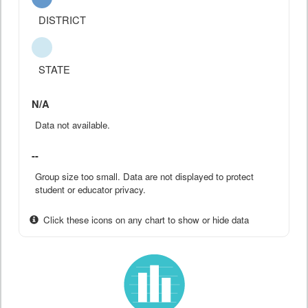
DISTRICT
STATE
N/A
Data not available.
--
Group size too small. Data are not displayed to protect
student or educator privacy.
Click these icons on any chart to show or hide data