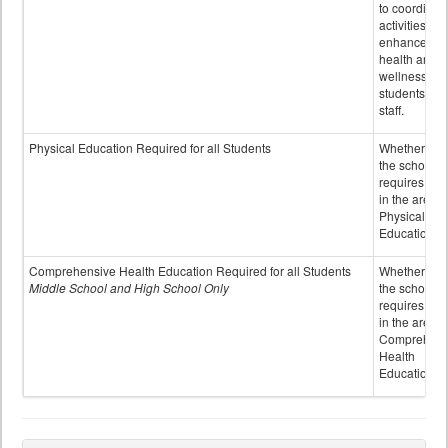
to coordinat
activities to
enhance the
health and
wellness of
students an
staff.
Physical Education Required for all Students
Whether or n
the school
requires cred
in the area o
Physical
Education
Comprehensive Health Education Required for all Students
Whether or n
Middle School and High School Only
the school
requires cred
in the area o
Comprehens
Health
Education