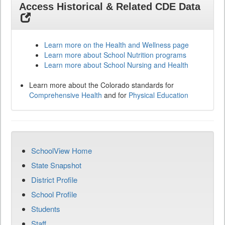
Access Historical & Related CDE Data
Learn more on the Health and Wellness page
Learn more about School Nutrition programs
Learn more about School Nursing and Health
Learn more about the Colorado standards for
Comprehensive Health
and for
Physical Education
SchoolView Home
State Snapshot
District Profile
School Profile
Students
Staff