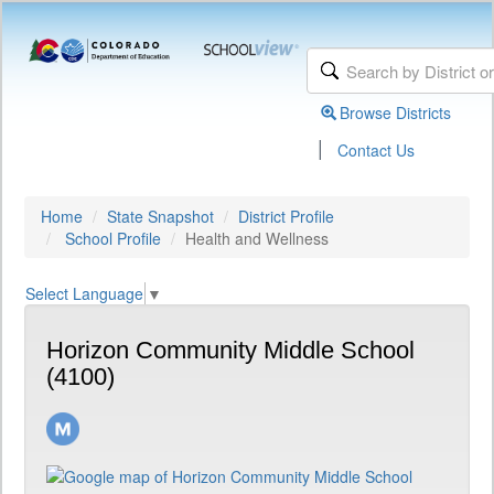
Browse Districts
|
Contact Us
Home
State Snapshot
District Profile
School Profile
Health and Wellness
Select Language
▼
Horizon Community Middle School
(4100)