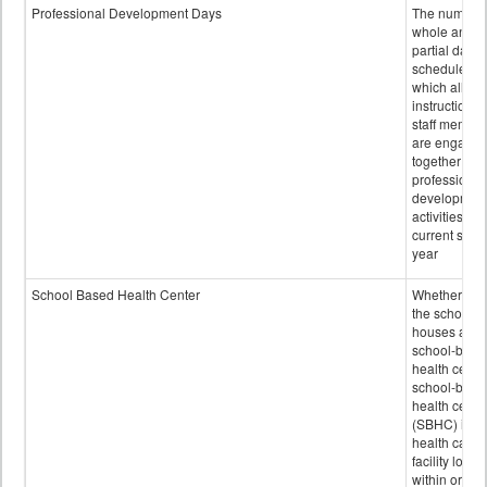
Professional Development Days
The number 
whole and
partial days
scheduled i
which all
instructional
staff membe
are engage
together in
professional
developmen
activities for
current scho
year
School Based Health Center
Whether or n
the school
houses a
school-base
health center
school-base
health cente
(SBHC) is a
health care
facility locat
within or on