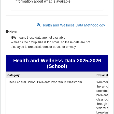
information about what is available.
Health and Wellness Data Methodology
Note:
N/A
means these data are not available.
--
means the group size is too small, so these data are not
displayed to protect student or educator privacy.
Health and Wellness Data
2025-2026
(School)
Health
Category
Explanation
and
Wellness
Uses Federal School Breakfast Program in Classroom
Whether or n
data
the school
provides
breakfast in 
classroom
through the
federal scho
breakfast