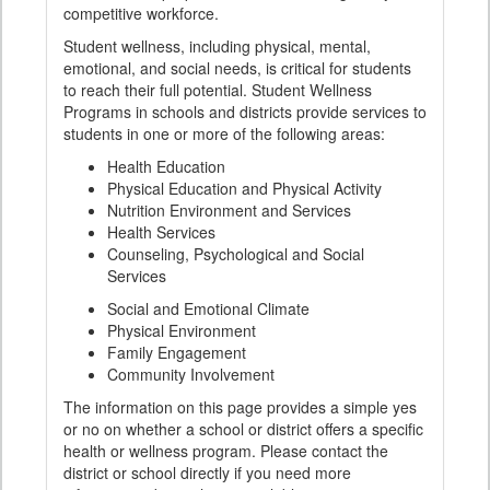
competitive workforce.
Student wellness, including physical, mental,
emotional, and social needs, is critical for students
to reach their full potential. Student Wellness
Programs in schools and districts provide services to
students in one or more of the following areas:
Health Education
Physical Education and Physical Activity
Nutrition Environment and Services
Health Services
Counseling, Psychological and Social
Services
Social and Emotional Climate
Physical Environment
Family Engagement
Community Involvement
The information on this page provides a simple yes
or no on whether a school or district offers a specific
health or wellness program. Please contact the
district or school directly if you need more