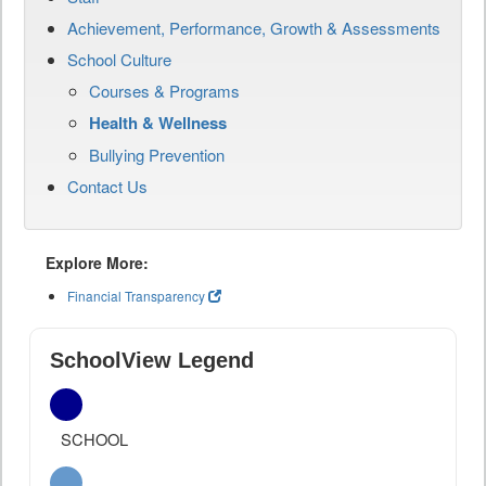
Achievement, Performance, Growth & Assessments
School Culture
Courses & Programs
Health & Wellness
Bullying Prevention
Contact Us
Explore More:
Financial Transparency
SchoolView Legend
SCHOOL