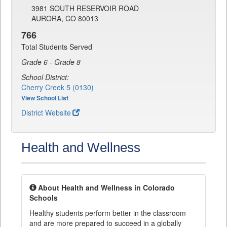
3981 SOUTH RESERVOIR ROAD
AURORA, CO 80013
766
Total Students Served
Grade 6 - Grade 8
School District:
Cherry Creek 5 (0130)
View School List
District Website
Health and Wellness
About Health and Wellness in Colorado
Schools
Healthy students perform better in the classroom
and are more prepared to succeed in a globally