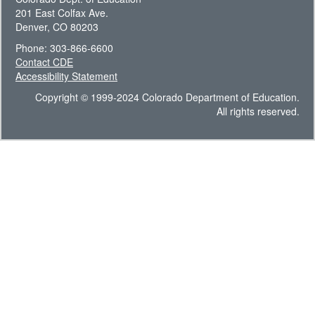
201 East Colfax Ave.
Denver, CO 80203
Phone: 303-866-6600
Contact CDE
Accessibility Statement
Copyright © 1999-2024 Colorado Department of Education.
All rights reserved.