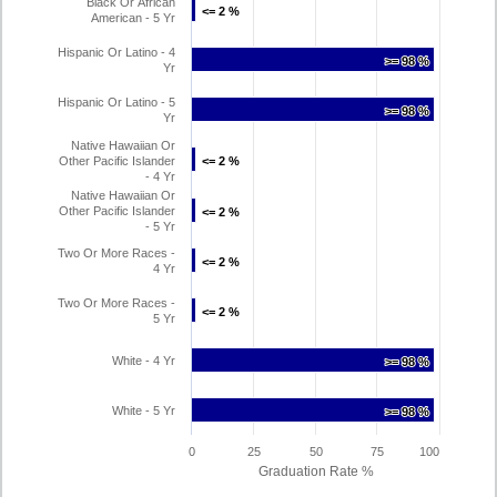
Black Or African
<= 2 %
<= 2 %
American - 5 Yr
Hispanic Or Latino - 4
>= 98 %
>= 98 %
Yr
Hispanic Or Latino - 5
>= 98 %
>= 98 %
Yr
Native Hawaiian Or
Other Pacific Islander
<= 2 %
<= 2 %
- 4 Yr
Native Hawaiian Or
Other Pacific Islander
<= 2 %
<= 2 %
- 5 Yr
Two Or More Races -
<= 2 %
<= 2 %
4 Yr
Two Or More Races -
<= 2 %
<= 2 %
5 Yr
White - 4 Yr
>= 98 %
>= 98 %
White - 5 Yr
>= 98 %
>= 98 %
0
25
50
75
100
Graduation Rate %