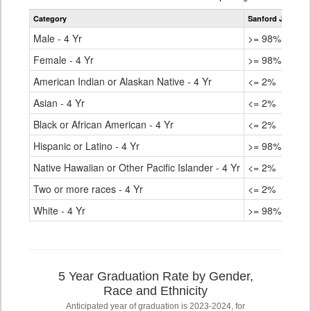
table
Category
Sanford Junior/S
for
Male - 4 Yr
>= 98%
Female - 4 Yr
>= 98%
American Indian or Alaskan Native - 4 Yr
<= 2%
Asian - 4 Yr
<= 2%
Black or African American - 4 Yr
<= 2%
Hispanic or Latino - 4 Yr
>= 98%
Native Hawaiian or Other Pacific Islander - 4 Yr
<= 2%
Two or more races - 4 Yr
<= 2%
White - 4 Yr
>= 98%
5 Year Graduation Rate by Gender,
Race and Ethnicity
Anticipated year of graduation is 2023-2024, for