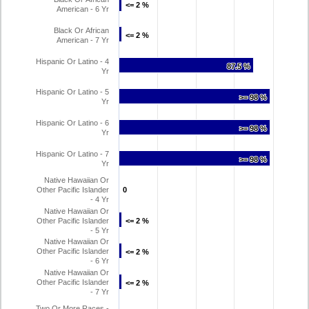
<= 2 %
<= 2 %
American - 6 Yr
Black Or African
<= 2 %
<= 2 %
American - 7 Yr
Hispanic Or Latino - 4
87.5 %
87.5 %
Yr
Hispanic Or Latino - 5
>= 98 %
>= 98 %
Yr
Hispanic Or Latino - 6
>= 98 %
>= 98 %
Yr
Hispanic Or Latino - 7
>= 98 %
>= 98 %
Yr
Native Hawaiian Or
Other Pacific Islander
0
0
- 4 Yr
Native Hawaiian Or
Other Pacific Islander
<= 2 %
<= 2 %
- 5 Yr
Native Hawaiian Or
Other Pacific Islander
<= 2 %
<= 2 %
- 6 Yr
Native Hawaiian Or
Other Pacific Islander
<= 2 %
<= 2 %
- 7 Yr
Two Or More Races -