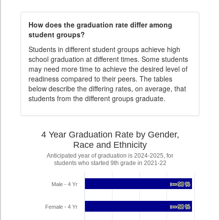
How does the graduation rate differ among
student groups?
Students in different student groups achieve high
school graduation at different times. Some students
may need more time to achieve the desired level of
readiness compared to their peers. The tables
below describe the differing rates, on average, that
students from the different groups graduate.
4 Year Graduation Rate by Gender,
Race and Ethnicity
Anticipated year of graduation is 2024-2025, for
students who started 9th grade in 2021-22
Male - 4 Yr
>= 98 %
>= 98 %
Female - 4 Yr
>= 98 %
>= 98 %