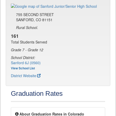
755 SECOND STREET
SANFORD, CO 81151
Rural School.
161
Total Students Served
Grade 7 - Grade 12
School District:
Sanford 6J (0560)
View School List
District Website
Graduation Rates
About Graduation Rates in Colorado