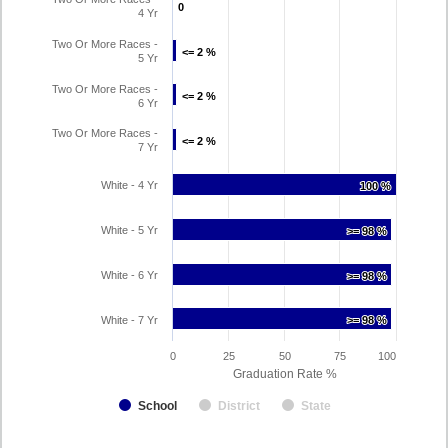
0
0
4 Yr
Two Or More Races -
<= 2 %
<= 2 %
5 Yr
Two Or More Races -
<= 2 %
<= 2 %
6 Yr
Two Or More Races -
<= 2 %
<= 2 %
7 Yr
White - 4 Yr
100 %
100 %
White - 5 Yr
>= 98 %
>= 98 %
White - 6 Yr
>= 98 %
>= 98 %
White - 7 Yr
>= 98 %
>= 98 %
0
25
50
75
100
Graduation Rate %
School
District
State