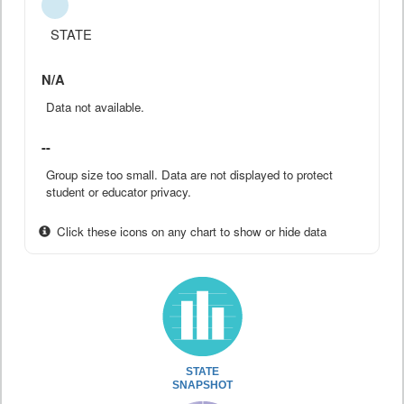
STATE
N/A
Data not available.
--
Group size too small. Data are not displayed to protect
student or educator privacy.
Click these icons on any chart to show or hide data
STATE
SNAPSHOT