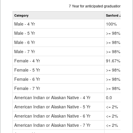
Data
7 Year for anticipated graduation year
table
Category
Sanford Junior/S
for
Male - 4 Yr
100%
Male - 5 Yr
>= 98%
Male - 6 Yr
>= 98%
Male - 7 Yr
>= 98%
Female - 4 Yr
91.67%
Female - 5 Yr
>= 98%
Female - 6 Yr
>= 98%
Female - 7 Yr
>= 98%
American Indian or Alaskan Native - 4 Yr
0.0
American Indian or Alaskan Native - 5 Yr
<= 2%
American Indian or Alaskan Native - 6 Yr
<= 2%
American Indian or Alaskan Native - 7 Yr
<= 2%