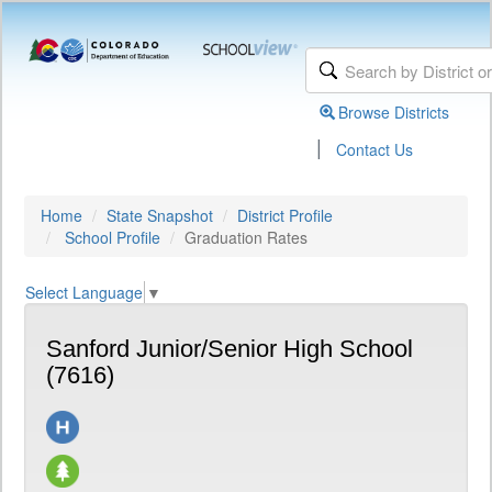
Browse Districts
|
Contact Us
Home
State Snapshot
District Profile
School Profile
Graduation Rates
Select Language
▼
Sanford Junior/Senior High School
(7616)