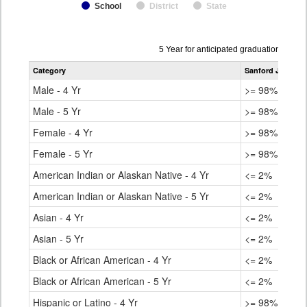
School
District
State
Data
5 Year for anticipated graduation year
table
Category
Sanford Junior/S
for
Male - 4 Yr
>= 98%
Male - 5 Yr
>= 98%
Female - 4 Yr
>= 98%
Female - 5 Yr
>= 98%
American Indian or Alaskan Native - 4 Yr
<= 2%
American Indian or Alaskan Native - 5 Yr
<= 2%
Asian - 4 Yr
<= 2%
Asian - 5 Yr
<= 2%
Black or African American - 4 Yr
<= 2%
Black or African American - 5 Yr
<= 2%
Hispanic or Latino - 4 Yr
>= 98%