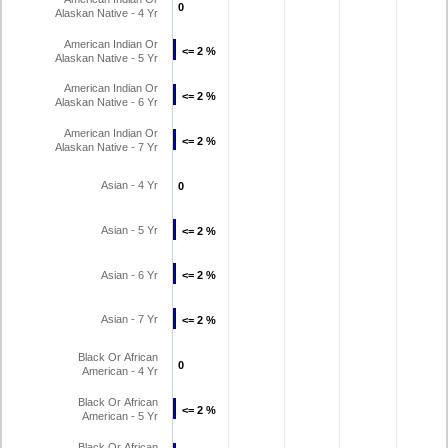
0
0
Alaskan Native - 4 Yr
American Indian Or
<= 2 %
<= 2 %
Alaskan Native - 5 Yr
American Indian Or
<= 2 %
<= 2 %
Alaskan Native - 6 Yr
American Indian Or
<= 2 %
<= 2 %
Alaskan Native - 7 Yr
Asian - 4 Yr
0
0
Asian - 5 Yr
<= 2 %
<= 2 %
Asian - 6 Yr
<= 2 %
<= 2 %
Asian - 7 Yr
<= 2 %
<= 2 %
Black Or African
0
0
American - 4 Yr
Black Or African
<= 2 %
<= 2 %
American - 5 Yr
Black Or African