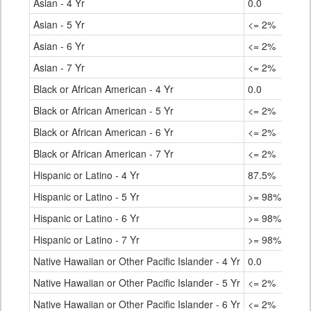
Asian - 4 Yr
0.0
Asian - 5 Yr
<= 2%
Asian - 6 Yr
<= 2%
Asian - 7 Yr
<= 2%
Black or African American - 4 Yr
0.0
Black or African American - 5 Yr
<= 2%
Black or African American - 6 Yr
<= 2%
Black or African American - 7 Yr
<= 2%
Hispanic or Latino - 4 Yr
87.5%
Hispanic or Latino - 5 Yr
>= 98%
Hispanic or Latino - 6 Yr
>= 98%
Hispanic or Latino - 7 Yr
>= 98%
Native Hawaiian or Other Pacific Islander - 4 Yr
0.0
Native Hawaiian or Other Pacific Islander - 5 Yr
<= 2%
Native Hawaiian or Other Pacific Islander - 6 Yr
<= 2%