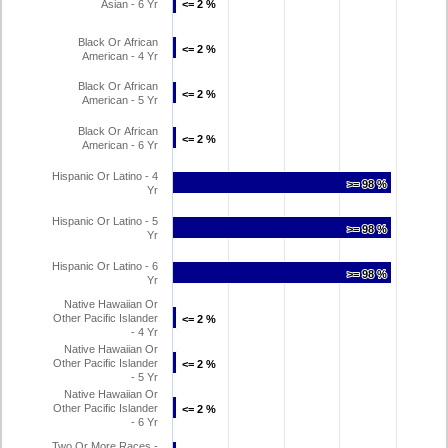
Asian - 6 Yr
<= 2 %
<= 2 %
Black Or African
<= 2 %
<= 2 %
American - 4 Yr
Black Or African
<= 2 %
<= 2 %
American - 5 Yr
Black Or African
<= 2 %
<= 2 %
American - 6 Yr
Hispanic Or Latino - 4
>= 98 %
>= 98 %
Yr
Hispanic Or Latino - 5
>= 98 %
>= 98 %
Yr
Hispanic Or Latino - 6
>= 98 %
>= 98 %
Yr
Native Hawaiian Or
Other Pacific Islander
<= 2 %
<= 2 %
- 4 Yr
Native Hawaiian Or
Other Pacific Islander
<= 2 %
<= 2 %
- 5 Yr
Native Hawaiian Or
Other Pacific Islander
<= 2 %
<= 2 %
- 6 Yr
Two Or More Races -