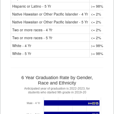
Hispanic or Latino - 5 Yr
>= 98%
Native Hawaiian or Other Pacific Islander - 4 Yr
<= 2%
Native Hawaiian or Other Pacific Islander - 5 Yr
<= 2%
Two or more races - 4 Yr
<= 2%
Two or more races - 5 Yr
<= 2%
White - 4 Yr
>= 98%
White - 5 Yr
>= 98%
6 Year Graduation Rate by Gender,
Race and Ethnicity
Anticipated year of graduation is 2022-2023, for
students who started 9th grade in 2019-20
Male - 4 Yr
>= 98 %
>= 98 %