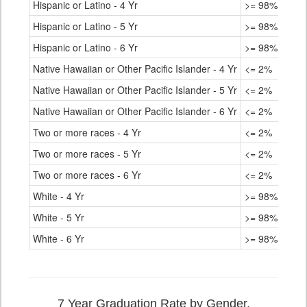
Hispanic or Latino - 4 Yr
>= 98%
Hispanic or Latino - 5 Yr
>= 98%
Hispanic or Latino - 6 Yr
>= 98%
Native Hawaiian or Other Pacific Islander - 4 Yr
<= 2%
Native Hawaiian or Other Pacific Islander - 5 Yr
<= 2%
Native Hawaiian or Other Pacific Islander - 6 Yr
<= 2%
Two or more races - 4 Yr
<= 2%
Two or more races - 5 Yr
<= 2%
Two or more races - 6 Yr
<= 2%
White - 4 Yr
>= 98%
White - 5 Yr
>= 98%
White - 6 Yr
>= 98%
7 Year Graduation Rate by Gender,