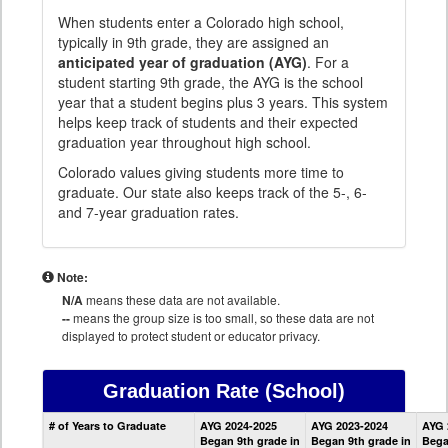
When students enter a Colorado high school,
typically in 9th grade, they are assigned an
anticipated year of graduation (AYG)
. For a
student starting 9th grade, the AYG is the school
year that a student begins plus 3 years. This system
helps keep track of students and their expected
graduation year throughout high school.
Colorado values giving students more time to
graduate. Our state also keeps track of the 5-, 6-
and 7-year graduation rates.
Note:
N/A
means these data are not available.
--
means the group size is too small, so these data are not
displayed to protect student or educator privacy.
Graduation Rate
(School)
School
# of Years to Graduate
AYG 2024-2025
AYG 2023-2024
AYG 
Graduation
Began 9th grade in
Began 9th grade in
Bega
Information