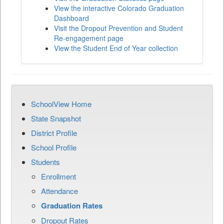
View the interactive Colorado Graduation
Dashboard
Visit the Dropout Prevention and Student
Re-engagement page
View the Student End of Year collection
SchoolView Home
State Snapshot
District Profile
School Profile
Students
Enrollment
Attendance
Graduation Rates
Dropout Rates