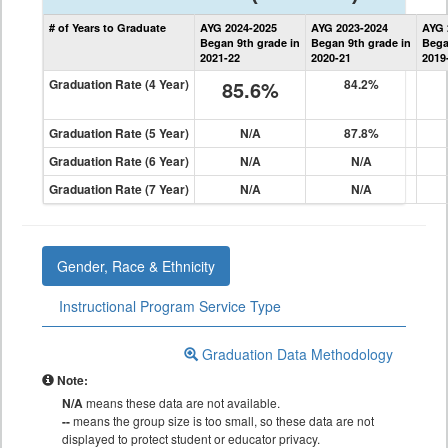
State
# of Years to Graduate
AYG 2024-2025
AYG 2023-2024
AYG 
Graduation
Began 9th grade in
Began 9th grade in
Bega
Information
2021-22
2020-21
2019
Graduation Rate (4 Year)
85.6%
84.2%
Graduation Rate (5 Year)
N/A
87.8%
Graduation Rate (6 Year)
N/A
N/A
Graduation Rate (7 Year)
N/A
N/A
Gender, Race & Ethnicity
Instructional Program Service Type
Graduation Data Methodology
Note:
N/A
means these data are not available.
--
means the group size is too small, so these data are not
displayed to protect student or educator privacy.