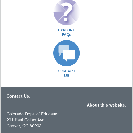
EXPLORE
FAQs
CONTACT
US
Contact Us:
About this website:
Colorado Dept. of Education
201 East Colfax Ave.
Denver, CO 80203