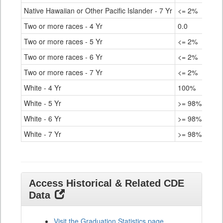
Native Hawaiian or Other Pacific Islander - 7 Yr
<= 2%
Two or more races - 4 Yr
0.0
Two or more races - 5 Yr
<= 2%
Two or more races - 6 Yr
<= 2%
Two or more races - 7 Yr
<= 2%
White - 4 Yr
100%
White - 5 Yr
>= 98%
White - 6 Yr
>= 98%
White - 7 Yr
>= 98%
Access Historical & Related CDE
Data
Visit the Graduation Statistics page