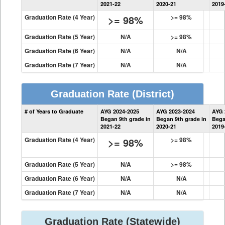
2021-22
2020-21
2019
Graduation Rate (4 Year)
>= 98%
>= 98%
Graduation Rate (5 Year)
N/A
>= 98%
Graduation Rate (6 Year)
N/A
N/A
Graduation Rate (7 Year)
N/A
N/A
Graduation Rate
(District)
District
# of Years to Graduate
AYG 2024-2025
AYG 2023-2024
AYG 
Graduation
Began 9th grade in
Began 9th grade in
Bega
Information
2021-22
2020-21
2019
Graduation Rate (4 Year)
>= 98%
>= 98%
Graduation Rate (5 Year)
N/A
>= 98%
Graduation Rate (6 Year)
N/A
N/A
Graduation Rate (7 Year)
N/A
N/A
Graduation Rate
(Statewide)