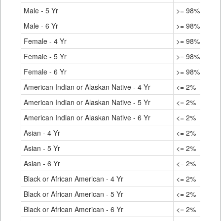
Male - 5 Yr
>= 98%
Male - 6 Yr
>= 98%
Female - 4 Yr
>= 98%
Female - 5 Yr
>= 98%
Female - 6 Yr
>= 98%
American Indian or Alaskan Native - 4 Yr
<= 2%
American Indian or Alaskan Native - 5 Yr
<= 2%
American Indian or Alaskan Native - 6 Yr
<= 2%
Asian - 4 Yr
<= 2%
Asian - 5 Yr
<= 2%
Asian - 6 Yr
<= 2%
Black or African American - 4 Yr
<= 2%
Black or African American - 5 Yr
<= 2%
Black or African American - 6 Yr
<= 2%