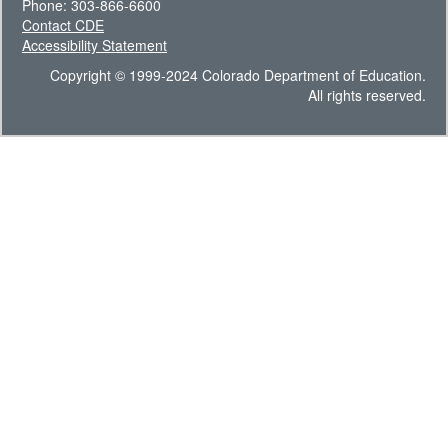
Phone: 303-866-6600
Contact CDE
Accessibility Statement
Copyright © 1999-2024 Colorado Department of Education.
All rights reserved.