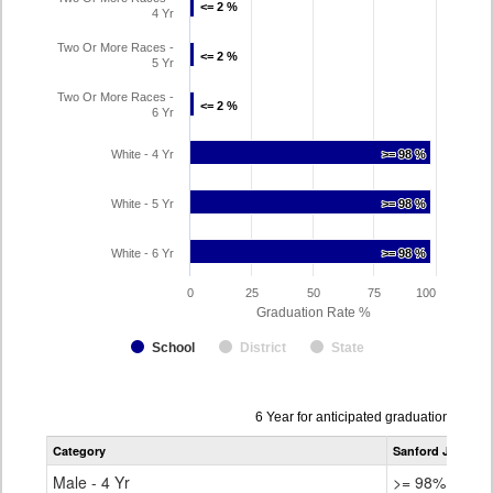
<= 2 %
<= 2 %
4 Yr
Two Or More Races -
<= 2 %
<= 2 %
5 Yr
Two Or More Races -
<= 2 %
<= 2 %
6 Yr
White - 4 Yr
>= 98 %
>= 98 %
White - 5 Yr
>= 98 %
>= 98 %
White - 6 Yr
>= 98 %
>= 98 %
0
25
50
75
100
Graduation Rate %
School
District
State
Data
6 Year for anticipated graduation year
table
Category
Sanford Junior/S
for
Male - 4 Yr
>= 98%