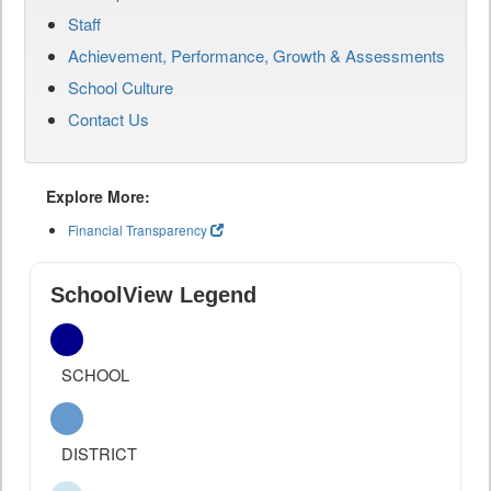
Staff
Achievement, Performance, Growth & Assessments
School Culture
Contact Us
Explore More:
Financial Transparency
SchoolView Legend
SCHOOL
DISTRICT