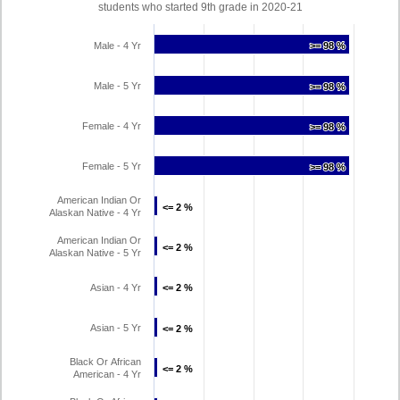
students who started 9th grade in 2020-21
Male - 4 Yr
>= 98 %
>= 98 %
Male - 5 Yr
>= 98 %
>= 98 %
Female - 4 Yr
>= 98 %
>= 98 %
Female - 5 Yr
>= 98 %
>= 98 %
American Indian Or
<= 2 %
<= 2 %
Alaskan Native - 4 Yr
American Indian Or
<= 2 %
<= 2 %
Alaskan Native - 5 Yr
Asian - 4 Yr
<= 2 %
<= 2 %
Asian - 5 Yr
<= 2 %
<= 2 %
Black Or African
<= 2 %
<= 2 %
American - 4 Yr