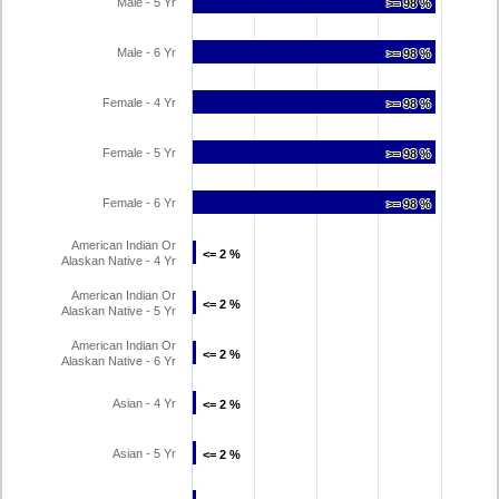
Male - 5 Yr
>= 98 %
>= 98 %
Male - 6 Yr
>= 98 %
>= 98 %
Female - 4 Yr
>= 98 %
>= 98 %
Female - 5 Yr
>= 98 %
>= 98 %
Female - 6 Yr
>= 98 %
>= 98 %
American Indian Or
<= 2 %
<= 2 %
Alaskan Native - 4 Yr
American Indian Or
<= 2 %
<= 2 %
Alaskan Native - 5 Yr
American Indian Or
<= 2 %
<= 2 %
Alaskan Native - 6 Yr
Asian - 4 Yr
<= 2 %
<= 2 %
Asian - 5 Yr
<= 2 %
<= 2 %