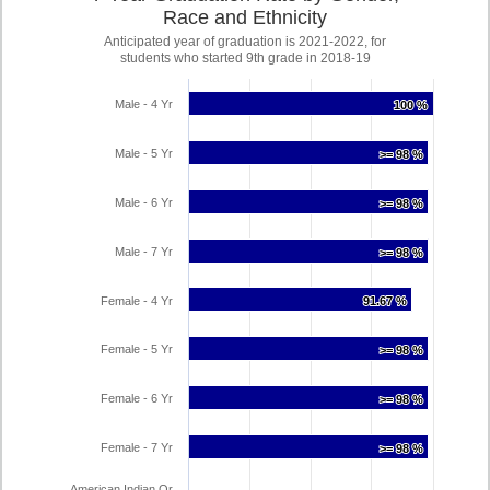
Race and Ethnicity
Anticipated year of graduation is 2021-2022, for
students who started 9th grade in 2018-19
Male - 4 Yr
100 %
100 %
Male - 5 Yr
>= 98 %
>= 98 %
Male - 6 Yr
>= 98 %
>= 98 %
Male - 7 Yr
>= 98 %
>= 98 %
Female - 4 Yr
91.67 %
91.67 %
Female - 5 Yr
>= 98 %
>= 98 %
Female - 6 Yr
>= 98 %
>= 98 %
Female - 7 Yr
>= 98 %
>= 98 %
American Indian Or