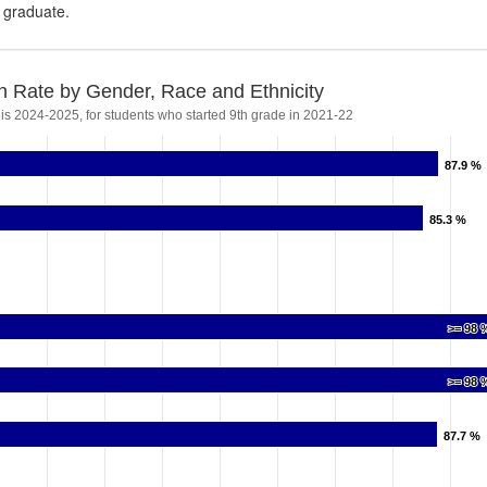
s graduate.
n Rate by Gender, Race and Ethnicity
 is 2024-2025, for students who started 9th grade in 2021-22
87.9 %
87.9 %
85.3 %
85.3 %
>= 98 
>= 98 
>= 98 
>= 98 
87.7 %
87.7 %