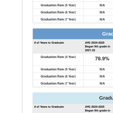
Graduation Rate (5 Year)
N/A
Graduation Rate (6 Year)
N/A
Graduation Rate (7 Year)
N/A
Grad
# of Years to Graduate
AYG 2024-2025
Began 9th grade in
2021-22
Graduation Rate (4 Year)
78.9%
Graduation Rate (5 Year)
N/A
Graduation Rate (6 Year)
N/A
Graduation Rate (7 Year)
N/A
Gradu
# of Years to Graduate
AYG 2024-2025
Began 9th grade in