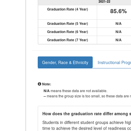
2021-22
Graduation Rate (4 Year)
85.6%
Graduation Rate (5 Year)
N/A
Graduation Rate (6 Year)
N/A
Graduation Rate (7 Year)
N/A
Gender, Race & Ethnicity
Instructional Pro
Note:
N/A
means these data are not available.
--
means the group size is too small, so these data are n
How does the graduation rate differ among
Students in different student groups achieve h
time to achieve the desired level of readiness c