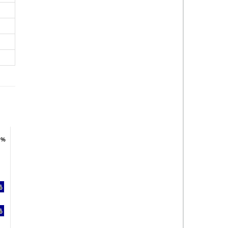
 %
 %
%
%
%
%