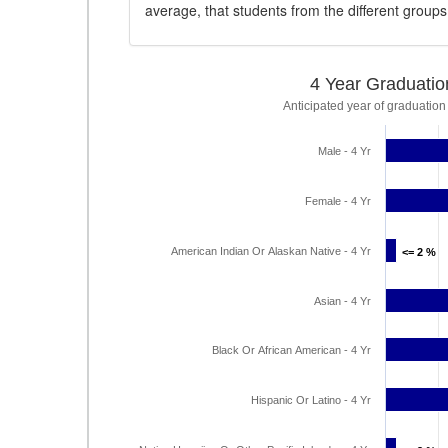
average, that students from the different group
4 Year Graduatio
Anticipated year of graduation
Male - 4 Yr
Female - 4 Yr
American Indian Or Alaskan Native - 4 Yr
<= 2 %
<= 2 %
Asian - 4 Yr
Black Or African American - 4 Yr
Hispanic Or Latino - 4 Yr