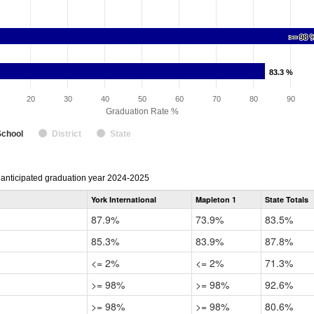
>= 98 
>= 98 
83.3 %
83.3 %
20
30
40
50
60
70
80
90
Graduation Rate %
School
District
State
r anticipated graduation year 2024-2025
York International
Mapleton 1
State Totals
87.9%
73.9%
83.5%
85.3%
83.9%
87.8%
<= 2%
<= 2%
71.3%
>= 98%
>= 98%
92.6%
>= 98%
>= 98%
80.6%