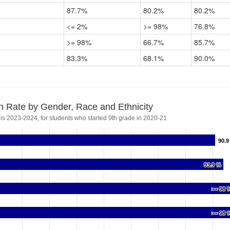
87.7%
80.2%
80.2%
<= 2%
>= 98%
76.8%
>= 98%
66.7%
85.7%
83.3%
68.1%
90.0%
n Rate by Gender, Race and Ethnicity
 is 2023-2024, for students who started 9th grade in 2020-21
90.9
90.9
93.9 %
93.9 %
>= 98 
>= 98 
>= 98 
>= 98 