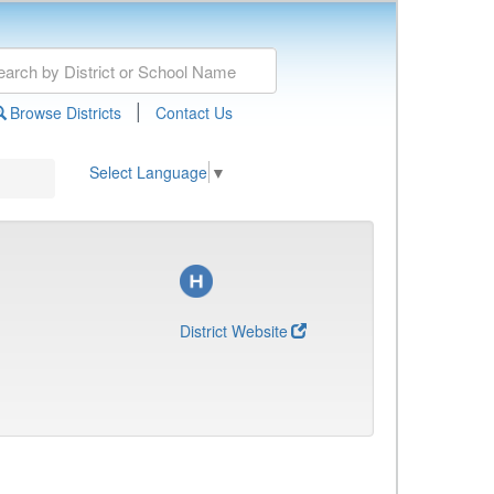
|
Browse Districts
Contact Us
Select Language
▼
District Website
)