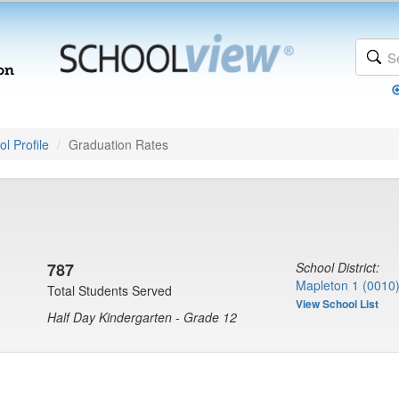
l Profile
Graduation Rates
787
School District:
Mapleton 1 (0010
Total Students Served
View School List
Half Day Kindergarten - Grade 12