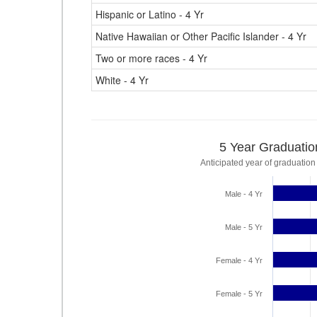
Hispanic or Latino - 4 Yr
Native Hawaiian or Other Pacific Islander - 4 Yr
Two or more races - 4 Yr
White - 4 Yr
5 Year Graduatio
Anticipated year of graduation
Male - 4 Yr
Male - 5 Yr
Female - 4 Yr
Female - 5 Yr