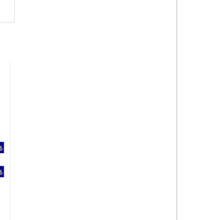
%
%
%
%