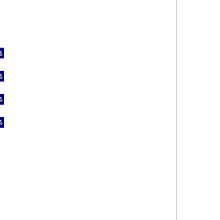
%
%
%
%
%
%
%
%