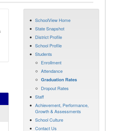
SchoolView Home
State Snapshot
s
District Profile
School Profile
Students
Enrollment
Attendance
Graduation Rates
Dropout Rates
Staff
Achievement, Performance,
Growth & Assessments
School Culture
Contact Us