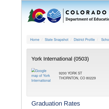
Home
State Snapshot
District Profile
Schoo
York International (0503)
9200 YORK ST
THORNTON, CO 80229
Graduation Rates