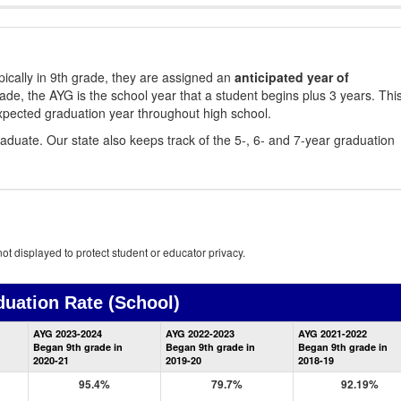
ically in 9th grade, they are assigned an
anticipated year of
rade, the AYG is the school year that a student begins plus 3 years. Thi
xpected graduation year throughout high school.
aduate. Our state also keeps track of the 5-, 6- and 7-year graduation
ot displayed to protect student or educator privacy.
duation Rate
(School)
School
AYG 2023-2024
AYG 2022-2023
AYG 2021-2022
Graduation
Began 9th grade in
Began 9th grade in
Began 9th grade in
Information
2020-21
2019-20
2018-19
95.4%
79.7%
92.19%