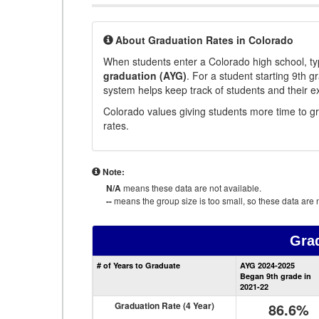
About Graduation Rates in Colorado
When students enter a Colorado high school, typ
graduation (AYG)
. For a student starting 9th g
system helps keep track of students and their e
Colorado values giving students more time to gr
rates.
Note:
N/A
means these data are not available.
--
means the group size is too small, so these data are n
Gra
# of Years to Graduate
AYG 2024-2025
Began 9th grade in
2021-22
Graduation Rate (4 Year)
86.6%