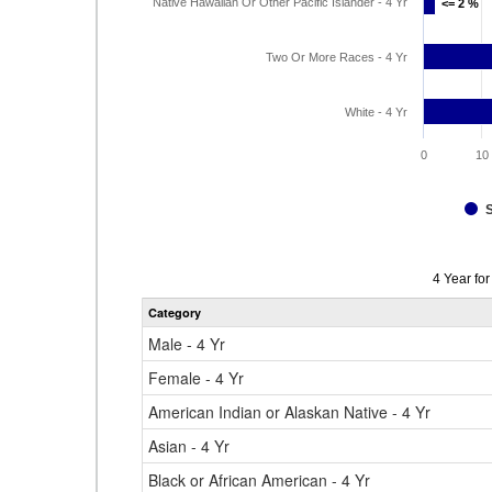
Native Hawaiian Or Other Pacific Islander - 4 Yr
<= 2 %
<= 2 %
Two Or More Races - 4 Yr
White - 4 Yr
0
10
Data
4 Year fo
table
Category
for
Male - 4 Yr
Female - 4 Yr
American Indian or Alaskan Native - 4 Yr
Asian - 4 Yr
Black or African American - 4 Yr