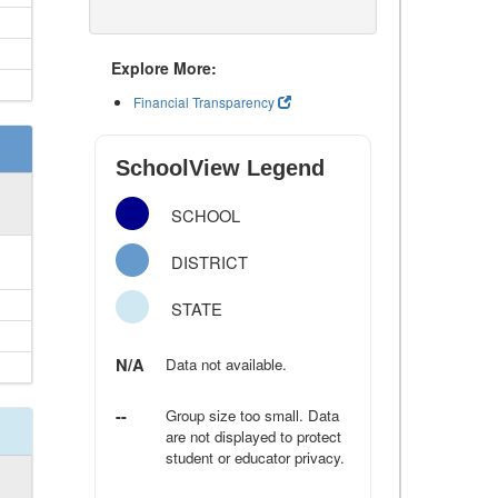
Explore More:
Financial Transparency
SchoolView Legend
SCHOOL
DISTRICT
STATE
N/A
Data not available.
--
Group size too small. Data
are not displayed to protect
student or educator privacy.