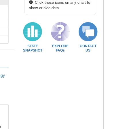
Click these icons on any chart to
show or hide data
STATE
EXPLORE
CONTACT
SNAPSHOT
FAQs
US
ogy
n