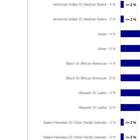
American Indian Or Alaskan Native - 4 Yr
<= 2 %
<= 2 %
American Indian Or Alaskan Native - 5 Yr
<= 2 %
<= 2 %
Asian - 4 Yr
Asian - 5 Yr
Black Or African American - 4 Yr
Black Or African American - 5 Yr
Hispanic Or Latino - 4 Yr
Hispanic Or Latino - 5 Yr
Native Hawaiian Or Other Pacific Islander - 4 Yr
<= 2 %
<= 2 %
Native Hawaiian Or Other Pacific Islander - 5 Yr
<= 2 %
<= 2 %