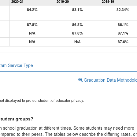
2020-21
2019-20
2018-19
84.2%
83.1%
82.34%
87.8%
86.8%
86.1%
N/A
87.8%
87.1%
N/A
N/A
87.6%
gram Service Type
Graduation Data Methodol
ot displayed to protect student or educator privacy.
 student groups?
igh school graduation at different times. Some students may need more
ompared to their peers. The tables below describe the differing rates, o