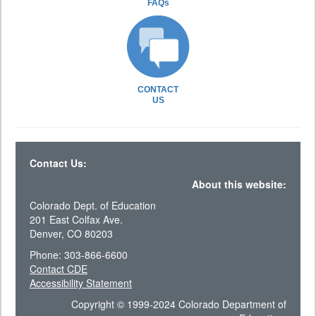
FAQs
CONTACT
US
Contact Us:
About this website:
Colorado Dept. of Education
201 East Colfax Ave.
Denver, CO 80203
Phone: 303-866-6600
Contact CDE
Accessibility Statement
Copyright © 1999-2024 Colorado Department of