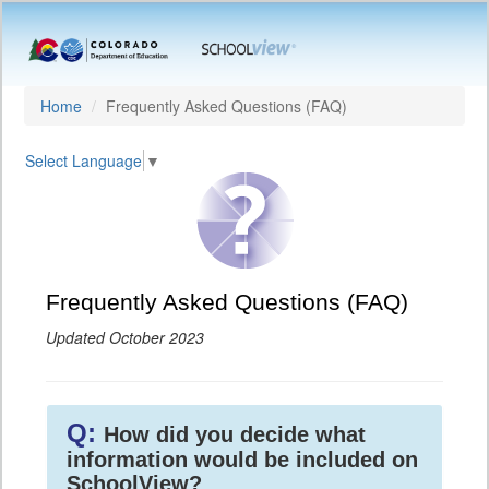
Home
Frequently Asked Questions (FAQ)
Select Language
▼
Frequently Asked Questions (FAQ)
Updated October 2023
Q:
How did you decide what
information would be included on
SchoolView?