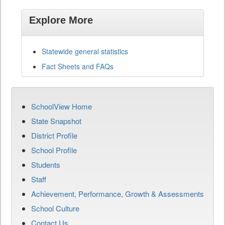
Explore More
Statewide general statistics
Fact Sheets and FAQs
SchoolView Home
State Snapshot
District Profile
School Profile
Students
Staff
Achievement, Performance, Growth & Assessments
School Culture
Contact Us