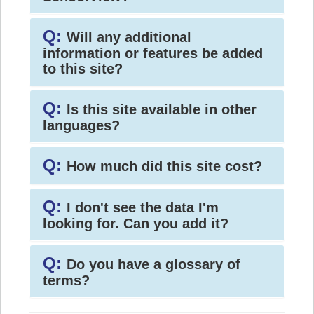
Q:
Will any additional
information or features be added
to this site?
Q:
Is this site available in other
languages?
Q:
How much did this site cost?
Q:
I don't see the data I'm
looking for. Can you add it?
Q:
Do you have a glossary of
terms?