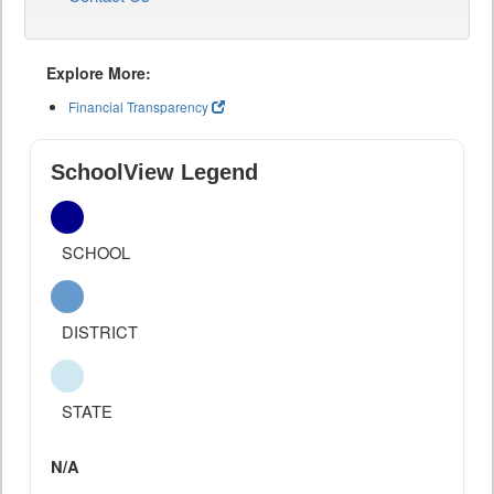
Explore More:
Financial Transparency
SchoolView Legend
SCHOOL
DISTRICT
STATE
N/A