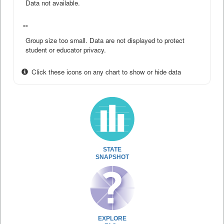
Data not available.
--
Group size too small. Data are not displayed to protect
student or educator privacy.
Click these icons on any chart to show or hide data
STATE
SNAPSHOT
EXPLORE